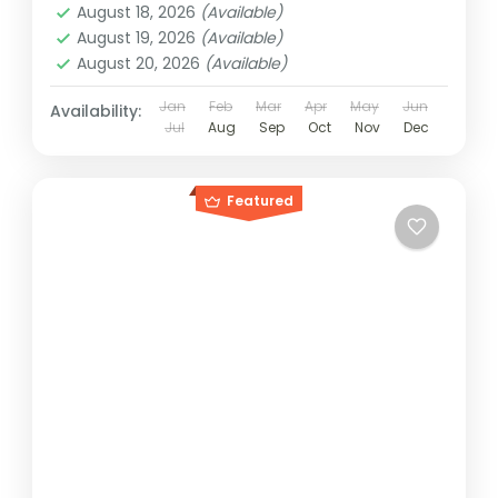
August 18, 2026
(Available)
August 19, 2026
(Available)
August 20, 2026
(Available)
Jan
Feb
Mar
Apr
May
Jun
Availability:
Jul
Aug
Sep
Oct
Nov
Dec
Featured