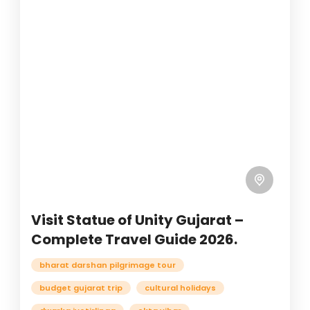
Visit Statue of Unity Gujarat –
Complete Travel Guide 2026.
bharat darshan pilgrimage tour
budget gujarat trip
cultural holidays