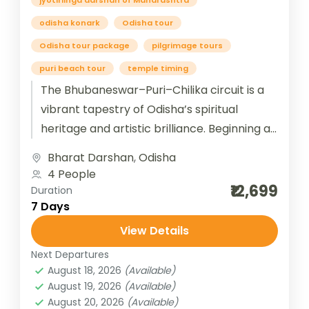
jyotirlinga darshan of Maharashtra
odisha konark
Odisha tour
Odisha tour package
pilgrimage tours
puri beach tour
temple timing
The Bhubaneswar–Puri–Chilika circuit is a
vibrant tapestry of Odisha’s spiritual
heritage and artistic brilliance. Beginning at
Bhubaneswar, the “Temple City of India,”
Bharat Darshan
,
Odisha
travelers are immersed...
4 People
₹12,699
Duration
7 Days
View Details
Next Departures
August 18, 2026
(Available)
August 19, 2026
(Available)
August 20, 2026
(Available)