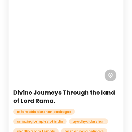
Divine Journeys Through the land
of Lord Rama.
affordable darshan packages
amazing temples of India
ayodhya darshan
ayodhya ram temple
best of india holidays