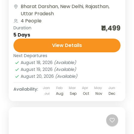
together history, culture, and...
Bharat Darshan
,
New Delhi
,
Rajasthan
,
Uttar Pradesh
4 People
₹11,499
Duration
5 Days
View Details
Next Departures
August 18, 2026
(Available)
August 19, 2026
(Available)
August 20, 2026
(Available)
Jan
Feb
Mar
Apr
May
Jun
Availability:
Jul
Aug
Sep
Oct
Nov
Dec