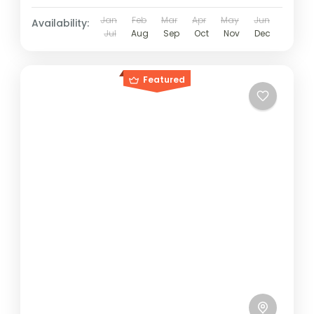
Jan
Feb
Mar
Apr
May
Jun
Availability:
Jul
Aug
Sep
Oct
Nov
Dec
Featured