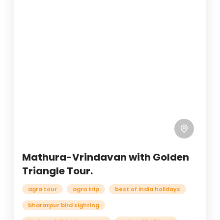
Mathura-Vrindavan with Golden
Triangle Tour.
agra tour
agra trip
best of india holidays
bharatpur bird sighting