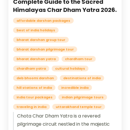
Complete Guide to the Sacred
Himalayas Char Dham Yatra 2026.
affordable darshan packages
best of india holidays
bharat darshan group tour
bharat darshan pilgrimage tour
bharat darshan yatra
chardham tour
chardham yatra
cultural holidays
deb bhoomi darshan
destinations of india
hill stations of India
incredible india
India tour packages
indian pilgrimage tours
traveling in india
uttarakhand temple tour
Chota Char Dham Yatra is a revered
pilgrimage circuit nestled in the majestic