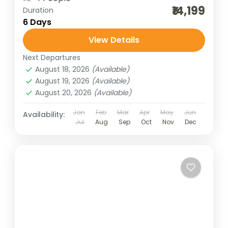
₹14,199
Duration
6 Days
View Details
Next Departures
August 18, 2026
(Available)
August 19, 2026
(Available)
August 20, 2026
(Available)
Jan
Feb
Mar
Apr
May
Jun
Availability:
Jul
Aug
Sep
Oct
Nov
Dec