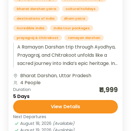
bharat darshan yatra
cultural holidays
destinations of india
dham yatra
incredible india
India tour packages
prayagraj & Chitrakoot
ramayan darshan
A Ramayan Darshan trip through Ayodhya,
Prayagraj, and Chitrakoot unfolds like a
sacred journey into India’s epic heritage. In
Ayodhya, the birthplace of Lord Rama,...
Bharat Darshan
,
Uttar Pradesh
4 People
₹11,999
Duration
5 Days
View Details
Next Departures
August 18, 2026
(Available)
August 19, 2026
(Available)