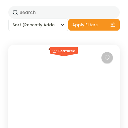
Sort
(Recently Added)
Apply Filters
Featured