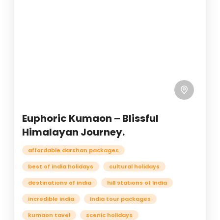
Euphoric Kumaon – Blissful
Himalayan Journey.
affordable darshan packages
best of india holidays
cultural holidays
destinations of india
hill stations of India
incredible india
India tour packages
kumaon tavel
scenic holidays