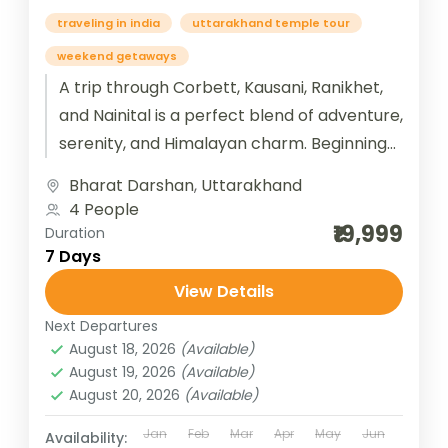
traveling in india
uttarakhand temple tour
weekend getaways
A trip through Corbett, Kausani, Ranikhet,
and Nainital is a perfect blend of adventure,
serenity, and Himalayan charm. Beginning
with Jim Corbett National Park, travelers...
Bharat Darshan
,
Uttarakhand
4 People
₹19,999
Duration
7 Days
View Details
Next Departures
August 18, 2026
(Available)
August 19, 2026
(Available)
August 20, 2026
(Available)
Jan
Feb
Mar
Apr
May
Jun
Availability: