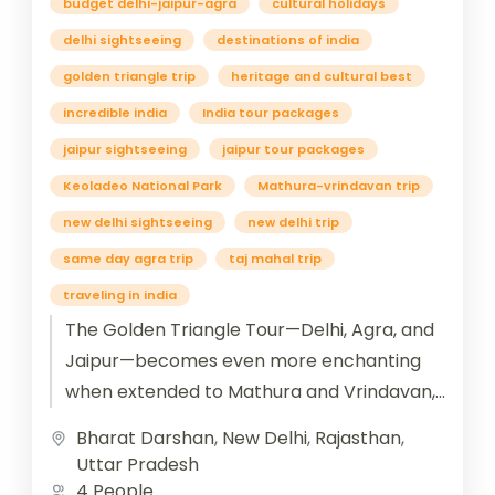
budget delhi-jaipur-agra
cultural holidays
delhi sightseeing
destinations of india
golden triangle trip
heritage and cultural best
incredible india
India tour packages
jaipur sightseeing
jaipur tour packages
Keoladeo National Park
Mathura-vrindavan trip
new delhi sightseeing
new delhi trip
same day agra trip
taj mahal trip
traveling in india
The Golden Triangle Tour—Delhi, Agra, and
Jaipur—becomes even more enchanting
when extended to Mathura and Vrindavan,
the twin cities steeped in the divine legends
Bharat Darshan
,
New Delhi
,
Rajasthan
,
of...
Uttar Pradesh
4 People