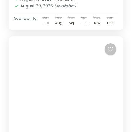
August 20, 2026
(Available)
Jan
Feb
Mar
Apr
May
Jun
Availability:
Jul
Aug
Sep
Oct
Nov
Dec