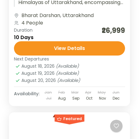
Himalayas of Uttarakhand, encompassing
four sacred shrines—Yamunotri, Gangotri,
Bharat Darshan
,
Uttarakhand
Kedarnath, and Badrinath. Each temple...
4 People
₹26,999
Duration
10 Days
View Details
Next Departures
August 18, 2026
(Available)
August 19, 2026
(Available)
August 20, 2026
(Available)
Jan
Feb
Mar
Apr
May
Jun
Availability:
Jul
Aug
Sep
Oct
Nov
Dec
Featured