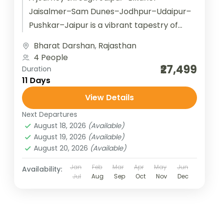
Jaisalmer–Sam Dunes–Jodhpur–Udaipur–
Pushkar–Jaipur is a vibrant tapestry of
Rajasthan’s royal heritage and desert
Bharat Darshan
,
Rajasthan
charm. Starting in Jaipur, the Pink City
4 People
dazzles with its...
₹27,499
Duration
11 Days
View Details
Next Departures
August 18, 2026
(Available)
August 19, 2026
(Available)
August 20, 2026
(Available)
Jan
Feb
Mar
Apr
May
Jun
Availability:
Jul
Aug
Sep
Oct
Nov
Dec