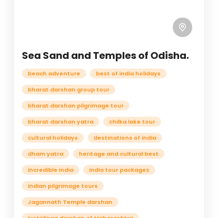
Sea Sand and Temples of Odisha.
beach adventure
best of india holidays
bharat darshan group tour
bharat darshan pilgrimage tour
bharat darshan yatra
chilka lake tour
cultural holidays
destinations of india
dham yatra
heritage and cultural best
incredible india
India tour packages
indian pilgrimage tours
Jagannath Temple darshan