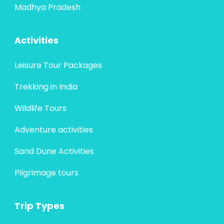
Madhya Pradesh
Activities
Leisure Tour Packages
Trekking in India
Wildlife Tours
Adventure activities
Sand Dune Activities
Pilgrimage tours
Trip Types