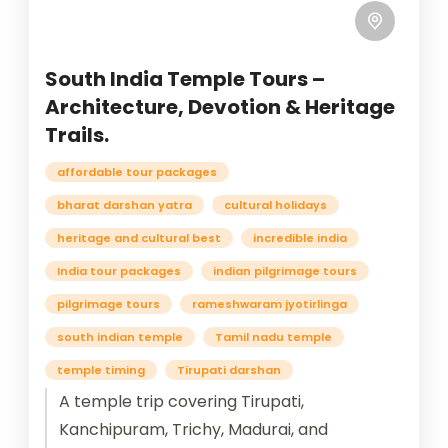
South India Temple Tours –
Architecture, Devotion & Heritage
Trails.
affordable tour packages
bharat darshan yatra
cultural holidays
heritage and cultural best
incredible india
India tour packages
indian pilgrimage tours
pilgrimage tours
rameshwaram jyotirlinga
south indian temple
Tamil nadu temple
temple timing
Tirupati darshan
A temple trip covering Tirupati,
Kanchipuram, Trichy, Madurai, and