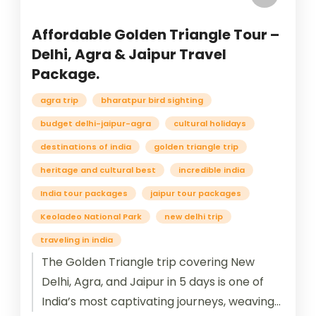
Affordable Golden Triangle Tour –
Delhi, Agra & Jaipur Travel
Package.
agra trip
bharatpur bird sighting
budget delhi-jaipur-agra
cultural holidays
destinations of india
golden triangle trip
heritage and cultural best
incredible india
India tour packages
jaipur tour packages
Keoladeo National Park
new delhi trip
traveling in india
The Golden Triangle trip covering New
Delhi, Agra, and Jaipur in 5 days is one of
India’s most captivating journeys, weaving