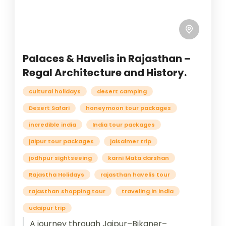
Palaces & Havelis in Rajasthan –
Regal Architecture and History.
cultural holidays
desert camping
Desert Safari
honeymoon tour packages
incredible india
India tour packages
jaipur tour packages
jaisalmer trip
jodhpur sightseeing
karni Mata darshan
Rajastha Holidays
rajasthan havelis tour
rajasthan shopping tour
traveling in india
udaipur trip
A journey through Jaipur–Bikaner–