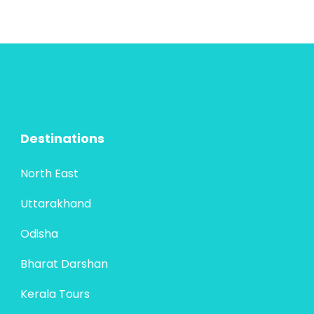
Destinations
North East
Uttarakhand
Odisha
Bharat Darshan
Kerala Tours