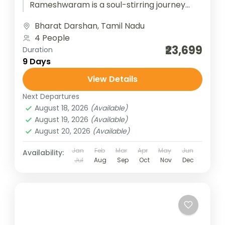
Rameshwaram is a soul-stirring journey
through the spiritual heart of South India.
Bharat Darshan
,
Tamil Nadu
Beginning at Tirupati, devotees...
4 People
₹23,699
Duration
9 Days
View Details
Next Departures
August 18, 2026
(Available)
August 19, 2026
(Available)
August 20, 2026
(Available)
Jan
Feb
Mar
Apr
May
Jun
Availability:
Jul
Aug
Sep
Oct
Nov
Dec