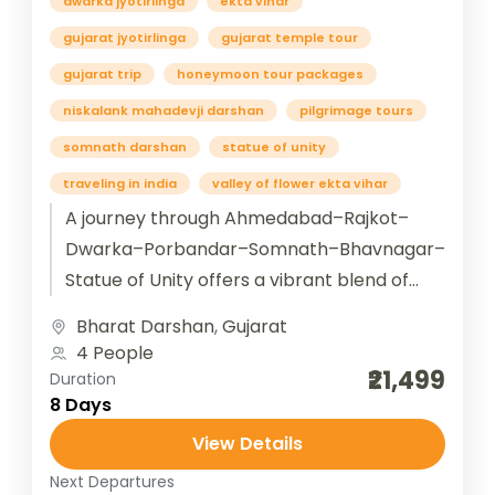
dwarka jyotirlinga
ekta vihar
gujarat jyotirlinga
gujarat temple tour
gujarat trip
honeymoon tour packages
niskalank mahadevji darshan
pilgrimage tours
somnath darshan
statue of unity
traveling in india
valley of flower ekta vihar
A journey through Ahmedabad–Rajkot–
Dwarka–Porbandar–Somnath–Bhavnagar–
Statue of Unity offers a vibrant blend of
Gujarat’s heritage, spirituality, and modern
Bharat Darshan
,
Gujarat
marvels. Starting in Ahmedabad, the
4 People
cultural capital with Sabarmati...
₹21,499
Duration
8 Days
View Details
Next Departures