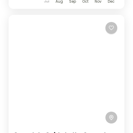
Jul
Aug
Sep
Oct
Nov
Dec