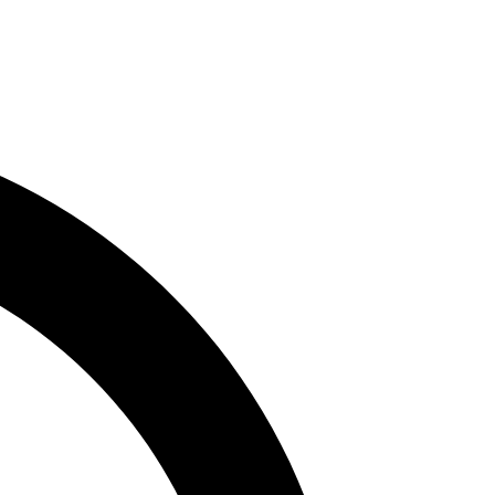
 us is an authentic and transformative memorable.