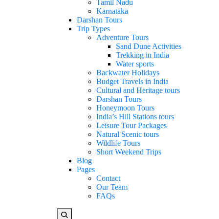
Tamil Nadu
Karnataka
Darshan Tours
Trip Types
Adventure Tours
Sand Dune Activities
Trekking in India
Water sports
Backwater Holidays
Budget Travels in India
Cultural and Heritage tours
Darshan Tours
Honeymoon Tours
India’s Hill Stations tours
Leisure Tour Packages
Natural Scenic tours
Wildlife Tours
Short Weekend Trips
Blog
Pages
Contact
Our Team
FAQs