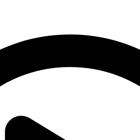
 commitment to safety and sustainability, we ensure every journey with