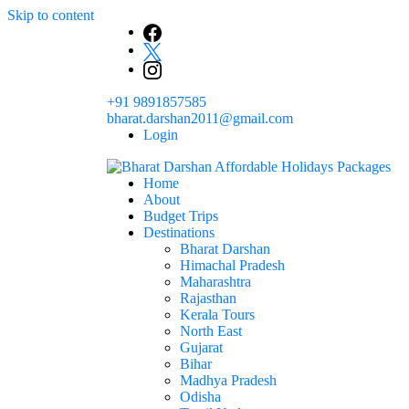
Skip to content
+91 9891857585
bharat.darshan2011@gmail.com
Login
Home
The # 1 Holidays and hotel booking travel and tour 
About
Domestic Holidays Deals I Darshan Packag
Budget Trips
Destinations
Bharat Darshan
Himachal Pradesh
Maharashtra
Rajasthan
Kerala Tours
North East
Gujarat
Bihar
Madhya Pradesh
Odisha