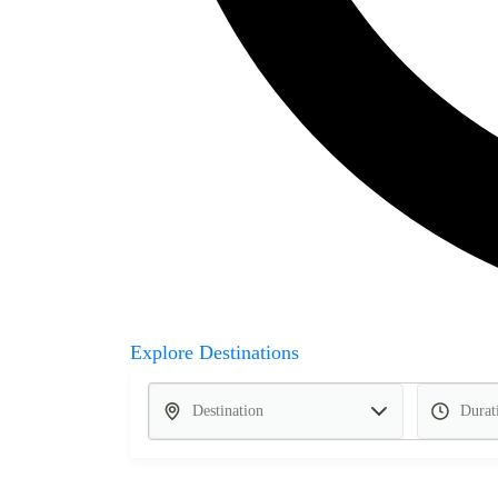
Explore Destinations