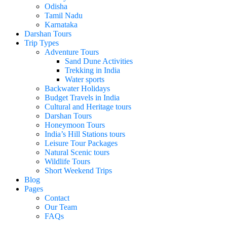
Odisha
Tamil Nadu
Karnataka
Darshan Tours
Trip Types
Adventure Tours
Sand Dune Activities
Trekking in India
Water sports
Backwater Holidays
Budget Travels in India
Cultural and Heritage tours
Darshan Tours
Honeymoon Tours
India’s Hill Stations tours
Leisure Tour Packages
Natural Scenic tours
Wildlife Tours
Short Weekend Trips
Blog
Pages
Contact
Our Team
FAQs