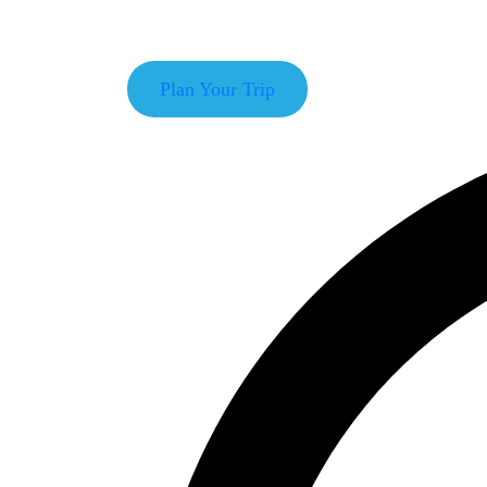
With our deep knowledge of travel and tours with
Plan Your Trip