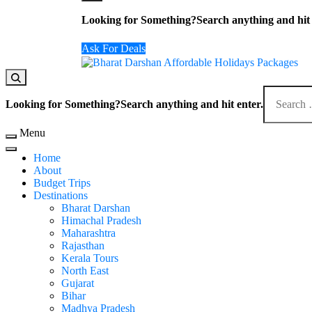
Looking for Something?
Search anything and hit 
Ask For Deals
Domestic Holidays Deals I Darshan Packages I A
The # 1 Holidays and hotel booking travel and tour 
Looking for Something?
Search anything and hit enter.
Menu
Home
About
Budget Trips
Destinations
Bharat Darshan
Himachal Pradesh
Maharashtra
Rajasthan
Kerala Tours
North East
Gujarat
Bihar
Madhya Pradesh