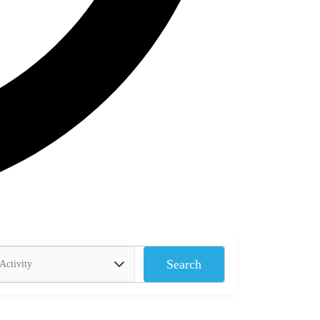
Search