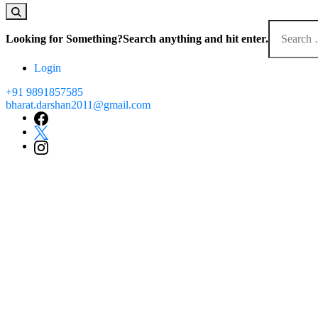
Looking for Something?
Search anything and hit enter.
Login
+91 9891857585
bharat.darshan2011@gmail.com
Trusted sinc
that leave you