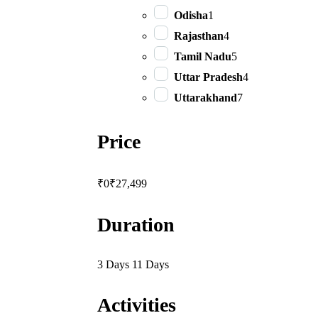
Odisha
1
Rajasthan
4
Tamil Nadu
5
Uttar Pradesh
4
Uttarakhand
7
Price
₹0
₹27,499
Duration
3 Days
11 Days
Activities