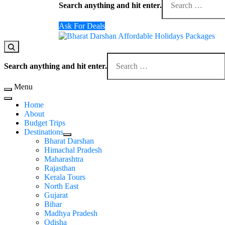
Search anything and hit enter.
Ask For Deals
Domestic Holidays Deals I Darshan Packages I A
The # 1 Holidays and hotel booking travel and tour 
Search anything and hit enter.
Menu
Home
About
Budget Trips
Destinations
Bharat Darshan
Himachal Pradesh
Maharashtra
Rajasthan
Kerala Tours
North East
Gujarat
Bihar
Madhya Pradesh
Odisha