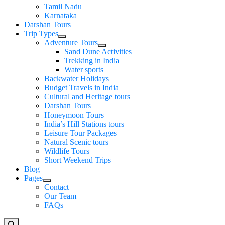
Tamil Nadu
Karnataka
Darshan Tours
Trip Types
Adventure Tours
Sand Dune Activities
Trekking in India
Water sports
Backwater Holidays
Budget Travels in India
Cultural and Heritage tours
Darshan Tours
Honeymoon Tours
India’s Hill Stations tours
Leisure Tour Packages
Natural Scenic tours
Wildlife Tours
Short Weekend Trips
Blog
Pages
Contact
Our Team
FAQs