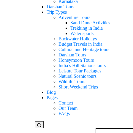
Karnataka
Darshan Tours
Trip Types
Adventure Tours
Sand Dune Activities
Trekking in India
Water sports
Backwater Holidays
Budget Travels in India
Cultural and Heritage tours
Darshan Tours
Honeymoon Tours
India’s Hill Stations tours
Leisure Tour Packages
Natural Scenic tours
Wildlife Tours
Short Weekend Trips
Blog
Pages
Contact
Our Team
FAQs