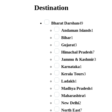
Destination
Bharat Darshan
49
Andaman Islands
1
Bihar
1
Gujarat
3
Himachal Pradesh
7
Jammu & Kashmir
3
Karnataka
1
Kerala Tours
3
Ladakh
1
Madhya Pradesh
4
Maharashtra
6
New Delhi
2
North East
7