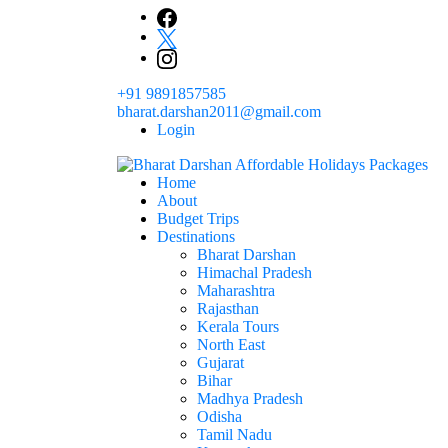
+91 9891857585
bharat.darshan2011@gmail.com
Login
Home
The # 1 Holidays and hotel booking travel and tour 
About
Domestic Holidays Deals I Darshan Packag
Budget Trips
Destinations
Bharat Darshan
Himachal Pradesh
Maharashtra
Rajasthan
Kerala Tours
North East
Gujarat
Bihar
Madhya Pradesh
Odisha
Tamil Nadu