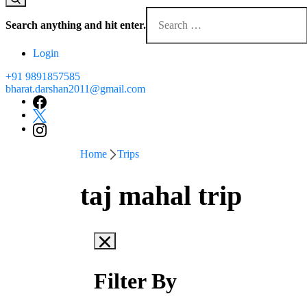
Search anything and hit enter.
Login
+91 9891857585
bharat.darshan2011@gmail.com
Home
Trips
taj mahal trip
Filter By