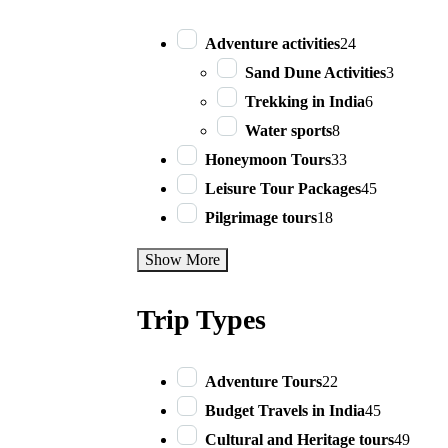
Adventure activities
24
Sand Dune Activities
3
Trekking in India
6
Water sports
8
Honeymoon Tours
33
Leisure Tour Packages
45
Pilgrimage tours
18
Show More
Trip Types
Adventure Tours
22
Budget Travels in India
45
Cultural and Heritage tours
49