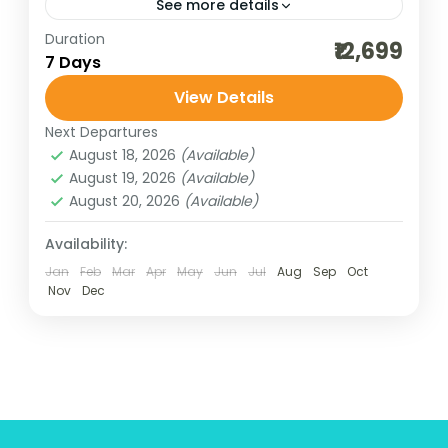
See more details
Duration
beach adventure
best of india holidays
₹12,699
7 Days
bharat darshan group tour
View Details
bharat darshan pilgrimage tour
Next Departures
bharat darshan yatra
chilka lake tour
August 18, 2026
(Available)
cultural holidays
destinations of india
August 19, 2026
(Available)
August 20, 2026
(Available)
dham yatra
heritage and cultural best
incredible india
India tour packages
Availability:
Jan
Feb
Mar
Apr
May
Jun
Jul
Aug
Sep
Oct
indian pilgrimage tours
Nov
Dec
Jagannath Temple darshan
jyotirlinga darshan of Maharashtra
odisha konark
Odisha tour
Odisha tour package
pilgrimage tours
puri beach tour
temple timing