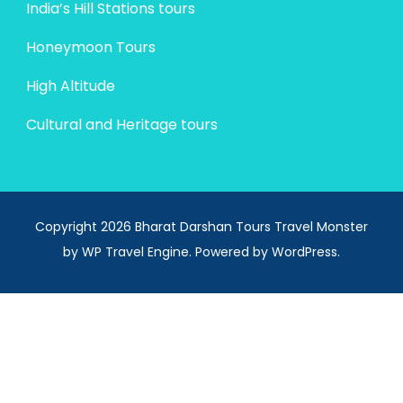
India’s Hill Stations tours
Honeymoon Tours
High Altitude
Cultural and Heritage tours
Copyright 2026 Bharat Darshan Tours
Travel Monster
by
WP Travel Engine.
Powered by
WordPress
.