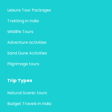
Leisure Tour Packages
Trekking in India
Wildlife Tours
Adventure activities
Sand Dune Activities
Pilgrimage tours
Trip Types
Natural Scenic tours
Budget Travels in India