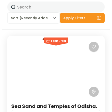
Sort
(Recently Added)
Apply Filters
Featured
Sea Sand and Temples of Odisha.