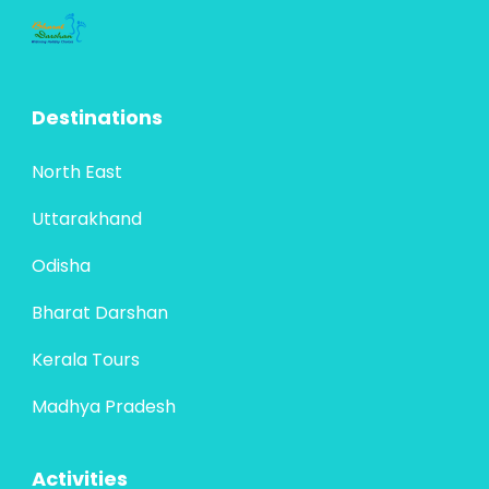
The Bhubaneswar–Puri–Chilika circuit is a
vibrant tapestry of Odisha’s spiritual
heritage and artistic brilliance. Beginning at
Destinations
Bhubaneswar, the “Temple City of India,”
Bharat Darshan
,
Odisha
travelers are immersed...
4 People
North East
Uttarakhand
Odisha
Bharat Darshan
Kerala Tours
Madhya Pradesh
Activities