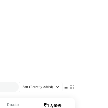
Sort
(Recently Added)
₹12,699
Duration