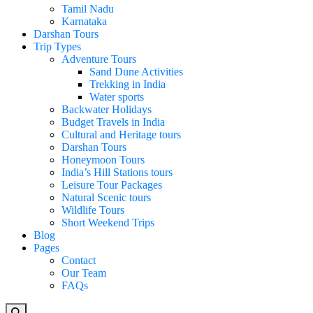
Tamil Nadu
Karnataka
Darshan Tours
Trip Types
Adventure Tours
Sand Dune Activities
Trekking in India
Water sports
Backwater Holidays
Budget Travels in India
Cultural and Heritage tours
Darshan Tours
Honeymoon Tours
India’s Hill Stations tours
Leisure Tour Packages
Natural Scenic tours
Wildlife Tours
Short Weekend Trips
Blog
Pages
Contact
Our Team
FAQs