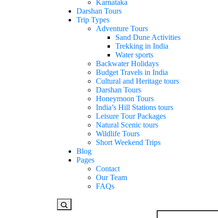
Karnataka
Darshan Tours
Trip Types
Adventure Tours
Sand Dune Activities
Trekking in India
Water sports
Backwater Holidays
Budget Travels in India
Cultural and Heritage tours
Darshan Tours
Honeymoon Tours
India’s Hill Stations tours
Leisure Tour Packages
Natural Scenic tours
Wildlife Tours
Short Weekend Trips
Blog
Pages
Contact
Our Team
FAQs
Looking