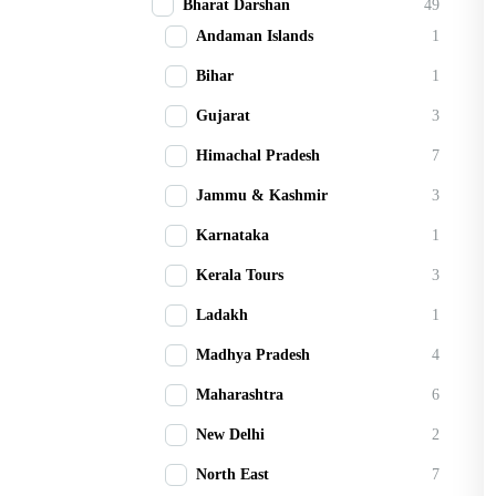
Bharat Darshan
49
Andaman Islands
1
Bihar
1
Gujarat
3
Himachal Pradesh
7
Jammu & Kashmir
3
Karnataka
1
Kerala Tours
3
Ladakh
1
Madhya Pradesh
4
Maharashtra
6
New Delhi
2
North East
7