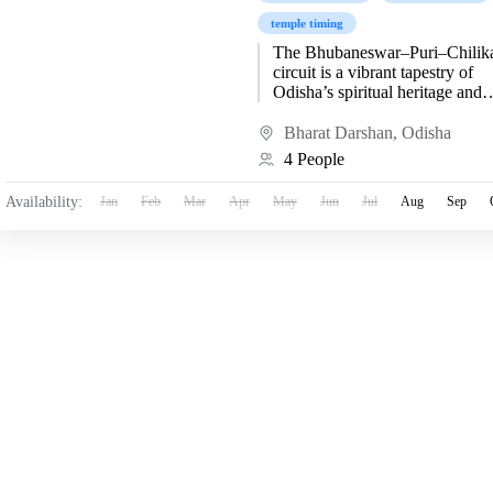
temple timing
The Bhubaneswar–Puri–Chilik
circuit is a vibrant tapestry of
Odisha’s spiritual heritage and
artistic brilliance. Beginning at
Bhubaneswar, the “Temple City
Bharat Darshan
,
Odisha
India,” travelers are immersed...
4 People
Availability:
Jan
Feb
Mar
Apr
May
Jun
Jul
Aug
Sep