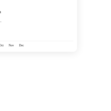
a
 of
Oct
Nov
Dec