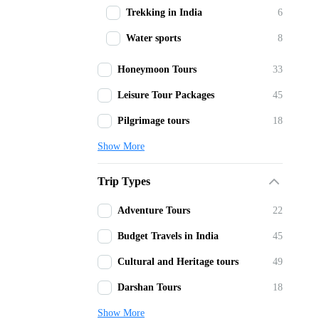
Trekking in India
6
Water sports
8
Honeymoon Tours
33
Leisure Tour Packages
45
Pilgrimage tours
18
Show More
Trip Types
Adventure Tours
22
Budget Travels in India
45
Cultural and Heritage tours
49
Darshan Tours
18
Show More