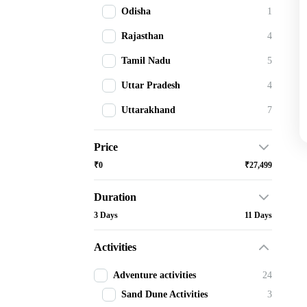
Odisha
1
Rajasthan
4
Tamil Nadu
5
Uttar Pradesh
4
Uttarakhand
7
Price
₹0
₹27,499
Duration
3 Days
11 Days
Activities
Adventure activities
24
Sand Dune Activities
3