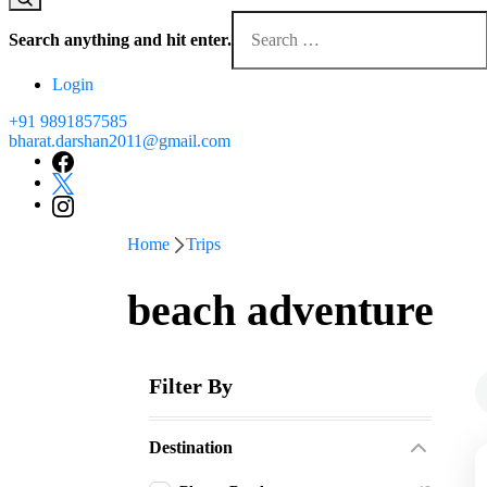
Looking
for
Search anything and hit enter.
Something?
Login
+91 9891857585
bharat.darshan2011@gmail.com
Home
Trips
beach adventure
Filter By
Destination