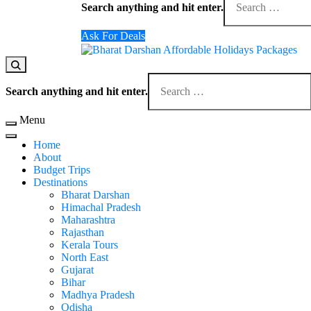
for
Search anything and hit enter.
Something?
Ask For Deals
Domestic Holidays Deals I Darshan Packages I A
The # 1 Holidays and hotel booking travel and tour 
Looking
for
Search anything and hit enter.
Something?
Menu
Home
About
Budget Trips
Destinations
Bharat Darshan
Himachal Pradesh
Maharashtra
Rajasthan
Kerala Tours
North East
Gujarat
Bihar
Madhya Pradesh
Odisha