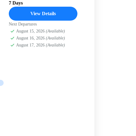
7 Days
View Details
Next Departures
August 15, 2026
(Available)
August 16, 2026
(Available)
August 17, 2026
(Available)