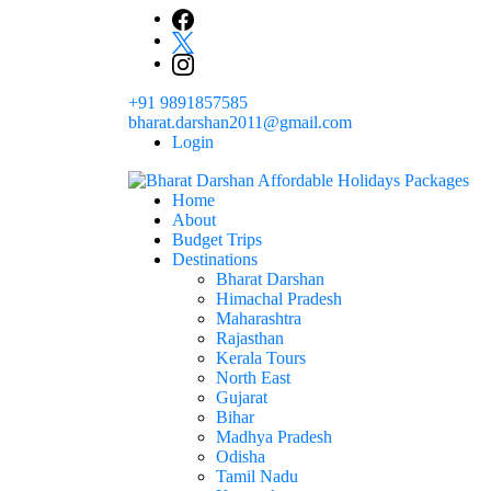
Skip
to
content
+91 9891857585
bharat.darshan2011@gmail.com
Login
Home
The # 1 Holidays and hotel booking travel and tour 
About
Domestic Holidays Deals I Darshan Packag
Budget Trips
Destinations
Bharat Darshan
Himachal Pradesh
Maharashtra
Rajasthan
Kerala Tours
North East
Gujarat
Bihar
Madhya Pradesh
Odisha
Tamil Nadu