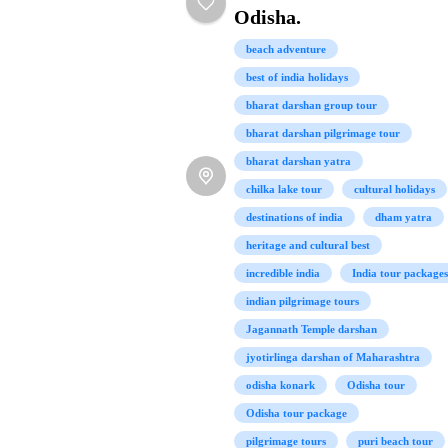
Odisha.
beach adventure
best of india holidays
bharat darshan group tour
bharat darshan pilgrimage tour
bharat darshan yatra
chilka lake tour
cultural holidays
destinations of india
dham yatra
heritage and cultural best
incredible india
India tour packages
indian pilgrimage tours
Jagannath Temple darshan
jyotirlinga darshan of Maharashtra
odisha konark
Odisha tour
Odisha tour package
pilgrimage tours
puri beach tour