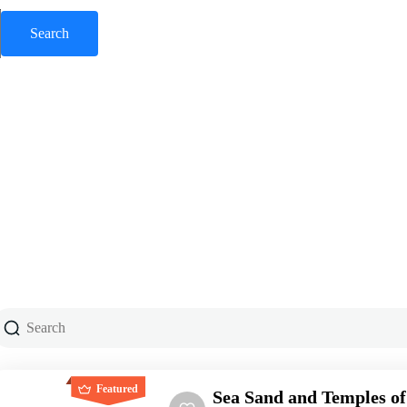
Featured
Sea Sand and Temples of