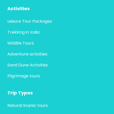
Activities
Leisure Tour Packages
Trekking in India
Wildlife Tours
Adventure activities
Sand Dune Activities
Pilgrimage tours
Trip Types
Natural Scenic tours