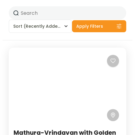
Sort
(Recently Added)
Apply Filters
Mathura-Vrindavan with Golden