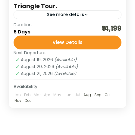
Triangle Tour.
See more details
Duration
agra tour
agra trip
best of india holidays
₹14,199
6 Days
bharatpur bird sighting
View Details
budget delhi-jaipur-agra
cultural holidays
Next Departures
delhi sightseeing
destinations of india
August 19, 2026
(Available)
golden triangle trip
heritage and cultural best
August 20, 2026
(Available)
August 21, 2026
(Available)
incredible india
India tour packages
jaipur sightseeing
jaipur tour packages
Availability:
Jan
Feb
Mar
Apr
May
Jun
Jul
Aug
Sep
Oct
Keoladeo National Park
Mathura-vrindavan trip
Nov
Dec
new delhi sightseeing
new delhi trip
same day agra trip
taj mahal trip
traveling in india
The Golden Triangle Tour—Delhi, Agra, and