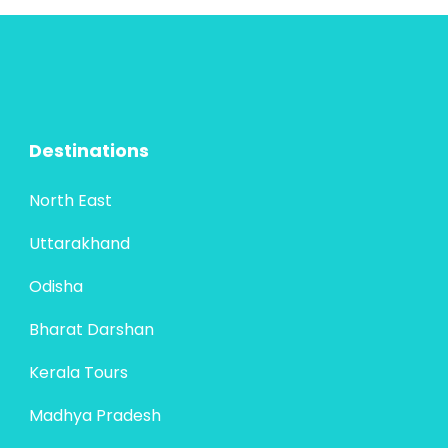
Jaipur—becomes even more enchanting
when extended to Mathura and Vrindavan,
the twin cities steeped in the divine legends
Bharat Darshan
,
New Delhi
,
Rajasthan
,
of...
Uttar Pradesh
4 People
Destinations
North East
Uttarakhand
Odisha
Bharat Darshan
Kerala Tours
Madhya Pradesh