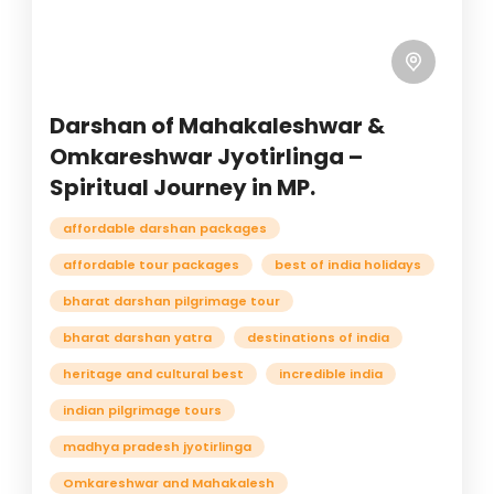
Darshan of Mahakaleshwar &
Omkareshwar Jyotirlinga –
Spiritual Journey in MP.
affordable darshan packages
affordable tour packages
best of india holidays
bharat darshan pilgrimage tour
bharat darshan yatra
destinations of india
heritage and cultural best
incredible india
indian pilgrimage tours
madhya pradesh jyotirlinga
Omkareshwar and Mahakalesh