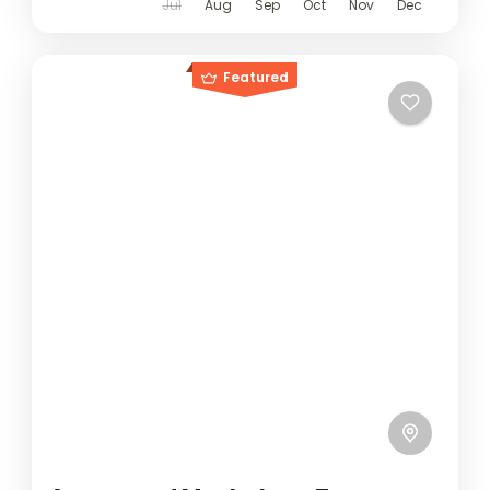
Jul
Aug
Sep
Oct
Nov
Dec
Featured