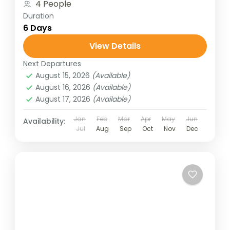
4 People
Duration
6 Days
View Details
Next Departures
August 15, 2026
(Available)
August 16, 2026
(Available)
August 17, 2026
(Available)
Jan
Feb
Mar
Apr
May
Jun
Availability:
Jul
Aug
Sep
Oct
Nov
Dec