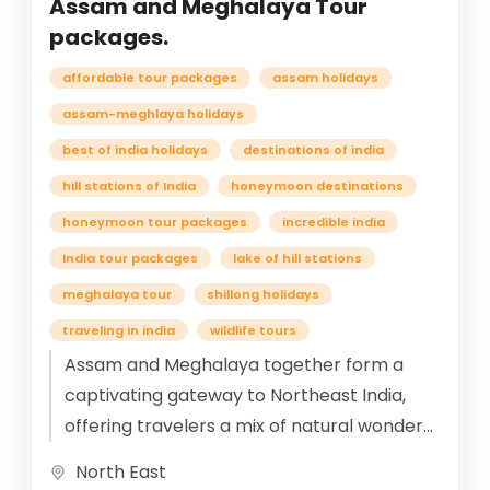
Assam and Meghalaya Tour
packages.
affordable tour packages
assam holidays
assam-meghlaya holidays
best of india holidays
destinations of india
hill stations of India
honeymoon destinations
honeymoon tour packages
incredible india
India tour packages
lake of hill stations
meghalaya tour
shillong holidays
traveling in india
wildlife tours
Assam and Meghalaya together form a
captivating gateway to Northeast India,
offering travelers a mix of natural wonders,
cultural richness, and spiritual heritage.
North East
Assam, known...