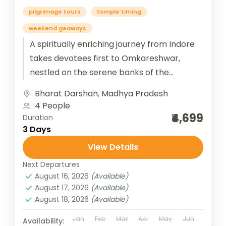
pilgrimage tours
temple timing
weekend geaways
A spiritually enriching journey from Indore
takes devotees first to Omkareshwar,
nestled on the serene banks of the
Narmada River, where the sacred
Bharat Darshan
,
Madhya Pradesh
Jyotirlinga radiates...
4 People
₹4,699
Duration
3 Days
View Details
Next Departures
August 16, 2026
(Available)
August 17, 2026
(Available)
August 18, 2026
(Available)
Jan
Feb
Mar
Apr
May
Jun
Availability: