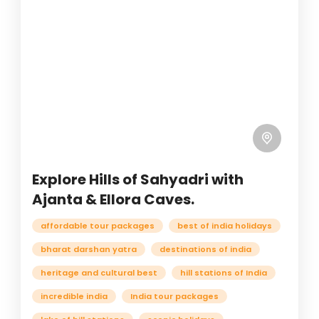
Explore Hills of Sahyadri with
Ajanta & Ellora Caves.
affordable tour packages
best of india holidays
bharat darshan yatra
destinations of india
heritage and cultural best
hill stations of India
incredible india
India tour packages