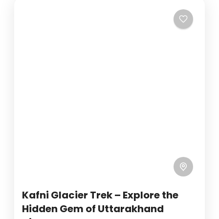
Kafni Glacier Trek – Explore the
Hidden Gem of Uttarakhand