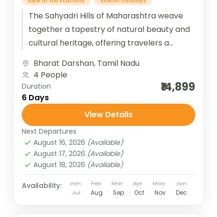
lake of hill stations
scenic holidays
The Sahyadri Hills of Maharashtra weave
together a tapestry of natural beauty and
cultural heritage, offering travelers a
journey through misty hill stations and
Bharat Darshan
,
Tamil Nadu
timeless...
4 People
₹14,899
Duration
6 Days
View Details
Next Departures
August 16, 2026
(Available)
August 17, 2026
(Available)
August 18, 2026
(Available)
Jan
Feb
Mar
Apr
May
Jun
Availability:
Jul
Aug
Sep
Oct
Nov
Dec