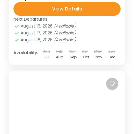
View Details
Next Departures
August 16, 2026
(Available)
August 17, 2026
(Available)
August 18, 2026
(Available)
Jan
Feb
Mar
Apr
May
Jun
Availability:
Jul
Aug
Sep
Oct
Nov
Dec