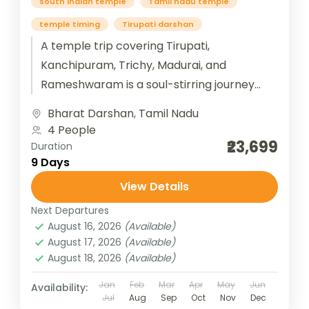
south indian temple
Tamil nadu temple
temple timing
Tirupati darshan
A temple trip covering Tirupati,
Kanchipuram, Trichy, Madurai, and
Rameshwaram is a soul-stirring journey
through the spiritual heart of South India.
Bharat Darshan
,
Tamil Nadu
Beginning at Tirupati, devotees...
4 People
₹23,699
Duration
9 Days
View Details
Next Departures
August 16, 2026
(Available)
August 17, 2026
(Available)
August 18, 2026
(Available)
Jan
Feb
Mar
Apr
May
Jun
Availability:
Jul
Aug
Sep
Oct
Nov
Dec