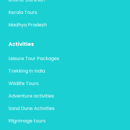
Kerala Tours
Madhya Pradesh
Activities
Leisure Tour Packages
Trekking in India
Wildlife Tours
Adventure activities
Sand Dune Activities
Pilgrimage tours