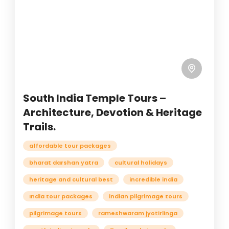
South India Temple Tours –
Architecture, Devotion & Heritage
Trails.
affordable tour packages
bharat darshan yatra
cultural holidays
heritage and cultural best
incredible india
India tour packages
indian pilgrimage tours
pilgrimage tours
rameshwaram jyotirlinga