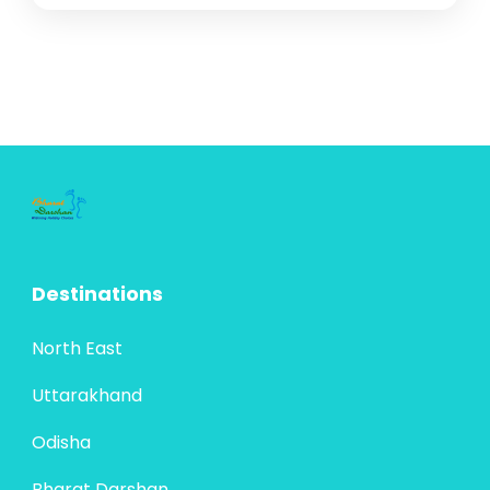
Destinations
North East
Uttarakhand
Odisha
Bharat Darshan