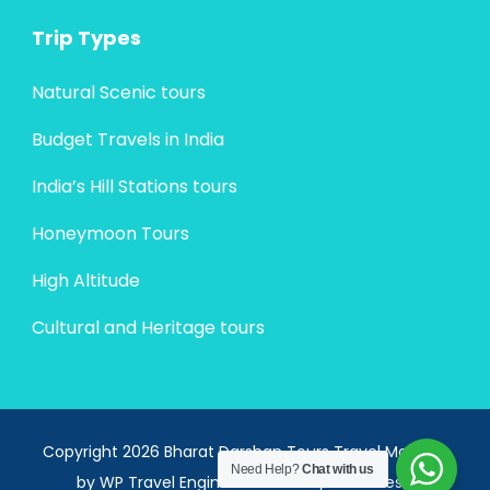
Trip Types
Natural Scenic tours
Budget Travels in India
India’s Hill Stations tours
Honeymoon Tours
High Altitude
Cultural and Heritage tours
Copyright 2026 Bharat Darshan Tours
Travel Monster
Need Help?
Chat with us
by
WP Travel Engine.
Powered by
WordPress
.