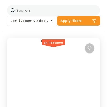
Sort
(Recently Added)
Apply Filters
Featured