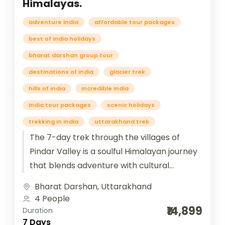
Himalayas.
adventure india
affordable tour packages
best of india holidays
bharat darshan group tour
destinations of india
glacier trek
hills of india
incredible india
India tour packages
scenic holidays
trekking in india
uttarakhand trek
The 7-day trek through the villages of
Pindar Valley is a soulful Himalayan journey
that blends adventure with cultural
immersion. Beginning from Bageshwar and
Bharat Darshan
,
Uttarakhand
winding...
4 People
₹14,899
Duration
7 Days