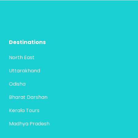
Destinations
North East
Uttarakhand
Odisha
Bharat Darshan
Kerala Tours
Madhya Pradesh