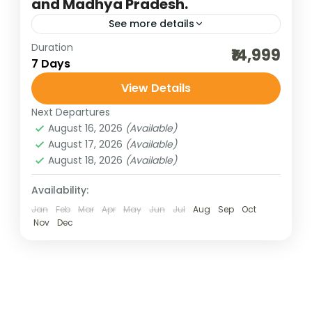
and Madhya Pradesh.
See more details
Duration
3 maharashtra jyotilringa
group pilgrimage tour
₹14,999
7 Days
indian pilgrimage tours
jyotirlinga darshan
View Details
jyotirlinga darshan of Maharashtra
Next Departures
maharashtra jyotirlinga
maharashtra tourism
August 16, 2026
(Available)
MP jyotirlinga
Omkareshwar and Mahakalesh
August 17, 2026
(Available)
August 18, 2026
(Available)
spiritual tour of maharashtra
weekend getaways
Availability:
The five Jyotirlingas spread across
Jan
Feb
Mar
Apr
May
Jun
Jul
Aug
Sep
Oct
Nov
Dec
Maharashtra and Madhya Pradesh form a
powerful spiritual circuit for devotees of
Lord Shiva. In Maharashtra, Trimbakeshwar
Madhya Pradesh
,
Maharashtra
near Nashik is...
4 People