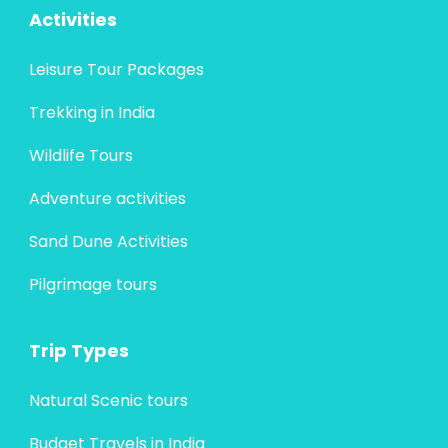
Activities
Leisure Tour Packages
Trekking in India
Wildlife Tours
Adventure activities
Sand Dune Activities
Pilgrimage tours
Trip Types
Natural Scenic tours
Budget Travels in India