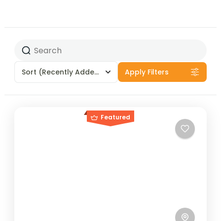
Sort
(Recently Added)
Apply Filters
Featured