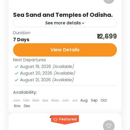
Sea Sand and Temples of Odisha.
See more details
Duration
beach adventure
best of india holidays
₹12,699
7 Days
bharat darshan group tour
View Details
bharat darshan pilgrimage tour
Next Departures
bharat darshan yatra
chilka lake tour
August 19, 2026
(Available)
cultural holidays
destinations of india
August 20, 2026
(Available)
August 21, 2026
(Available)
dham yatra
heritage and cultural best
incredible india
India tour packages
Availability:
Jan
Feb
Mar
Apr
May
Jun
Jul
Aug
Sep
Oct
indian pilgrimage tours
Nov
Dec
Jagannath Temple darshan
Featured
jyotirlinga darshan of Maharashtra
odisha konark
Odisha tour