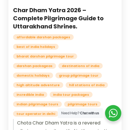
Char Dham Yatra 2026 –
Complete Pilgrimage Guide to
Uttarakhand Shrines.
affordable darshan packages
best of india holidays
bharat darshan pilgrimage tour
darshan packageas
destinations of india
domestic holidays
group pilgrimage tour
high altitude adventure
hill stations of India
incredible india
India tour packages
indian pilgrimage tours
pilgrimage tours
Need Help?
Chat with us
tour operator in delhi
traveling in india
Chota Char Dham Yatra is a revered