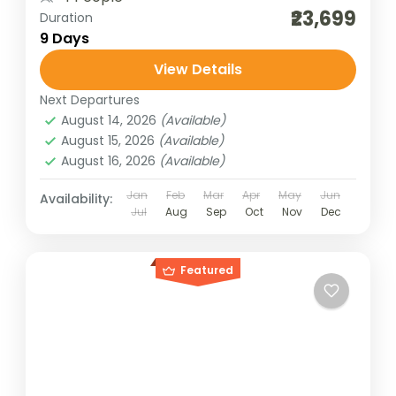
₹23,699
Duration
9 Days
View Details
Next Departures
August 14, 2026
(Available)
August 15, 2026
(Available)
August 16, 2026
(Available)
Jan
Feb
Mar
Apr
May
Jun
Availability:
Jul
Aug
Sep
Oct
Nov
Dec
Featured