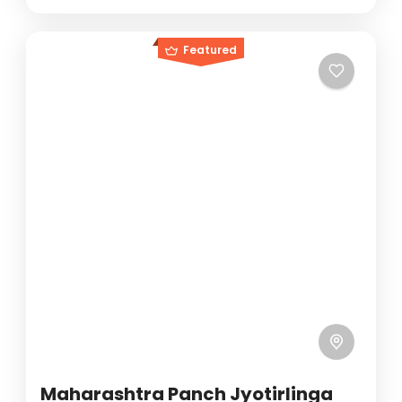
Featured
Maharashtra Panch Jyotirlinga