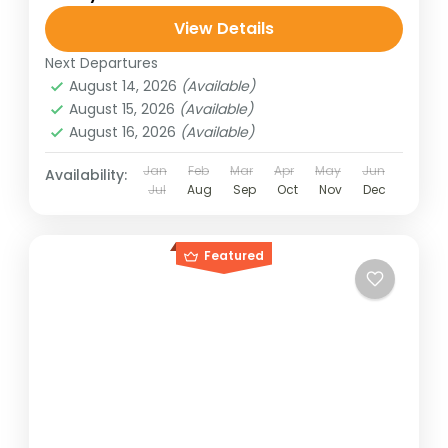
View Details
Next Departures
August 14, 2026
(Available)
August 15, 2026
(Available)
August 16, 2026
(Available)
Jan
Feb
Mar
Apr
May
Jun
Availability:
Jul
Aug
Sep
Oct
Nov
Dec
Featured