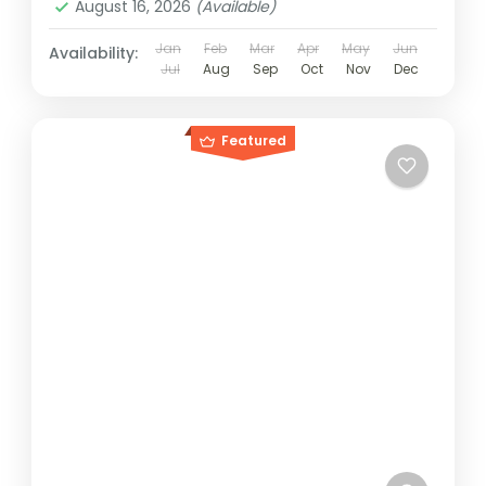
August 16, 2026
(Available)
Jan
Feb
Mar
Apr
May
Jun
Availability:
Jul
Aug
Sep
Oct
Nov
Dec
Featured