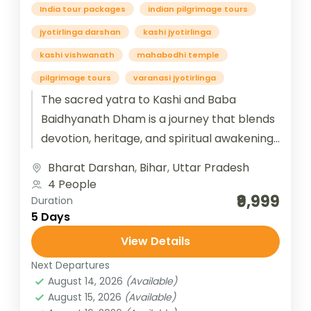
India tour packages
indian pilgrimage tours
jyotirlinga darshan
kashi jyotirlinga
kashi vishwanath
mahabodhi temple
pilgrimage tours
varanasi jyotirlinga
The sacred yatra to Kashi and Baba
Baidhyanath Dham is a journey that blends
devotion, heritage, and spiritual awakening.
Kashi, also known as Varanasi, is...
Bharat Darshan
,
Bihar
,
Uttar Pradesh
4 People
₹9,999
Duration
5 Days
View Details
Next Departures
August 14, 2026
(Available)
August 15, 2026
(Available)