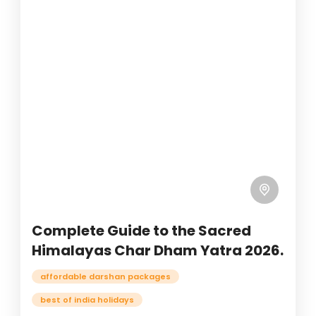
Complete Guide to the Sacred
Himalayas Char Dham Yatra 2026.
affordable darshan packages
best of india holidays