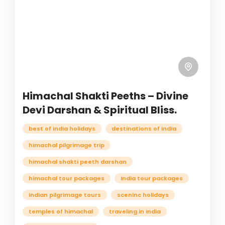
Himachal Shakti Peeths – Divine
Devi Darshan & Spiritual Bliss.
best of india holidays
destinations of india
himachal pilgrimage trip
himachal shakti peeth darshan
himachal tour packages
India tour packages
indian pilgrimage tours
sceninc holidays
temples of himachal
traveling in india