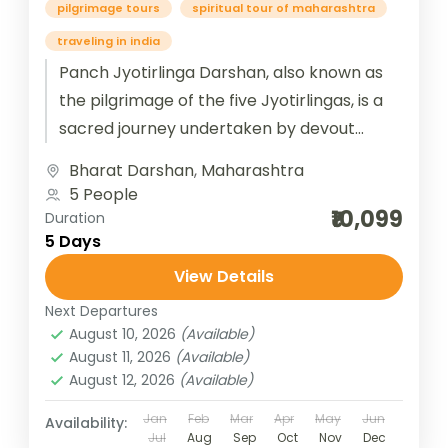
pilgrimage tours
spiritual tour of maharashtra
traveling in india
Panch Jyotirlinga Darshan, also known as
the pilgrimage of the five Jyotirlingas, is a
sacred journey undertaken by devout
Hindus to visit and seek blessings...
Bharat Darshan
,
Maharashtra
5 People
₹10,099
Duration
5 Days
View Details
Next Departures
August 10, 2026
(Available)
August 11, 2026
(Available)
August 12, 2026
(Available)
Jan
Feb
Mar
Apr
May
Jun
Availability:
Jul
Aug
Sep
Oct
Nov
Dec