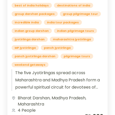
best of india holidays
destinations of india
group darshan packages
group pilgrimage tour
incredible india
India tour packages
indian group darshan
indian pilgrimage tours
jyotirlinga darshan
maharashtra jyotirlinga
MP jyotirlinga
panch jyotirlinga
panch jyotirlinga darshan
pilgrimage tours
weekend getaways
The five Jyotirlingas spread across
Maharashtra and Madhya Pradesh form a
powerful spiritual circuit for devotees of
Lord Shiva. In Maharashtra, Trimbakeshwar
Bharat Darshan
,
Madhya Pradesh
,
near Nashik is...
Maharashtra
4 People