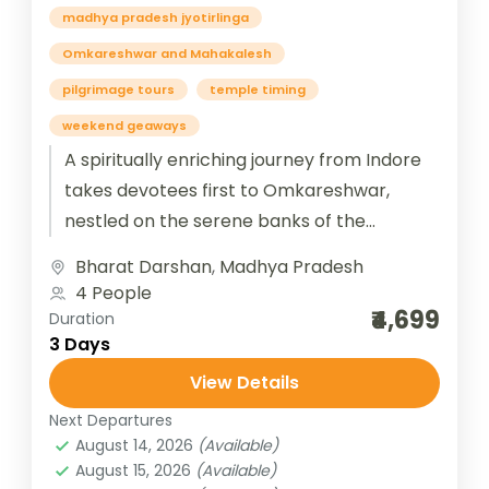
madhya pradesh jyotirlinga
Omkareshwar and Mahakalesh
pilgrimage tours
temple timing
weekend geaways
A spiritually enriching journey from Indore
takes devotees first to Omkareshwar,
nestled on the serene banks of the
Narmada River, where the sacred
Bharat Darshan
,
Madhya Pradesh
Jyotirlinga radiates...
4 People
₹4,699
Duration
3 Days
View Details
Next Departures
August 14, 2026
(Available)
August 15, 2026
(Available)