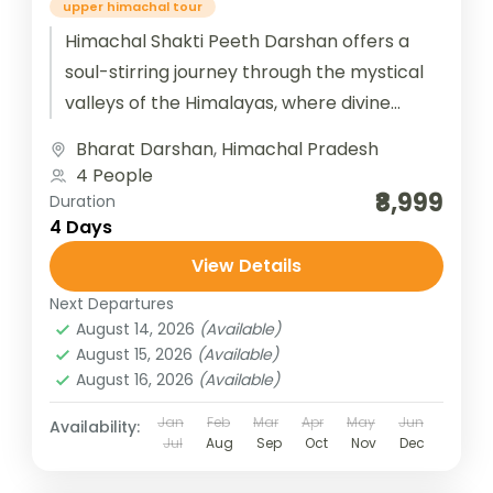
upper himachal tour
Himachal Shakti Peeth Darshan offers a
soul-stirring journey through the mystical
valleys of the Himalayas, where divine
feminine energy pulses through ancient
Bharat Darshan
,
Himachal Pradesh
temples nestled in serene...
4 People
₹8,999
Duration
4 Days
View Details
Next Departures
August 14, 2026
(Available)
August 15, 2026
(Available)
August 16, 2026
(Available)
Jan
Feb
Mar
Apr
May
Jun
Availability:
Jul
Aug
Sep
Oct
Nov
Dec