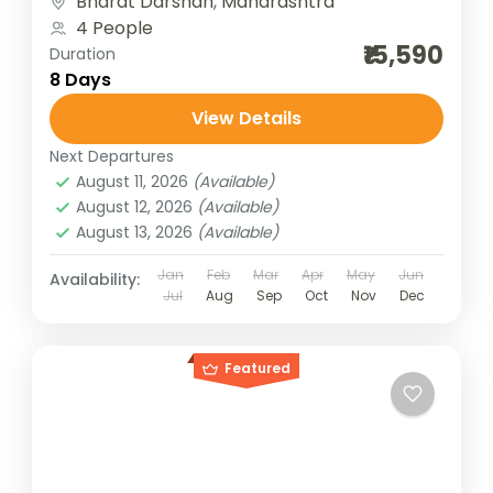
Bharat Darshan
,
Maharashtra
Panch...
4 People
₹15,590
Duration
8 Days
View Details
Next Departures
August 11, 2026
(Available)
August 12, 2026
(Available)
August 13, 2026
(Available)
Jan
Feb
Mar
Apr
May
Jun
Availability:
Jul
Aug
Sep
Oct
Nov
Dec
Featured