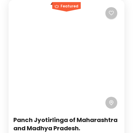
Featured
Panch Jyotirlinga of Maharashtra
and Madhya Pradesh.