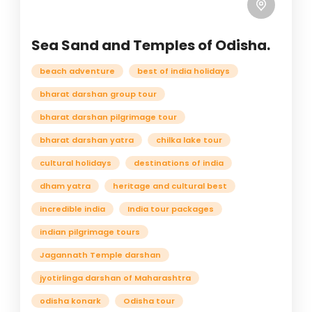
Sea Sand and Temples of Odisha.
beach adventure
best of india holidays
bharat darshan group tour
bharat darshan pilgrimage tour
bharat darshan yatra
chilka lake tour
cultural holidays
destinations of india
dham yatra
heritage and cultural best
incredible india
India tour packages
indian pilgrimage tours
Jagannath Temple darshan
jyotirlinga darshan of Maharashtra
odisha konark
Odisha tour