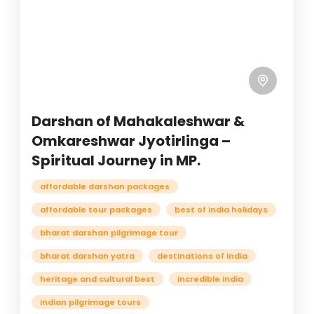
Darshan of Mahakaleshwar &
Omkareshwar Jyotirlinga –
Spiritual Journey in MP.
affordable darshan packages
affordable tour packages
best of india holidays
bharat darshan pilgrimage tour
bharat darshan yatra
destinations of india
heritage and cultural best
incredible india
indian pilgrimage tours