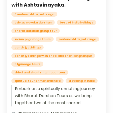
with Ashtavinayaka.
3 maharashtra jyotilringa
ashtavinayaka darshan
best of india holidays
bharat darshan group tour
indian pilgrimage tours
maharashtra jyotirlinga
panch jyotirlinga
panch jyotirlinga with shirdi and shani singhanpur
pilgrimage tours
shirdi and shani singhnapur tour
spiritual tour of maharashtra
traveling in india
Embark on a spiritually enriching journey
with Bharat Darshan Tours as we bring
together two of the most sacred
pilgrimages in Maharashtra: the revered