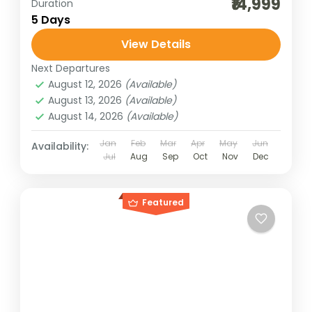
₹14,999
Duration
5 Days
View Details
Next Departures
August 12, 2026
(Available)
August 13, 2026
(Available)
August 14, 2026
(Available)
Jan
Feb
Mar
Apr
May
Jun
Availability:
Jul
Aug
Sep
Oct
Nov
Dec
Featured