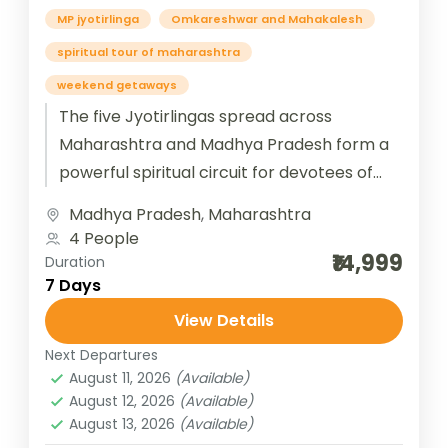
MP jyotirlinga
Omkareshwar and Mahakalesh
spiritual tour of maharashtra
weekend getaways
The five Jyotirlingas spread across
Maharashtra and Madhya Pradesh form a
powerful spiritual circuit for devotees of
Lord Shiva. In Maharashtra, Trimbakeshwar
Madhya Pradesh
,
Maharashtra
near Nashik is...
4 People
₹14,999
Duration
7 Days
View Details
Next Departures
August 11, 2026
(Available)
August 12, 2026
(Available)
August 13, 2026
(Available)