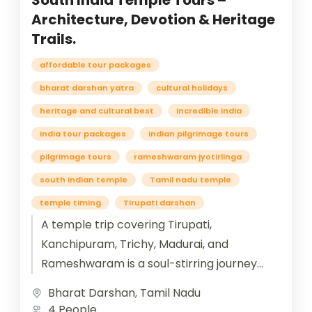
South India Temple Tours –
Architecture, Devotion & Heritage
Trails.
affordable tour packages
bharat darshan yatra
cultural holidays
heritage and cultural best
incredible india
India tour packages
indian pilgrimage tours
pilgrimage tours
rameshwaram jyotirlinga
south indian temple
Tamil nadu temple
temple timing
Tirupati darshan
A temple trip covering Tirupati,
Kanchipuram, Trichy, Madurai, and
Rameshwaram is a soul-stirring journey
through the spiritual heart of South India.
Bharat Darshan
,
Tamil Nadu
Beginning at Tirupati, devotees...
4 People