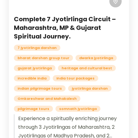
Complete 7 Jyotirlinga Circuit –
Maharashtra, MP & Gujarat
Spiritual Journey.
7 jyotirlinga darshan
bharat darshan group tour
dwarka jyotirlinga
gujarat jyotirlinga
heritage and cultural best
incredible india
India tour packages
indian pilgrimage tours
jyotirlinga darshan
Omkareshwar and Mahakalesh
pilgrimage tours
somnath jyotirlinga
Experience a spiritually enriching journey
through 3 Jyotirlingas of Maharashtra, 2
Jyotirlingas of Madhya Pradesh, and 2