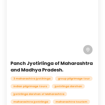
Panch Jyotirlinga of Maharashtra
and Madhya Pradesh.
3 maharashtra jyotilringa
group pilgrimage tour
indian pilgrimage tours
jyotirlinga darshan
jyotirlinga darshan of Maharashtra
maharashtra jyotirlinga
maharashtra tourism