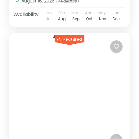
August 16, 2026
(Available)
Jan
Feb
Mar
Apr
May
Jun
Availability:
Jul
Aug
Sep
Oct
Nov
Dec
Featured