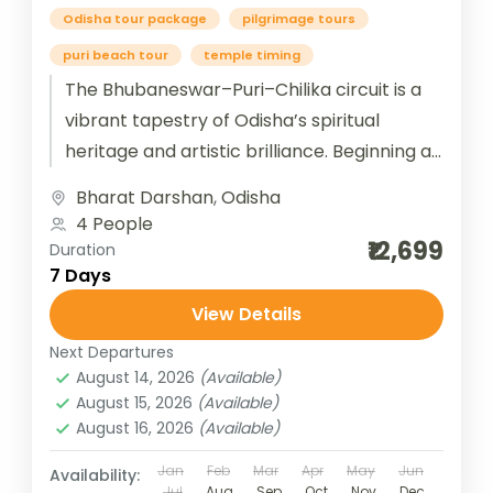
Odisha tour package
pilgrimage tours
puri beach tour
temple timing
The Bhubaneswar–Puri–Chilika circuit is a
vibrant tapestry of Odisha’s spiritual
heritage and artistic brilliance. Beginning at
Bhubaneswar, the “Temple City of India,”
Bharat Darshan
,
Odisha
travelers are immersed...
4 People
₹12,699
Duration
7 Days
View Details
Next Departures
August 14, 2026
(Available)
August 15, 2026
(Available)
August 16, 2026
(Available)
Jan
Feb
Mar
Apr
May
Jun
Availability:
Jul
Aug
Sep
Oct
Nov
Dec