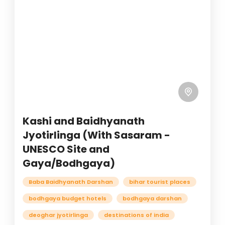
Kashi and Baidhyanath
Jyotirlinga (With Sasaram -
UNESCO Site and
Gaya/Bodhgaya)
Baba Baidhyanath Darshan
bihar tourist places
bodhgaya budget hotels
bodhgaya darshan
deoghar jyotirlinga
destinations of india