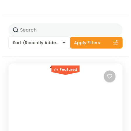
Sort
(Recently Added)
Apply Filters
Featured