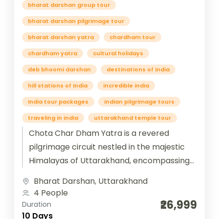
bharat darshan group tour
bharat darshan pilgrimage tour
bharat darshan yatra
chardham tour
chardham yatra
cultural holidays
deb bhoomi darshan
destinations of india
hill stations of India
incredible india
India tour packages
indian pilgrimage tours
traveling in india
uttarakhand temple tour
Chota Char Dham Yatra is a revered
pilgrimage circuit nestled in the majestic
Himalayas of Uttarakhand, encompassing
four sacred shrines—Yamunotri, Gangotri,
Bharat Darshan
,
Uttarakhand
Kedarnath, and Badrinath. Each temple...
4 People
₹26,999
Duration
10 Days