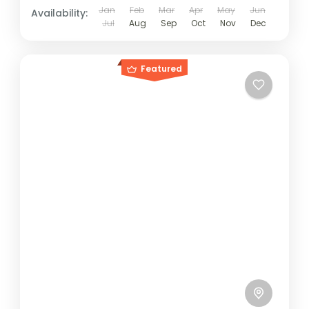
Jan
Feb
Mar
Apr
May
Jun
Availability:
Jul
Aug
Sep
Oct
Nov
Dec
Featured