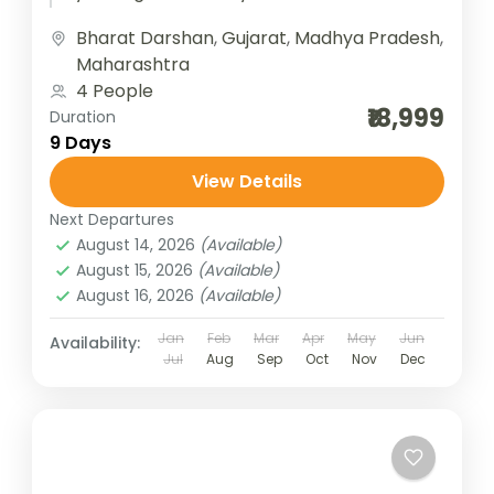
Jyotirlingas of Gujarat, covering some of
Bharat Darshan
,
Gujarat
,
Madhya Pradesh
,
the most...
Maharashtra
4 People
₹18,999
Duration
9 Days
View Details
Next Departures
August 14, 2026
(Available)
August 15, 2026
(Available)
August 16, 2026
(Available)
Jan
Feb
Mar
Apr
May
Jun
Availability:
Jul
Aug
Sep
Oct
Nov
Dec