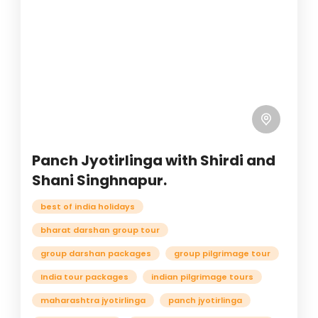
Panch Jyotirlinga with Shirdi and
Shani Singhnapur.
best of india holidays
bharat darshan group tour
group darshan packages
group pilgrimage tour
India tour packages
indian pilgrimage tours
maharashtra jyotirlinga
panch jyotirlinga