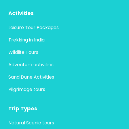
Activities
Leisure Tour Packages
Trekking in India
Wildlife Tours
Adventure activities
Sand Dune Activities
Pilgrimage tours
Trip Types
Natural Scenic tours