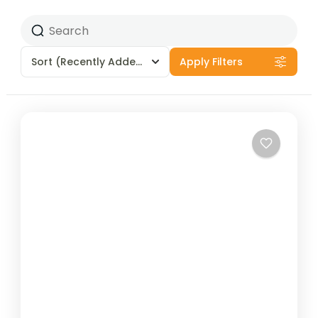
Sort
(Recently Added)
Apply Filters