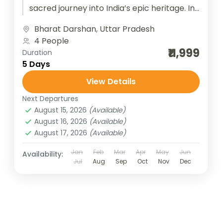
sacred journey into India’s epic heritage. In
Ayodhya, the birthplace of Lord Rama,...
Bharat Darshan
,
Uttar Pradesh
4 People
₹11,999
Duration
5 Days
View Details
Next Departures
August 15, 2026
(Available)
August 16, 2026
(Available)
August 17, 2026
(Available)
Jan
Feb
Mar
Apr
May
Jun
Availability:
Jul
Aug
Sep
Oct
Nov
Dec