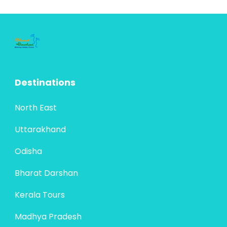
Destinations
North East
Uttarakhand
Odisha
Bharat Darshan
Kerala Tours
Madhya Pradesh