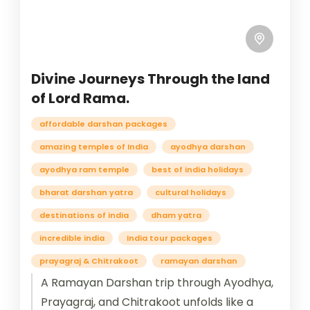
Divine Journeys Through the land
of Lord Rama.
affordable darshan packages
amazing temples of India
ayodhya darshan
ayodhya ram temple
best of india holidays
bharat darshan yatra
cultural holidays
destinations of india
dham yatra
incredible india
India tour packages
prayagraj & Chitrakoot
ramayan darshan
A Ramayan Darshan trip through Ayodhya,
Prayagraj, and Chitrakoot unfolds like a