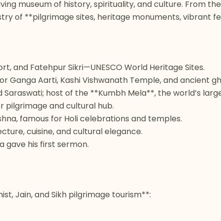
living museum of history, spirituality, and culture. From t
stry of **pilgrimage sites, heritage monuments, vibrant fe
ort, and Fatehpur Sikri—UNESCO World Heritage Sites.
n for Ganga Aarti, Kashi Vishwanath Temple, and ancient gh
Saraswati; host of the **Kumbh Mela**, the world’s larges
 pilgrimage and cultural hub.
ishna, famous for Holi celebrations and temples.
cture, cuisine, and cultural elegance.
 gave his first sermon.
st, Jain, and Sikh pilgrimage tourism**: