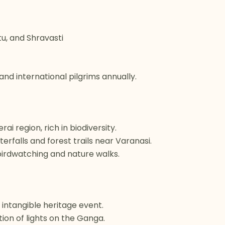
tu, and Shravasti
and international pilgrims annually.
ai region, rich in biodiversity.
rfalls and forest trails near Varanasi.
 birdwatching and nature walks.
ntangible heritage event.
ion of lights on the Ganga.