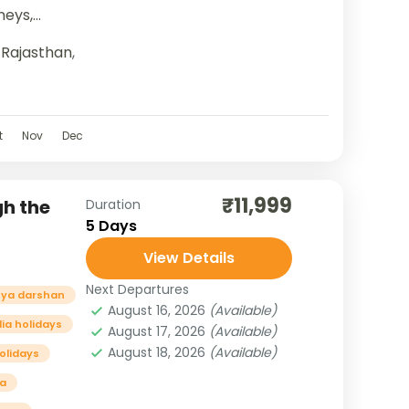
neys,
ure, and...
,
Rajasthan
,
t
Nov
Dec
₹11,999
gh the
Duration
5 Days
View Details
Next Departures
ya darshan
August 16, 2026
(Available)
dia holidays
August 17, 2026
(Available)
August 18, 2026
(Available)
holidays
a