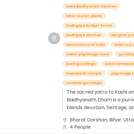
Baba Baidhyanath Darshan
bihar tourist places
bodhgaya budget hotels
bodhgaya darshan
deoghar jyot
destinations of india
India tour
indian pilgrimage tours
jyotirli
kashi jyotirlinga
kashi vishwana
mahabodhi temple
pilgrimage 
varanasi jyotirlinga
The sacred yatra to Kashi a
Baidhyanath Dham is a journ
blends devotion, heritage, an
awakening. Kashi, also know
Bharat Darshan
,
Bihar
,
Utta
Varanasi, is...
4 People