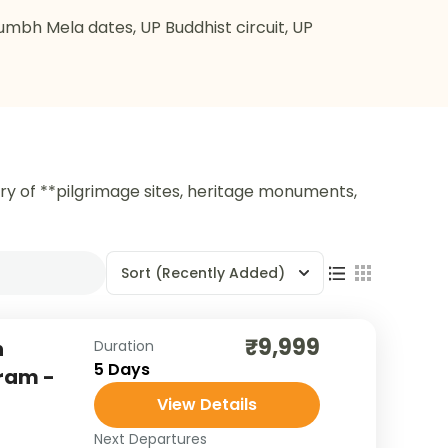
Kumbh Mela dates, UP Buddhist circuit, UP
try of **pilgrimage sites, heritage monuments,
Sort
(Recently Added)
₹9,999
h
Duration
5 Days
aram -
View Details
Next Departures