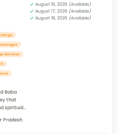
August 16, 2026
(Available)
August 17, 2026
(Available)
August 18, 2026
(Available)
irlinga
 packages
nga darshan
th
tours
nd Baba
ey that
d spiritual
n as
r Pradesh