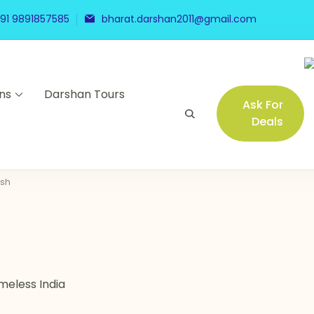
91 9891857585
bharat.darshan2011@gmail.com
ns
Darshan Tours
Ask For
Deals
esh
meless India