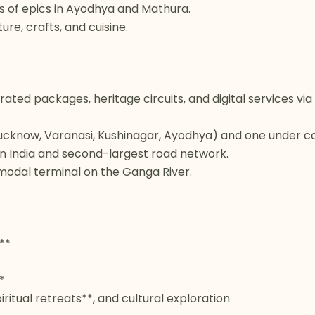
gs of epics in Ayodhya and Mathura.
e, crafts, and cuisine.
ated packages, heritage circuits, and digital services v
(Lucknow, Varanasi, Kushinagar, Ayodhya) and one under co
in India and second-largest road network.
-modal terminal on the Ganga River.
**
*
piritual retreats**, and cultural exploration