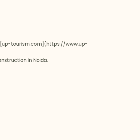
ia [up-tourism.com](https://www.up-
nstruction in Noida.