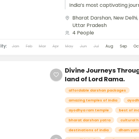
India’s most captivating jour
weaving together history, cult
Bharat Darshan
,
New Delhi
Uttar Pradesh
4 People
ity:
Jan
Feb
Mar
Apr
May
Jun
Jul
Aug
Sep
Oc
Divine Journeys Throu
land of Lord Rama.
affordable darshan packages
amazing temples of India
ayodh
ayodhya ram temple
best of in
bharat darshan yatra
cultural 
destinations of india
dham yatr