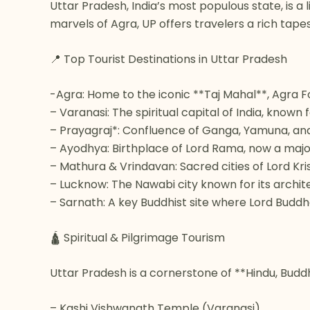
Uttar Pradesh, India’s most populous state, is a 
marvels of Agra, UP offers travelers a rich tape
📍 Top Tourist Destinations in Uttar Pradesh
-Agra: Home to the iconic **Taj Mahal**, Agra F
– Varanasi: The spiritual capital of India, know
– Prayagraj*: Confluence of Ganga, Yamuna, and 
– Ayodhya: Birthplace of Lord Rama, now a major
– Mathura & Vrindavan: Sacred cities of Lord Kr
– Lucknow: The Nawabi city known for its archite
– Sarnath: A key Buddhist site where Lord Buddha
🛕 Spiritual & Pilgrimage Tourism
Uttar Pradesh is a cornerstone of **Hindu, Buddhi
– Kashi Vishwanath Temple (Varanasi)