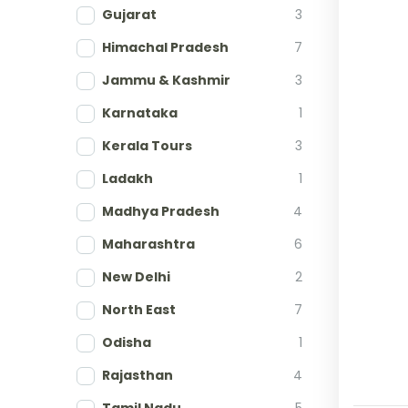
Gujarat
3
Himachal Pradesh
7
Jammu & Kashmir
3
Karnataka
1
Kerala Tours
3
Ladakh
1
Madhya Pradesh
4
Maharashtra
6
New Delhi
2
North East
7
Odisha
1
Rajasthan
4