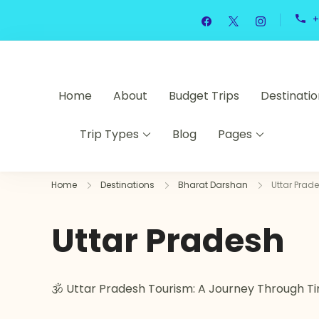
+
Home
About
Budget Trips
Destinatio
Trip Types
Blog
Pages
Home
Destinations
Bharat Darshan
Uttar Prad
Uttar Pradesh
🕉️ Uttar Pradesh Tourism: A Journey Through Ti