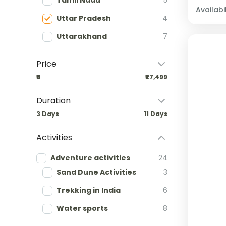
Tamil Nadu
5
Availabil
Uttar Pradesh
4
Uttarakhand
7
Price
₹0
₹27,499
Duration
3 Days
11 Days
Activities
Adventure activities
24
Sand Dune Activities
3
Trekking in India
6
Water sports
8