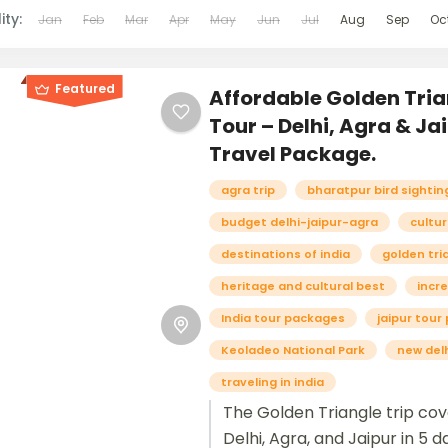
ity:
Jan
Feb
Mar
Apr
May
Jun
Jul
Aug
Sep
Oc
Featured
Affordable Golden Tria
Tour – Delhi, Agra & Ja
Travel Package.
agra trip
bharatpur bird sightin
budget delhi-jaipur-agra
cultur
destinations of india
golden tri
heritage and cultural best
incre
India tour packages
jaipur tou
Keoladeo National Park
new delh
traveling in india
The Golden Triangle trip co
Delhi, Agra, and Jaipur in 5 d