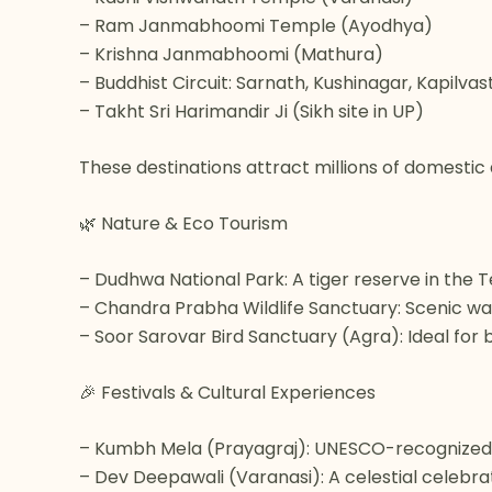
– Ram Janmabhoomi Temple (Ayodhya)
– Krishna Janmabhoomi (Mathura)
– Buddhist Circuit: Sarnath, Kushinagar, Kapilvas
– Takht Sri Harimandir Ji (Sikh site in UP)
These destinations attract millions of domestic 
🌿 Nature & Eco Tourism
– Dudhwa National Park: A tiger reserve in the Ter
– Chandra Prabha Wildlife Sanctuary: Scenic wate
– Soor Sarovar Bird Sanctuary (Agra): Ideal for
🎉 Festivals & Cultural Experiences
– Kumbh Mela (Prayagraj): UNESCO-recognized i
– Dev Deepawali (Varanasi): A celestial celebrat