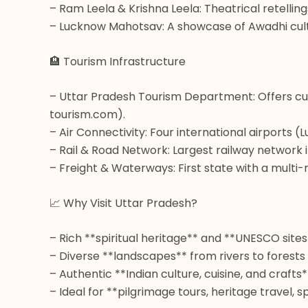
– Ram Leela & Krishna Leela: Theatrical retellin
– Lucknow Mahotsav: A showcase of Awadhi cultur
🏨 Tourism Infrastructure
– Uttar Pradesh Tourism Department: Offers cur
tourism.com).
– Air Connectivity: Four international airports 
– Rail & Road Network: Largest railway network 
– Freight & Waterways: First state with a multi
📈 Why Visit Uttar Pradesh?
– Rich **spiritual heritage** and **UNESCO sites
– Diverse **landscapes** from rivers to forests
– Authentic **Indian culture, cuisine, and crafts*
– Ideal for **pilgrimage tours, heritage travel, s