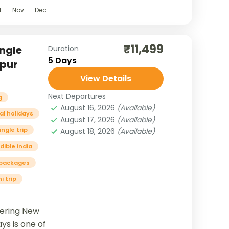
t
Nov
Dec
₹11,499
ngle
Duration
5 Days
ipur
View Details
Next Departures
g
August 16, 2026
(Available)
al holidays
August 17, 2026
(Available)
angle trip
August 18, 2026
(Available)
dible india
r packages
i trip
vering New
ays is one of