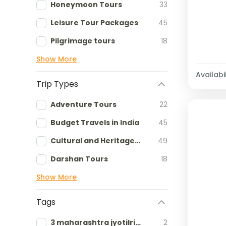
Honeymoon Tours
33
Leisure Tour Packages
45
Pilgrimage tours
18
Show More
Availabil
Trip Types
Adventure Tours
22
Budget Travels in India
45
Cultural and Heritage tours
49
Darshan Tours
18
Show More
Tags
3 maharashtra jyotilringa
2