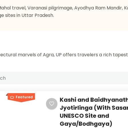
j Mahal travel, Varanasi pilgrimage, Ayodhya Ram Mandir, 
ge sites in Uttar Pradesh.
ectural marvels of Agra, UP offers travelers a rich tapes
Featured
Kashi and Baidhyanat
Jyotirlinga (With Sas
UNESCO Site and
Gaya/Bodhgaya)