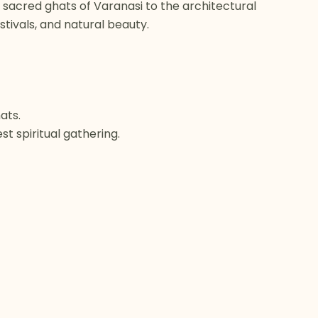
he sacred ghats of Varanasi to the architectural
stivals, and natural beauty.
ats.
t spiritual gathering.