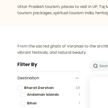
Uttar Pradesh tourism, places to visit in UP, Ta
tourism packages, spiritual tourism India, herita
From the sacred ghats of Varanasi to the archit
vibrant festivals, and natural beauty.
Filter By
Destination
Bharat Darshan
49
Andaman Islands
1
Bihar
1