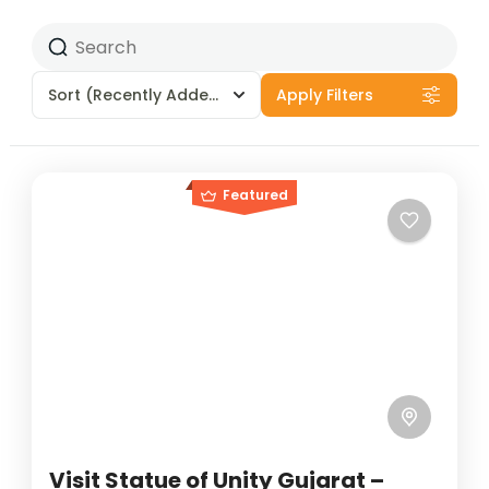
Sort
(Recently Added)
Apply Filters
Featured
Visit Statue of Unity Gujarat –