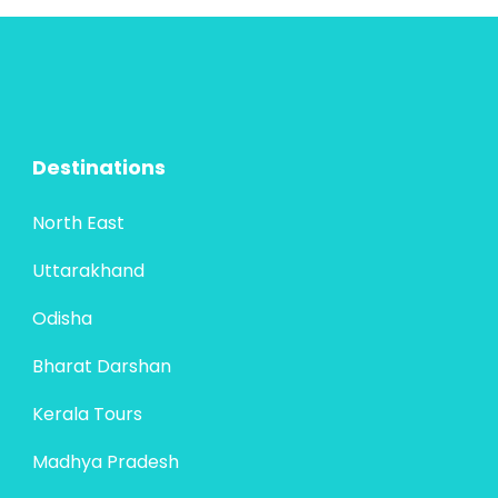
marvels. Starting in Ahmedabad, the
4 People
cultural capital with Sabarmati...
Destinations
North East
Uttarakhand
Odisha
Bharat Darshan
Kerala Tours
Madhya Pradesh