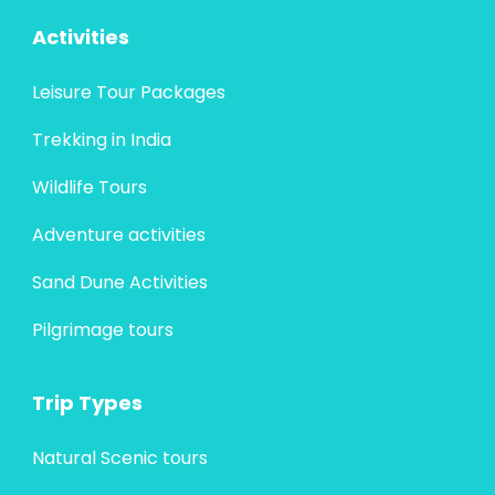
Activities
Leisure Tour Packages
Trekking in India
Wildlife Tours
Adventure activities
Sand Dune Activities
Pilgrimage tours
Trip Types
Natural Scenic tours