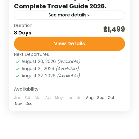
Complete Travel Guide 2026.
See more details
Duration
bharat darshan pilgrimage tour
₹21,499
8 Days
budget gujarat trip
cultural holidays
View Details
dwarka jyotirlinga
ekta vihar
Next Departures
gujarat jyotirlinga
gujarat temple tour
August 20, 2026
(Available)
gujarat trip
honeymoon tour packages
August 21, 2026
(Available)
August 22, 2026
(Available)
niskalank mahadevji darshan
pilgrimage tours
somnath darshan
statue of unity
Availability:
Jan
Feb
Mar
Apr
May
Jun
Jul
Aug
Sep
Oct
traveling in india
valley of flower ekta vihar
Nov
Dec
A journey through Ahmedabad–Rajkot–
Dwarka–Porbandar–Somnath–Bhavnagar–
Statue of Unity offers a vibrant blend of
Gujarat’s heritage, spirituality, and modern
Bharat Darshan
,
Gujarat