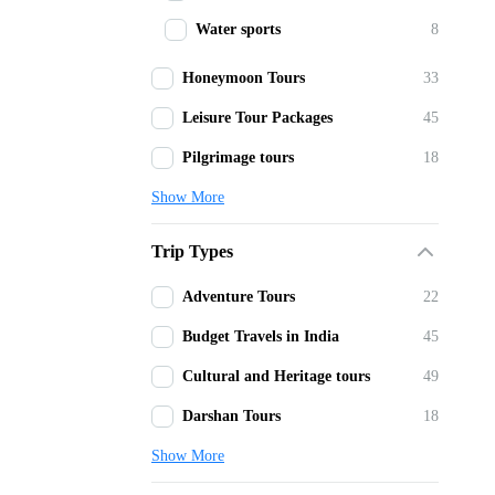
Water sports
8
Honeymoon Tours
33
Leisure Tour Packages
45
Pilgrimage tours
18
Show More
Trip Types
Adventure Tours
22
Budget Travels in India
45
Cultural and Heritage tours
49
Darshan Tours
18
Show More