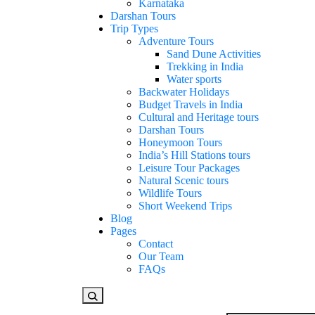
Karnataka
Darshan Tours
Trip Types
Adventure Tours
Sand Dune Activities
Trekking in India
Water sports
Backwater Holidays
Budget Travels in India
Cultural and Heritage tours
Darshan Tours
Honeymoon Tours
India’s Hill Stations tours
Leisure Tour Packages
Natural Scenic tours
Wildlife Tours
Short Weekend Trips
Blog
Pages
Contact
Our Team
FAQs