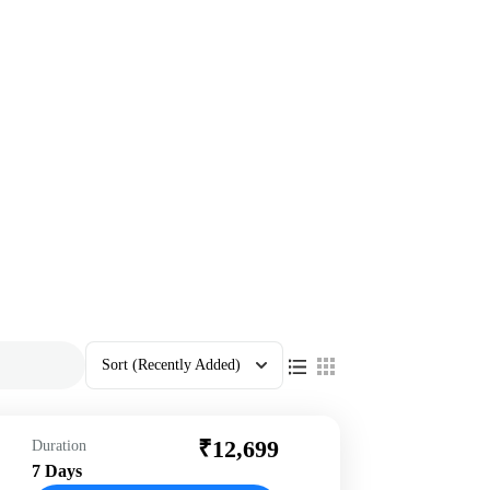
Sort
(Recently Added)
₹12,699
Duration
7 Days