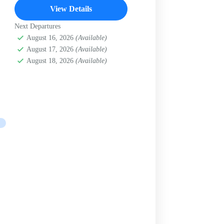
View Details
Next Departures
August 16, 2026
(Available)
August 17, 2026
(Available)
August 18, 2026
(Available)