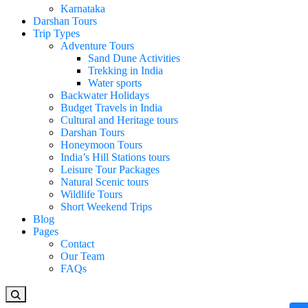
Karnataka
Darshan Tours
Trip Types
Adventure Tours
Sand Dune Activities
Trekking in India
Water sports
Backwater Holidays
Budget Travels in India
Cultural and Heritage tours
Darshan Tours
Honeymoon Tours
India’s Hill Stations tours
Leisure Tour Packages
Natural Scenic tours
Wildlife Tours
Short Weekend Trips
Blog
Pages
Contact
Our Team
FAQs