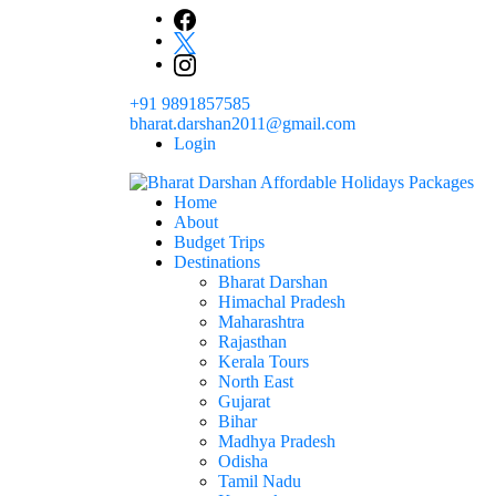
+91 9891857585
bharat.darshan2011@gmail.com
Login
Home
The # 1 Holidays and hotel booking travel and tour 
About
Domestic Holidays Deals I Darshan Packag
Budget Trips
Destinations
Bharat Darshan
Himachal Pradesh
Maharashtra
Rajasthan
Kerala Tours
North East
Gujarat
Bihar
Madhya Pradesh
Odisha
Tamil Nadu