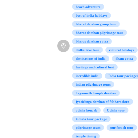
beach adventure
best of india holidays
bharat darshan group tour
bharat darshan pilgrimage tour
bharat darshan yatra
chilka lake tour
cultural holidays
destinations of india
dham yatra
heritage and cultural best
incredible india
India tour packages
indian pilgrimage tours
Jagannath Temple darshan
jyotirlinga darshan of Maharashtra
odisha konark
Odisha tour
Odisha tour package
pilgrimage tours
puri beach tour
temple timing