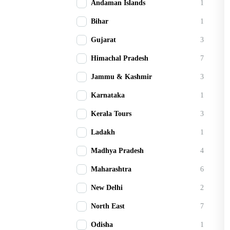
Andaman Islands
1
Bihar
1
Gujarat
3
Himachal Pradesh
7
Jammu & Kashmir
3
Karnataka
1
Kerala Tours
3
Ladakh
1
Madhya Pradesh
4
Maharashtra
6
New Delhi
2
North East
7
Odisha
1