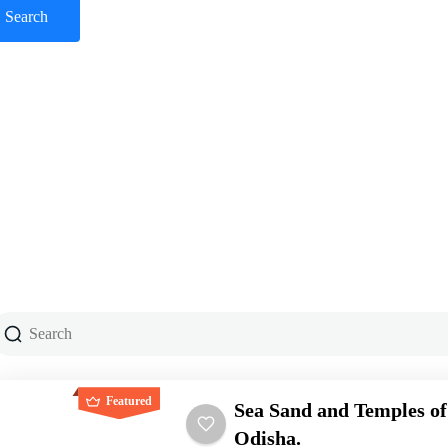
Featured
Sea Sand and Temples of
Odisha.