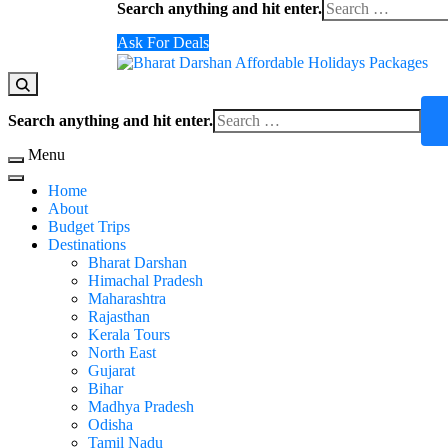
Search anything and hit enter.
Ask For Deals
Domestic Holidays Deals I Darshan Packages I A
The # 1 Holidays and hotel booking travel and tour 
Search anything and hit enter.
Menu
Home
About
Budget Trips
Destinations
Bharat Darshan
Himachal Pradesh
Maharashtra
Rajasthan
Kerala Tours
North East
Gujarat
Bihar
Madhya Pradesh
Odisha
Tamil Nadu