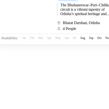
The Bhubaneswar–Puri–Chilik
circuit is a vibrant tapestry of
Odisha’s spiritual heritage and
artistic brilliance. Beginning at
Bhubaneswar, the “Temple City
Bharat Darshan
,
Odisha
India,” travelers are immersed...
4 People
Availability:
Jan
Feb
Mar
Apr
May
Jun
Jul
Aug
Sep
Oct
No