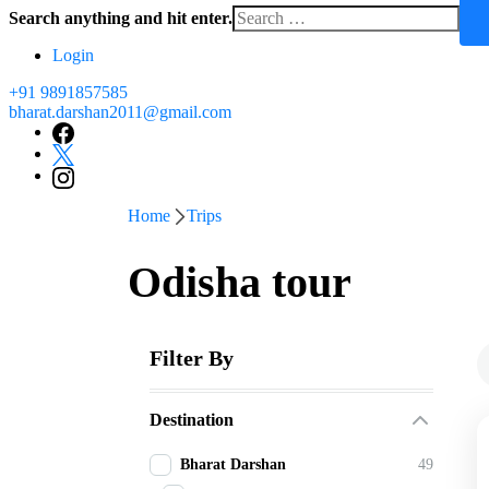
Search anything and hit enter.
Login
+91 9891857585
bharat.darshan2011@gmail.com
Home
Trips
Odisha tour
Filter By
Destination
Bharat Darshan
49