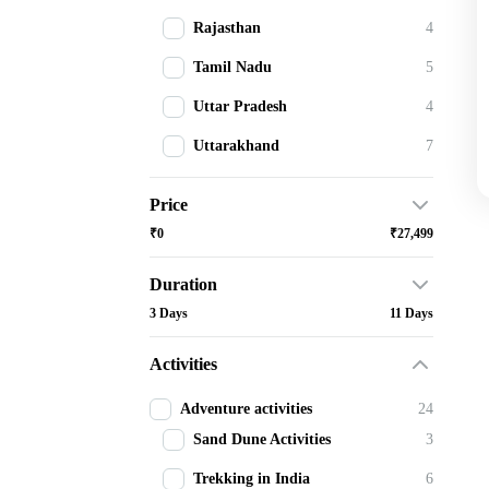
Rajasthan
4
Tamil Nadu
5
Uttar Pradesh
4
Uttarakhand
7
Price
₹0
₹27,499
Duration
3 Days
11 Days
Activities
Adventure activities
24
Sand Dune Activities
3
Trekking in India
6