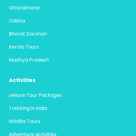
Uttarakhand
Odisha
Bharat Darshan
Kerala Tours
Madhya Pradesh
Activities
Leisure Tour Packages
Trekking in India
Wildlife Tours
Adventure activities