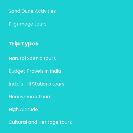
Sand Dune Activities
Pilgrimage tours
Trip Types
Natural Scenic tours
Budget Travels in India
India’s Hill Stations tours
Honeymoon Tours
High Altitude
Cultural and Heritage tours