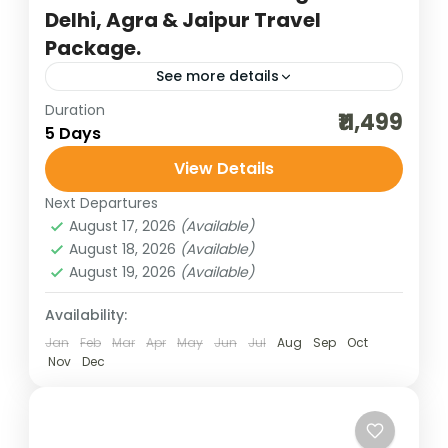
Delhi, Agra & Jaipur Travel
Package.
See more details
Duration
agra trip
bharatpur bird sighting
₹11,499
5 Days
budget delhi-jaipur-agra
cultural holidays
View Details
destinations of india
golden triangle trip
Next Departures
heritage and cultural best
incredible india
August 17, 2026
(Available)
India tour packages
jaipur tour packages
August 18, 2026
(Available)
August 19, 2026
(Available)
Keoladeo National Park
new delhi trip
traveling in india
Availability:
The Golden Triangle trip covering New
Jan
Feb
Mar
Apr
May
Jun
Jul
Aug
Sep
Oct
Nov
Dec
Delhi, Agra, and Jaipur in 5 days is one of
India’s most captivating journeys, weaving
together history, culture, and...
Bharat Darshan
,
New Delhi
,
Rajasthan
,