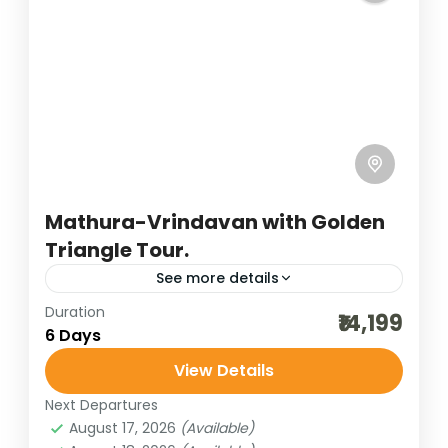
Uttar Pradesh
4 People
Mathura-Vrindavan with Golden
Triangle Tour.
See more details
Duration
agra tour
agra trip
best of india holidays
₹14,199
6 Days
bharatpur bird sighting
View Details
budget delhi-jaipur-agra
cultural holidays
Next Departures
delhi sightseeing
destinations of india
August 17, 2026
(Available)
golden triangle trip
heritage and cultural best