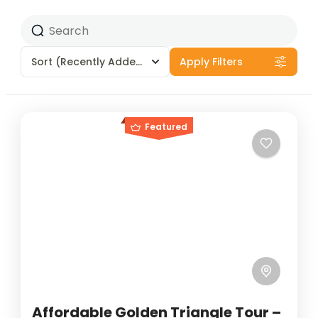
Sort
(Recently Added)
Apply Filters
Featured
Affordable Golden Triangle Tour –