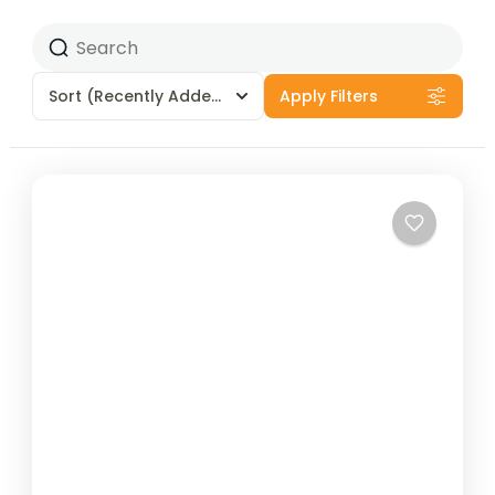
Sort
(Recently Added)
Apply Filters