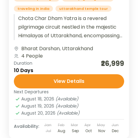
traveling in india
uttarakhand temple tour
Chota Char Dham Yatra is a revered
pilgrimage circuit nestled in the majestic
Himalayas of Uttarakhand, encompassing
four sacred shrines—Yamunotri, Gangotri,
Bharat Darshan
,
Uttarakhand
Kedarnath, and Badrinath. Each temple...
4 People
₹26,999
Duration
10 Days
View Details
Next Departures
August 18, 2026
(Available)
August 19, 2026
(Available)
August 20, 2026
(Available)
Jan
Feb
Mar
Apr
May
Jun
Availability:
Jul
Aug
Sep
Oct
Nov
Dec