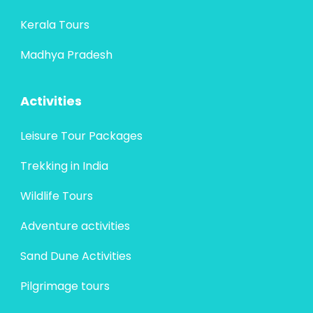
Kerala Tours
Madhya Pradesh
Activities
Leisure Tour Packages
Trekking in India
Wildlife Tours
Adventure activities
Sand Dune Activities
Pilgrimage tours