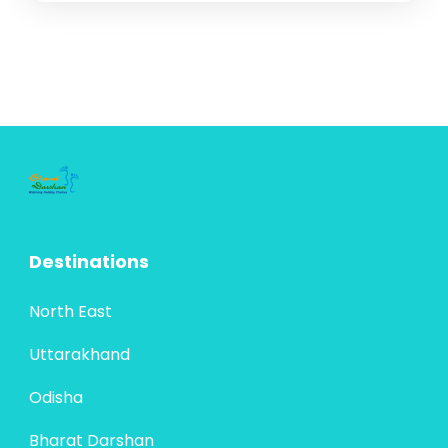
Destinations
North East
Uttarakhand
Odisha
Bharat Darshan