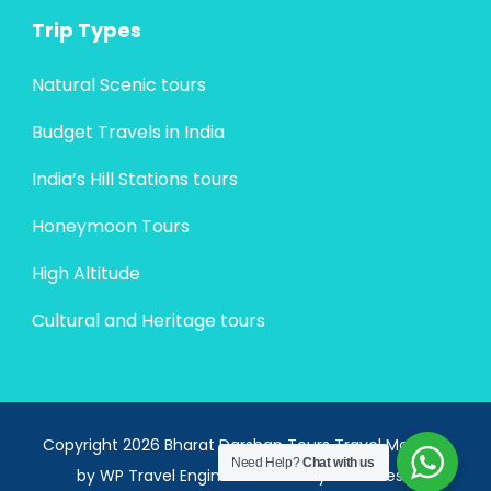
Trip Types
Natural Scenic tours
Budget Travels in India
India’s Hill Stations tours
Honeymoon Tours
High Altitude
Cultural and Heritage tours
Copyright 2026 Bharat Darshan Tours
Travel Monster
Need Help?
Chat with us
by
WP Travel Engine.
Powered by
WordPress
.