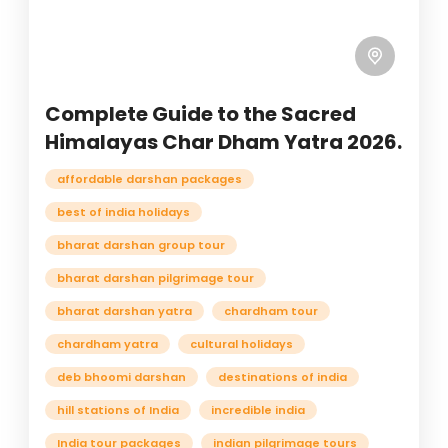
Complete Guide to the Sacred
Himalayas Char Dham Yatra 2026.
affordable darshan packages
best of india holidays
bharat darshan group tour
bharat darshan pilgrimage tour
bharat darshan yatra
chardham tour
chardham yatra
cultural holidays
deb bhoomi darshan
destinations of india
hill stations of India
incredible india
India tour packages
indian pilgrimage tours