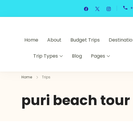
+
Home
About
Budget Trips
Destinatio
Trip Types
Blog
Pages
Home
Trips
puri beach tour