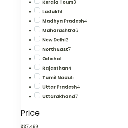
Kerala Tours
3
Ladakh
1
Madhya Pradesh
4
Maharashtra
6
New Delhi
2
North East
7
Odisha
1
Rajasthan
4
Tamil Nadu
5
Uttar Pradesh
4
Uttarakhand
7
Price
₹0
₹27,499