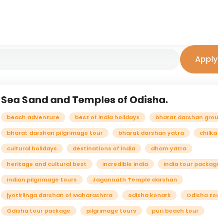
Apply 
Sea Sand and Temples of Odisha.
beach adventure
best of india holidays
bharat darshan grou
bharat darshan pilgrimage tour
bharat darshan yatra
chilka
cultural holidays
destinations of india
dham yatra
heritage and cultural best
incredible india
India tour packag
indian pilgrimage tours
Jagannath Temple darshan
jyotirlinga darshan of Maharashtra
odisha konark
Odisha to
Odisha tour package
pilgrimage tours
puri beach tour