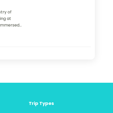
try of
ning at
immersed...
Trip Types