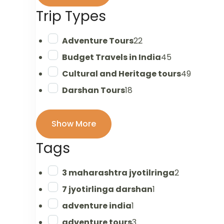
Trip Types
Adventure Tours
22
Budget Travels in India
45
Cultural and Heritage tours
49
Darshan Tours
18
Show More
Tags
3 maharashtra jyotilringa
2
7 jyotirlinga darshan
1
adventure india
1
adventure tours
3