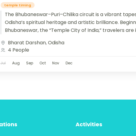
temple timing
The Bhubaneswar–Puri–Chilika circuit is a vibrant tapes
Odisha’s spiritual heritage and artistic brilliance. Begin
Bhubaneswar, the “Temple City of India,” travelers are 
Bharat Darshan
,
Odisha
4 People
Jul
Aug
Sep
Oct
Nov
Dec
ations
Activities