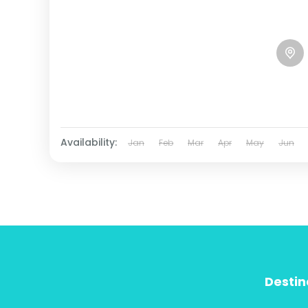
Availability:
Jan
Feb
Mar
Apr
May
Jun
Destin