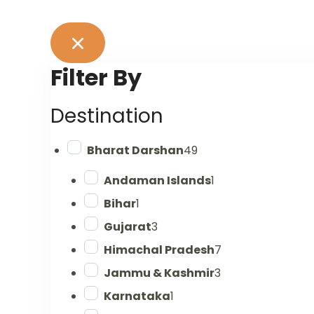
Filter By
Destination
Bharat Darshan
49
Andaman Islands
1
Bihar
1
Gujarat
3
Himachal Pradesh
7
Jammu & Kashmir
3
Karnataka
1