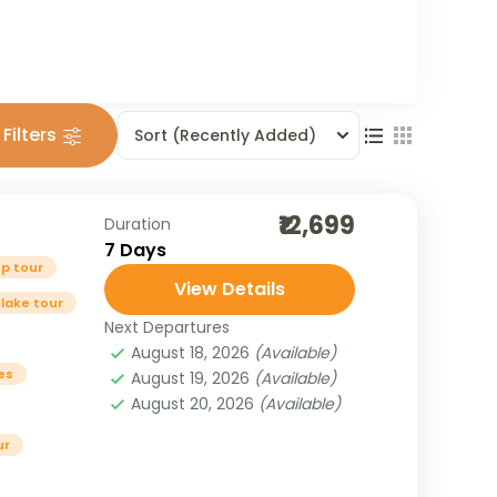
Filters
Sort
(Recently Added)
₹12,699
Duration
7 Days
p tour
View Details
 lake tour
Next Departures
August 18, 2026
(Available)
es
August 19, 2026
(Available)
August 20, 2026
(Available)
ur