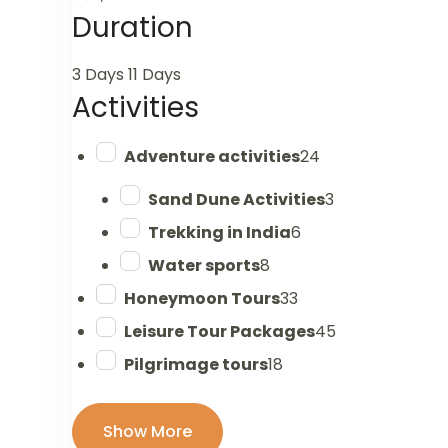
Duration
3 Days
11 Days
Activities
Adventure activities
24
Sand Dune Activities
3
Trekking in India
6
Water sports
8
Honeymoon Tours
33
Leisure Tour Packages
45
Pilgrimage tours
18
Show More