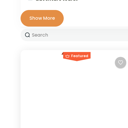
Show More
Featured