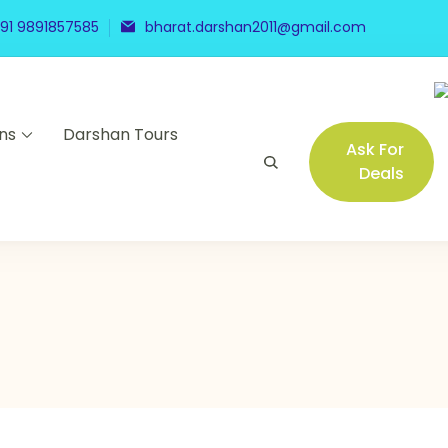
91 9891857585
bharat.darshan2011@gmail.com
ns
Darshan Tours
Ask For
Deals