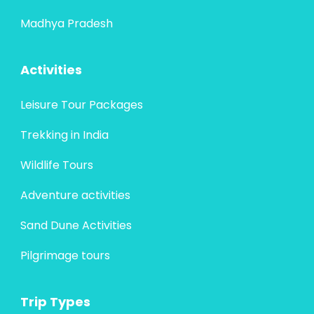
Madhya Pradesh
Activities
Leisure Tour Packages
Trekking in India
Wildlife Tours
Adventure activities
Sand Dune Activities
Pilgrimage tours
Trip Types