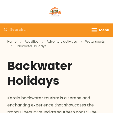
Domestic Holidays
The # 1 Holidays and hotel
Deals I Darshan
booking travel and tour
Packages I
booking company in India
Menu
Affordable Holidays
selling affordable darshan
I Customized tour
Home
Activities
Adventure activities
Water sports
holidays packages.
Backwater Holidays
Packages
Backwater
Holidays
Kerala backwater tourism is a serene and
enchanting experience that showcases the
tranquil beauty of India’s southern coast. The