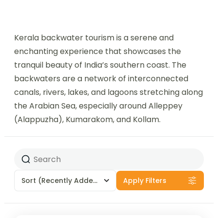
Kerala backwater tourism is a serene and
enchanting experience that showcases the
tranquil beauty of India’s southern coast. The
backwaters are a network of interconnected
canals, rivers, lakes, and lagoons stretching along
the Arabian Sea, especially around Alleppey
(Alappuzha), Kumarakom, and Kollam.
Sort
(Recently Added)
Apply Filters