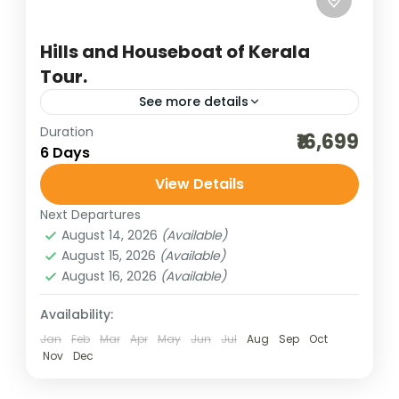
Hills and Houseboat of Kerala
Tour.
See more details
Duration
destinations of india
domestic holidays
₹16,699
6 Days
hill stations of India
honeymoon destinations
View Details
honeymoon tour packages
houseboat holidays
Next Departures
incredible india
India tour packages
August 14, 2026
(Available)
kerala gods own country
kerala honeymoon
August 15, 2026
(Available)
August 16, 2026
(Available)
kerala houseboat
kerala tour
south indian hills
thekkady tour
Availability:
Jan
Feb
Mar
Apr
May
Jun
Jul
Aug
Sep
Oct
weekend getaways
wildlife cruise
Nov
Dec
wildlife tours
Kerala tourism, often celebrated as “God’s