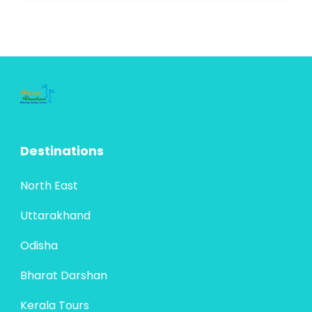
Own Country,” is a blend of natural beauty,
cultural richness, and serene experiences.
Located on the south-western tip of...
Bharat Darshan
,
Kerala Tours
4 People
Destinations
North East
Uttarakhand
Odisha
Bharat Darshan
Kerala Tours