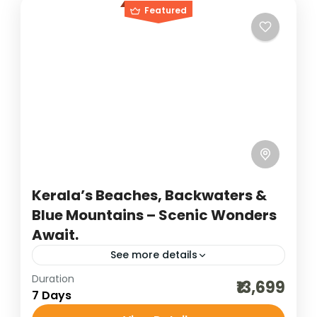
Featured
Kerala’s Beaches, Backwaters &
Blue Mountains – Scenic Wonders
Await.
See more details
Duration
backwater holidays
destinations of india
₹13,699
7 Days
hill stations of India
honeymoon destinations