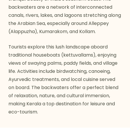
backwaters are a network of interconnected
canals, rivers, lakes, and lagoons stretching along
the Arabian Sea, especially around Alleppey
(Alappuzha), Kumarakom, and Kollam.
Tourists explore this lush landscape aboard
traditional houseboats (kettuvallams), enjoying
views of swaying palms, paddy fields, and village
life. Activities include birdwatching, canoeing,
Ayurvedic treatments, and local cuisine served
on board. The backwaters offer a perfect blend
of relaxation, nature, and cultural immersion,
making Kerala a top destination for leisure and
eco-tourism.