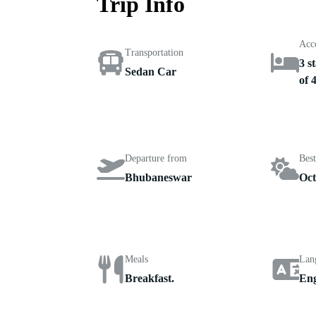
Trip Info
Acc
Transportation
3 s
Sedan Car
of 
Departure from
Best
Bhubaneswar
Oct
Meals
Lan
Breakfast.
Eng