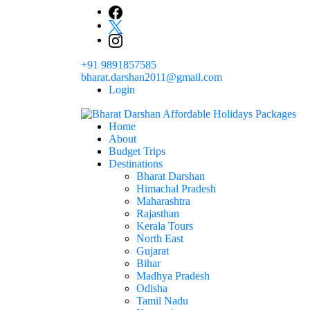
Skip
to
content
+91 9891857585
bharat.darshan2011@gmail.com
Login
Home
The # 1 Holidays and hotel booking travel and tour 
About
Domestic Holidays Deals I Darshan Packag
Budget Trips
Destinations
Bharat Darshan
Himachal Pradesh
Maharashtra
Rajasthan
Kerala Tours
North East
Gujarat
Bihar
Madhya Pradesh
Odisha
Tamil Nadu