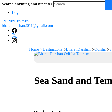
Search anything and hit enter.
for
Something?
Login
+91 9891857585
bharat.darshan2011@gmail.com
Home
Destinations
Bharat Darshan
Odisha
S
Sea Sand and Temp