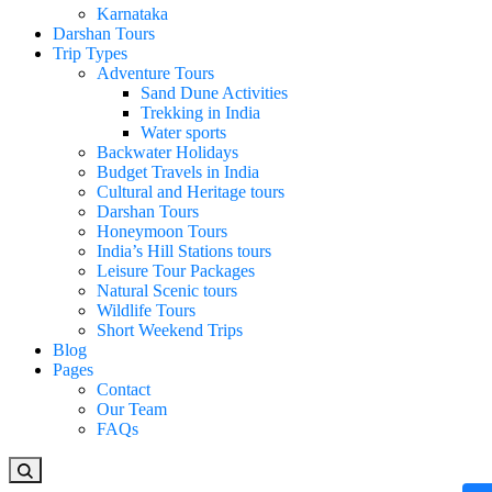
Karnataka
Darshan Tours
Trip Types
Adventure Tours
Sand Dune Activities
Trekking in India
Water sports
Backwater Holidays
Budget Travels in India
Cultural and Heritage tours
Darshan Tours
Honeymoon Tours
India’s Hill Stations tours
Leisure Tour Packages
Natural Scenic tours
Wildlife Tours
Short Weekend Trips
Blog
Pages
Contact
Our Team
FAQs
Looking