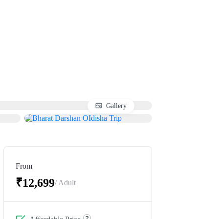
Gallery
From
₹12,699
/ Adult