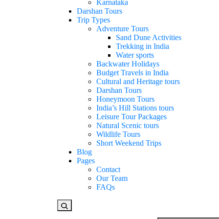
Karnataka
Darshan Tours
Trip Types
Adventure Tours
Sand Dune Activities
Trekking in India
Water sports
Backwater Holidays
Budget Travels in India
Cultural and Heritage tours
Darshan Tours
Honeymoon Tours
India’s Hill Stations tours
Leisure Tour Packages
Natural Scenic tours
Wildlife Tours
Short Weekend Trips
Blog
Pages
Contact
Our Team
FAQs
Looking