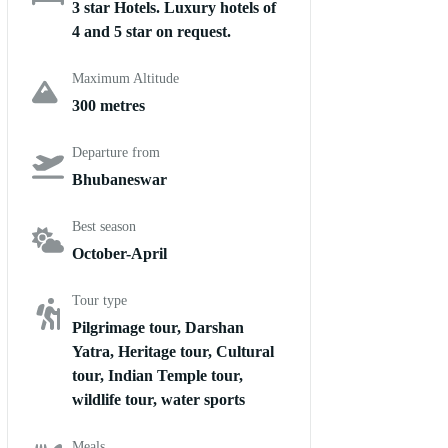
3 star Hotels. Luxury hotels of
4 and 5 star on request.
Maximum Altitude
300 metres
Departure from
Bhubaneswar
Best season
October-April
Tour type
Pilgrimage tour, Darshan
Yatra, Heritage tour, Cultural
tour, Indian Temple tour,
wildlife tour, water sports
Meals