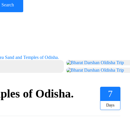
ea Sand and Temples of Odisha.
les of Odisha.
7
Days