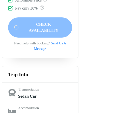
Affordable Price
Pay only 30%
CHECK
AVAILABILITY
Need help with booking?
Send Us A
Message
Trip Info
Transportation
Sedan Car
Accomodation