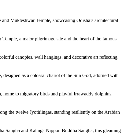
le and Mukteshwar Temple, showcasing Odisha’s architectural
h Temple, a major pilgrimage site and the heart of the famous
olorful canopies, wall hangings, and decorative art reflecting
designed as a colossal chariot of the Sun God, adorned with
on, home to migratory birds and playful Irrawaddy dolphins,
ong the twelve Jyotirlingas, standing resiliently on the Arabian
ddha Sangha and Kalinga Nippon Buddha Sangha, this gleaming