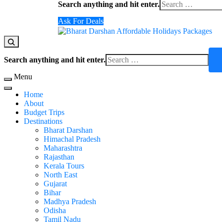
Search anything and hit enter.
for
Something?
Ask For Deals
Domestic Holidays Deals I Darshan Packages I A
The # 1 Holidays and hotel booking travel and tour 
Looking
Search anything and hit enter.
for
Something?
Menu
Home
About
Budget Trips
Destinations
Bharat Darshan
Himachal Pradesh
Maharashtra
Rajasthan
Kerala Tours
North East
Gujarat
Bihar
Madhya Pradesh
Odisha
Tamil Nadu