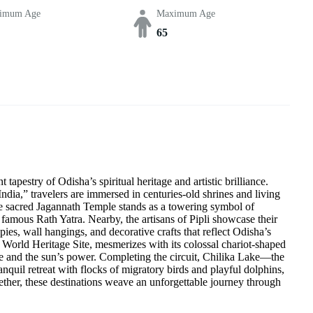
imum Age
Maximum Age
65
apestry of Odisha’s spiritual heritage and artistic brilliance.
dia,” travelers are immersed in centuries-old shrines and living
the sacred Jagannath Temple stands as a towering symbol of
 famous Rath Yatra. Nearby, the artisans of Pipli showcase their
ies, wall hangings, and decorative crafts that reflect Odisha’s
rld Heritage Site, mesmerizes with its colossal chariot-shaped
ime and the sun’s power. Completing the circuit, Chilika Lake—the
nquil retreat with flocks of migratory birds and playful dolphins,
ether, these destinations weave an unforgettable journey through