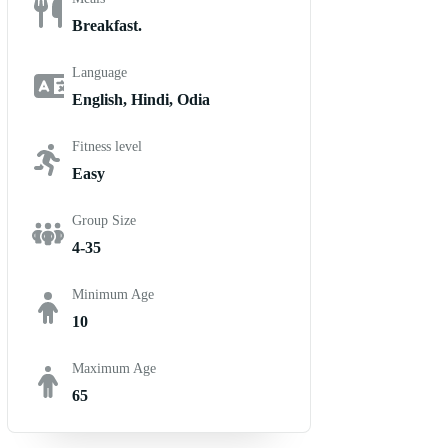
Breakfast.
Language
English, Hindi, Odia
Fitness level
Easy
Group Size
4-35
Minimum Age
10
Maximum Age
65