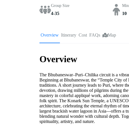
Group Size
Min
4-35
10
Overview
Itinerary
Cost
FAQs
Map
Overview
The Bhubaneswar–Puri–Chilika circuit is a vibrant t
Beginning at Bhubaneswar, the “Temple City of In
traditions. A short journey leads to Puri, where 
devotion, drawing millions of pilgrims during the
mastery in colorful appliqué work, adorning canop
folk spirit. The Konark Sun Temple, a UNESCO Wo
architecture, celebrating the eternal rhythm of t
largest brackish water lagoon in Asia—offers a tra
blending natural wonder with cultural depth. Tog
spirituality, artistry, and nature.