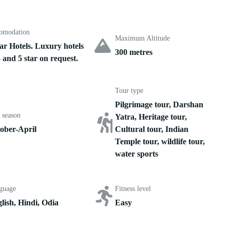
omodation
Maximum Altitude
tar Hotels. Luxury hotels
300 metres
4 and 5 star on request.
Tour type
Pilgrimage tour, Darshan
 season
Yatra, Heritage tour,
ober-April
Cultural tour, Indian
Temple tour, wildlife tour,
water sports
guage
Fitness level
lish, Hindi, Odia
Easy