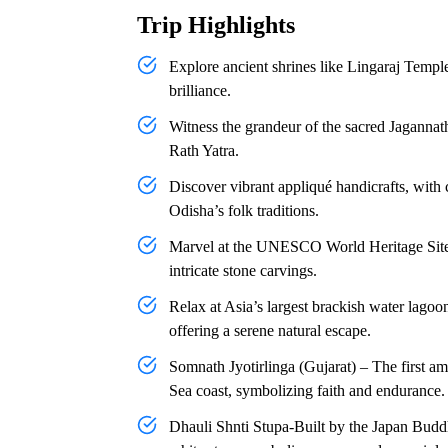
Trip Highlights
Explore ancient shrines like Lingaraj Temp
brilliance.
Witness the grandeur of the sacred Jagannat
Rath Yatra.
Discover vibrant appliqué handicrafts, with c
Odisha’s folk traditions.
Marvel at the UNESCO World Heritage Site, 
intricate stone carvings.
Relax at Asia’s largest brackish water lago
offering a serene natural escape.
Somnath Jyotirlinga (Gujarat) – The first am
Sea coast, symbolizing faith and endurance.
Dhauli Shnti Stupa-Built by the Japan Bu