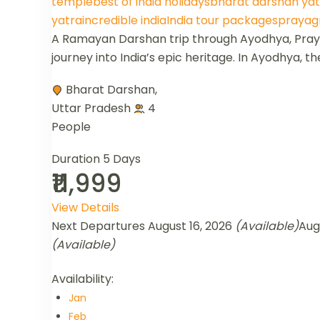
temple
best of india holidays
bharat darshan yat
yatra
incredible india
India tour packages
prayagr
A Ramayan Darshan trip through Ayodhya, Prayag
journey into India’s epic heritage. In Ayodhya, th
Bharat Darshan
,
Uttar Pradesh
4
People
Duration
5 Days
₹11,999
View Details
Next Departures
August 16, 2026
(Available)
Aug
(Available)
Availability:
Jan
Feb