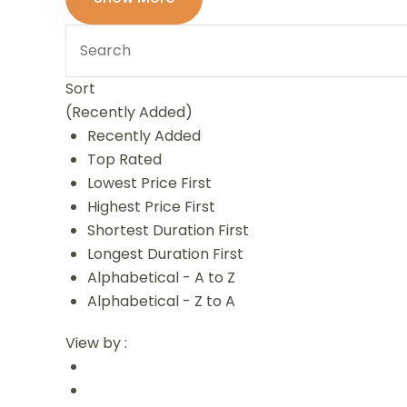
Sort
(Recently Added)
Recently Added
Top Rated
Lowest Price First
Highest Price First
Shortest Duration First
Longest Duration First
Alphabetical - A to Z
Alphabetical - Z to A
View by :