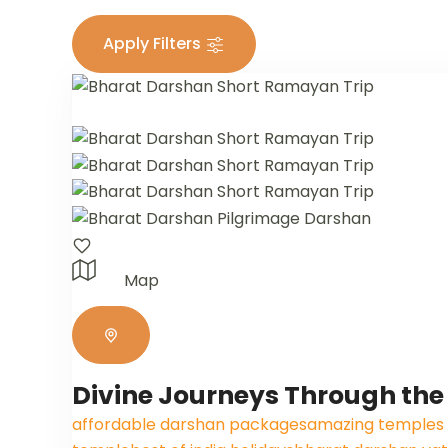
Apply Filters
Map
Divine Journeys Through the
affordable darshan packages
amazing temples o