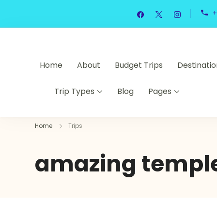
+
Home
About
Budget Trips
Destinatio
Trip Types
Blog
Pages
Home
Trips
amazing temple