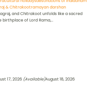
ra
cultural holidays
destinations of india
dham
aj & Chitrakoot
ramayan darshan
raj, and Chitrakoot unfolds like a sacred
e birthplace of Lord Rama,...
ust 17, 2026
(Available)
August 18, 2026