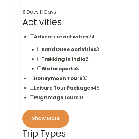
3 Days
11 Days
Activities
Adventure activities
24
Sand Dune Activities
3
Trekking in India
6
Water sports
8
Honeymoon Tours
33
Leisure Tour Packages
45
Pilgrimage tours
18
Show More
Trip Types