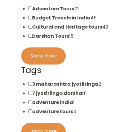
Adventure Tours
22
Budget Travels in India
45
Cultural and Heritage tours
49
Darshan Tours
18
Show More
Tags
3 maharashtra jyotilringa
2
7 jyotirlinga darshan
1
adventure india
1
adventure tours
3
Show More