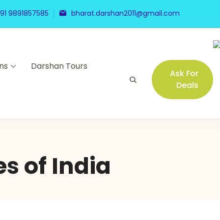
91 9891857585
bharat.darshan2011@gmail.com
ns
Darshan Tours
Ask For
Deals
s of India