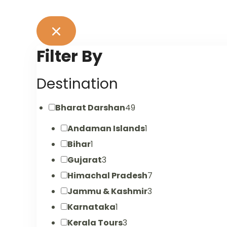
Filter By
Destination
Bharat Darshan
49
Andaman Islands
1
Bihar
1
Gujarat
3
Himachal Pradesh
7
Jammu & Kashmir
3
Karnataka
1
Kerala Tours
3