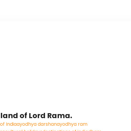
 land of Lord Rama.
f India
ayodhya darshan
ayodhya ram