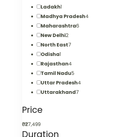
Ladakh
1
Madhya Pradesh
4
Maharashtra
6
New Delhi
2
North East
7
Odisha
1
Rajasthan
4
Tamil Nadu
5
Uttar Pradesh
4
Uttarakhand
7
Price
₹0
₹27,499
Duration