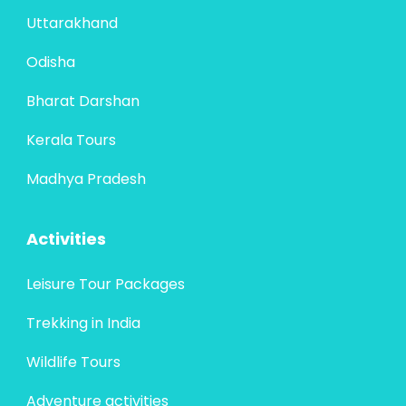
Uttarakhand
Odisha
Bharat Darshan
Kerala Tours
Madhya Pradesh
Activities
Leisure Tour Packages
Trekking in India
Wildlife Tours
Adventure activities