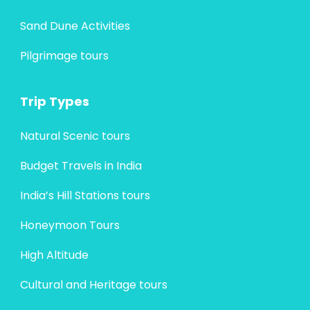
Sand Dune Activities
Pilgrimage tours
Trip Types
Natural Scenic tours
Budget Travels in India
India’s Hill Stations tours
Honeymoon Tours
High Altitude
Cultural and Heritage tours