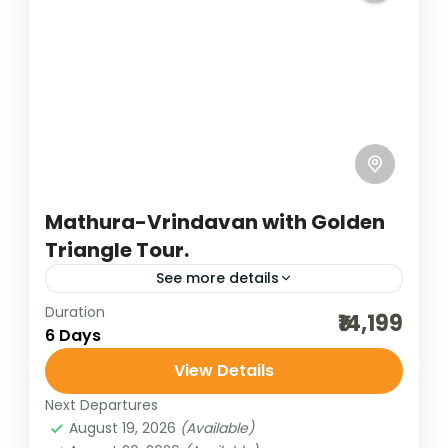
Uttar Pradesh
4 People
Mathura-Vrindavan with Golden
Triangle Tour.
See more details
Duration
agra tour
agra trip
best of india holidays
₹14,199
6 Days
bharatpur bird sighting
View Details
budget delhi-jaipur-agra
cultural holidays
Next Departures
delhi sightseeing
destinations of india
August 19, 2026
(Available)
golden triangle trip
heritage and cultural best