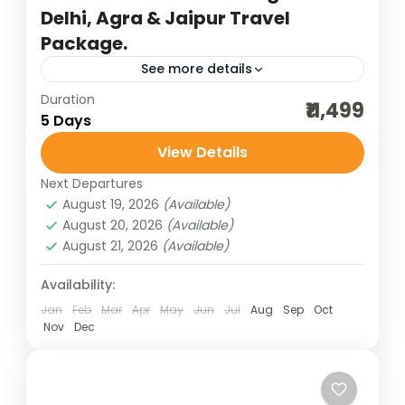
Delhi, Agra & Jaipur Travel
Package.
See more details
Duration
agra trip
bharatpur bird sighting
₹11,499
5 Days
budget delhi-jaipur-agra
cultural holidays
View Details
destinations of india
golden triangle trip
Next Departures
heritage and cultural best
incredible india
August 19, 2026
(Available)
India tour packages
jaipur tour packages
August 20, 2026
(Available)
August 21, 2026
(Available)
Keoladeo National Park
new delhi trip
traveling in india
Availability:
The Golden Triangle trip covering New
Jan
Feb
Mar
Apr
May
Jun
Jul
Aug
Sep
Oct
Nov
Dec
Delhi, Agra, and Jaipur in 5 days is one of
India’s most captivating journeys, weaving
together history, culture, and...
Bharat Darshan
,
New Delhi
,
Rajasthan
,