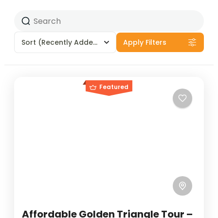
Sort
(Recently Added)
Apply Filters
Featured
Affordable Golden Triangle Tour –