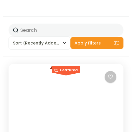
Sort
(Recently Added)
Apply Filters
Featured