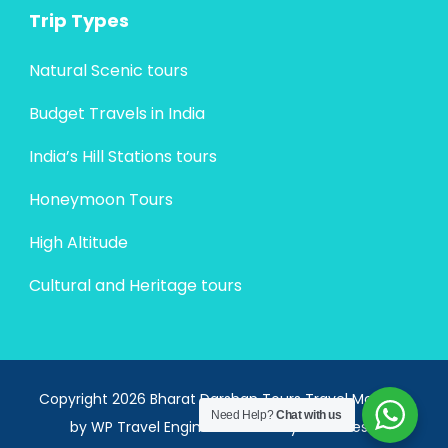
Trip Types
Natural Scenic tours
Budget Travels in India
India’s Hill Stations tours
Honeymoon Tours
High Altitude
Cultural and Heritage tours
Copyright 2026 Bharat Darshan Tours
Travel Monster
Need Help?
Chat with us
by
WP Travel Engine.
Powered by
WordPress
.