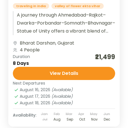
traveling in india
valley of flower ekta vihar
A journey through Ahmedabad–Rajkot–
Dwarka–Porbandar–Somnath–Bhavnagar–
Statue of Unity offers a vibrant blend of
Gujarat’s heritage, spirituality, and modern
Bharat Darshan
,
Gujarat
marvels. Starting in Ahmedabad, the
4 People
cultural capital with Sabarmati...
₹21,499
Duration
8 Days
View Details
Next Departures
August 16, 2026
(Available)
August 17, 2026
(Available)
August 18, 2026
(Available)
Jan
Feb
Mar
Apr
May
Jun
Availability:
Jul
Aug
Sep
Oct
Nov
Dec