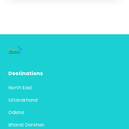
Destinations
North East
Uttarakhand
Odisha
Bharat Darshan