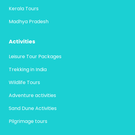
Kerala Tours
Madhya Pradesh
Activities
Leisure Tour Packages
Trekking in India
Wildlife Tours
Adventure activities
Sand Dune Activities
Pilgrimage tours