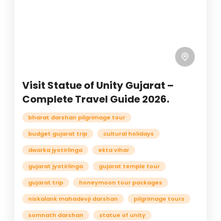
Visit Statue of Unity Gujarat –
Complete Travel Guide 2026.
bharat darshan pilgrimage tour
budget gujarat trip
cultural holidays
dwarka jyotirlinga
ekta vihar
gujarat jyotirlinga
gujarat temple tour
gujarat trip
honeymoon tour packages
niskalank mahadevji darshan
pilgrimage tours
somnath darshan
statue of unity