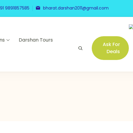
91 9891857585
bharat.darshan2011@gmail.com
ns
Darshan Tours
Ask For
Deals