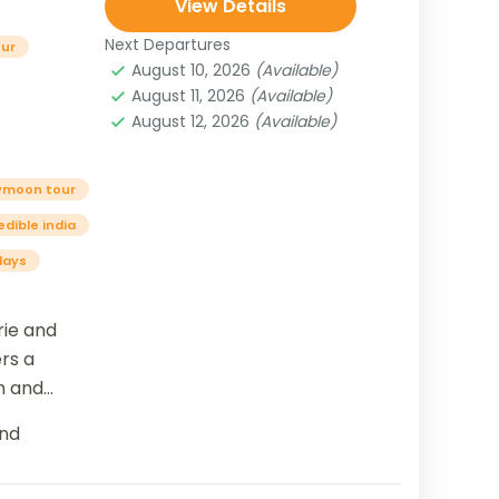
View Details
Next Departures
our
August 10, 2026
(Available)
August 11, 2026
(Available)
August 12, 2026
(Available)
ymoon tour
edible india
days
ie and
ers a
m and
al
nd
Delhi, the...