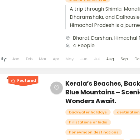
A trip through Shimla, Manali
Dharamshala, and Dalhousie 
Himachal Pradesh is a journe
heart of the Himalayas, blen
Bharat Darshan
,
Himachal 
colonial charm, adventure, spir
4 People
ity:
Jan
Feb
Mar
Apr
May
Jun
Jul
Aug
Sep
Oc
Featured
Kerala’s Beaches, Bac
Blue Mountains – Sceni
Wonders Await.
backwater holidays
destinations
hill stations of India
honeymoon destinations