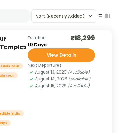
Sort
(Recently Added)
₹18,299
ur
Duration
10 Days
, Temples
View Details
Next Departures
housie tour
August 13, 2026
(Available)
la tour
August 14, 2026
(Available)
August 15, 2026
(Available)
edible india
days