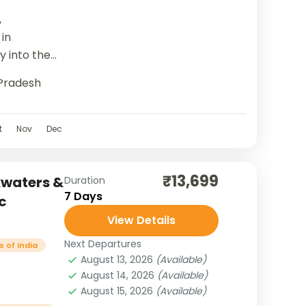
,
in
y into the
ding
Pradesh
ituality,...
t
Nov
Dec
₹13,699
kwaters &
Duration
7 Days
c
View Details
Next Departures
 of india
August 13, 2026
(Available)
August 14, 2026
(Available)
August 15, 2026
(Available)