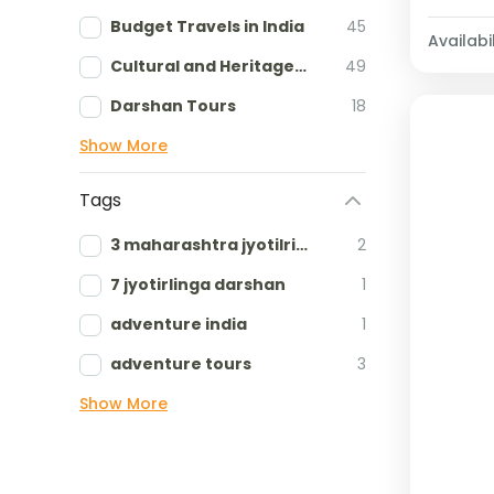
Budget Travels in India
45
Availabil
Cultural and Heritage tours
49
Darshan Tours
18
Show More
Tags
3 maharashtra jyotilringa
2
7 jyotirlinga darshan
1
adventure india
1
adventure tours
3
Show More