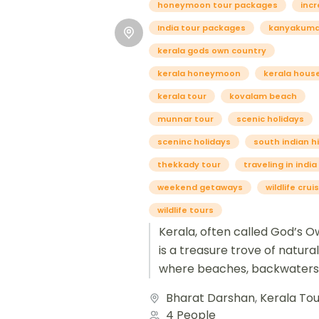
honeymoon tour packages
incr
India tour packages
kanyakumar
kerala gods own country
kerala honeymoon
kerala hous
kerala tour
kovalam beach
munnar tour
scenic holidays
sceninc holidays
south indian hi
thekkady tour
traveling in india
weekend getaways
wildlife crui
wildlife tours
Kerala, often called God’s O
is a treasure trove of natura
where beaches, backwaters,
mountains create a perfect 
Bharat Darshan
,
Kerala Tou
scenic...
4 People