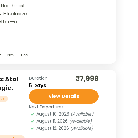
 Northeast
ll-Inclusive
Offer—a
 you in the
t
t
Nov
Dec
₹7,999
: Atal
Duration
5 Days
gic.
View Details
our
Next Departures
August 10, 2026
(Available)
August 11, 2026
(Available)
August 12, 2026
(Available)