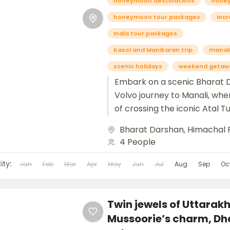
honeymoon destinations
hone
honeymoon tour packages
incr
India tour packages
Kasol and Manikaran trip
manali
scenic holidays
weekend getaw
Embark on a scenic Bharat 
Volvo journey to Manali, wher
of crossing the iconic Atal 
the breathtaking beauty of S
Bharat Darshan
,
Himachal 
4 People
ity:
Jan
Feb
Mar
Apr
May
Jun
Jul
Aug
Sep
Oc
Twin jewels of Uttarak
Mussoorie’s charm, Dh