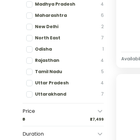
Madhya Pradesh
4
Maharashtra
6
New Delhi
2
North East
7
Odisha
1
Availabil
Rajasthan
4
Tamil Nadu
5
Uttar Pradesh
4
Uttarakhand
7
Price
₹0
₹27,499
Duration