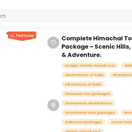
Featured
Complete Himachal To
Package – Scenic Hills
& Adventure.
budget shimla-manali tour
dal
destinations of india
dharamsha
hill stations of India
himachal tour packages
honeymoon destinations
honeymoon tour packages
incr
India tour packages
scenic holi
shimla-manali tour