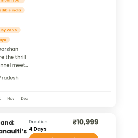
ymoon tour
edible india
 by volvo
ays
Darshan
e the thrill
Tunnel meets
now...
Pradesh
t
Nov
Dec
₹10,999
hand:
Duration
4 Days
anaulti’s