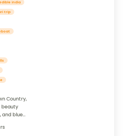
edible india
i trip
eboat
lls
se
wn Country,
l beauty
 and blue
blend of
rs