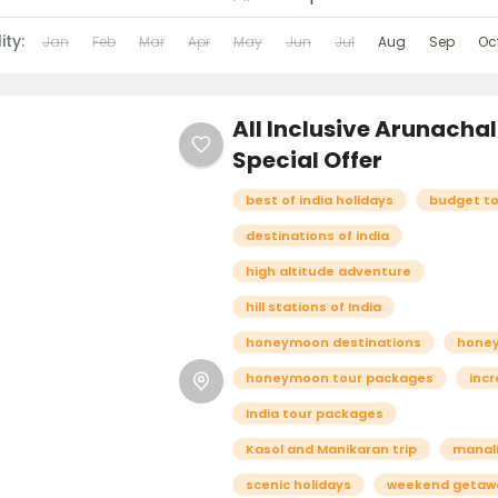
ity:
Jan
Feb
Mar
Apr
May
Jun
Jul
Aug
Sep
Oc
All Inclusive Arunacha
Special Offer
best of india holidays
budget t
destinations of india
high altitude adventure
hill stations of India
honeymoon destinations
hone
honeymoon tour packages
incr
India tour packages
Kasol and Manikaran trip
manali
scenic holidays
weekend getaw