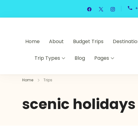
Skip
+
to
content
Home
About
Budget Trips
Destinatio
Trip Types
Blog
Pages
Home
Trips
scenic holidays