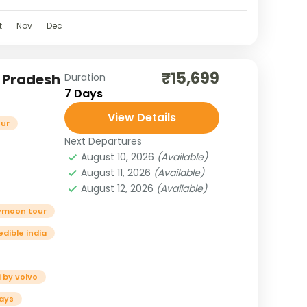
t
Nov
Dec
₹15,699
l Pradesh
Duration
7 Days
View Details
our
Next Departures
August 10, 2026
(Available)
August 11, 2026
(Available)
August 12, 2026
(Available)
ymoon tour
edible india
 by volvo
ays