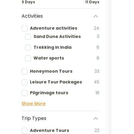
3 Days
11 Days
Activities
Adventure activities
24
Sand Dune Activities
3
Trekking in India
6
Water sports
8
Honeymoon Tours
33
Leisure Tour Packages
45
Pilgrimage tours
18
Show More
Trip Types
Adventure Tours
22