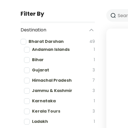
Filter By
Destination
Bharat Darshan
49
Andaman Islands
1
Bihar
1
Gujarat
3
Himachal Pradesh
7
Jammu & Kashmir
3
Karnataka
1
Kerala Tours
3
Ladakh
1