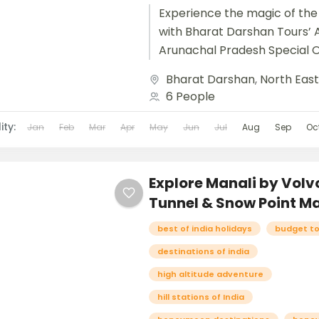
Experience the magic of the
with Bharat Darshan Tours’ A
Arunachal Pradesh Special 
journey designed to immerse
Bharat Darshan
,
North Eas
pristine beauty, vibrant...
6 People
ity:
Jan
Feb
Mar
Apr
May
Jun
Jul
Aug
Sep
Oc
Explore Manali by Volvo
Tunnel & Snow Point Ma
best of india holidays
budget t
destinations of india
high altitude adventure
hill stations of India