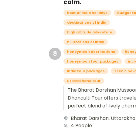
calm.
best of india holidays
budget t
destinations of india
high altitude adventure
hill stations of India
honeymoon destinations
hone
honeymoon tour packages
incr
India tour packages
scenic holi
uttarakhand tour
The Bharat Darshan Mussoor
Dhanaulti Tour offers travel
perfect blend of lively char
serene escape in the Garhw
Bharat Darshan
,
Uttarakha
Himalayas. Starting from New 
4 People