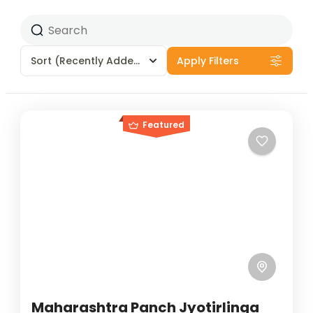
Sort
(Recently Added)
Apply Filters
Featured
Maharashtra Panch Jyotirlinga