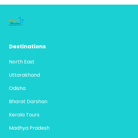
pilgrimages in Maharashtra: the revered
Bharat Darshan
,
Maharashtra
Panch...
4 People
Destinations
North East
Uttarakhand
Odisha
Bharat Darshan
Kerala Tours
Madhya Pradesh