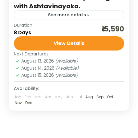
with Ashtavinayaka.
See more details
Duration
3 maharashtra jyotilringa
₹15,590
8 Days
ashtavinayaka darshan
best of india holidays
View Details
bharat darshan group tour
Next Departures
indian pilgrimage tours
maharashtra jyotirlinga
August 13, 2026
(Available)
panch jyotirlinga
August 14, 2026
(Available)
August 15, 2026
(Available)
panch jyotirlinga with shirdi and shani singhanpur
pilgrimage tours
Availability:
Jan
Feb
Mar
Apr
May
Jun
Jul
Aug
Sep
Oct
shirdi and shani singhnapur tour
Nov
Dec
spiritual tour of maharashtra
traveling in india
Embark on a spiritually enriching journey
with Bharat Darshan Tours as we bring
together two of the most sacred