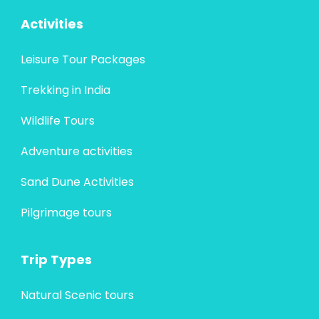
Activities
Leisure Tour Packages
Trekking in India
Wildlife Tours
Adventure activities
Sand Dune Activities
Pilgrimage tours
Trip Types
Natural Scenic tours