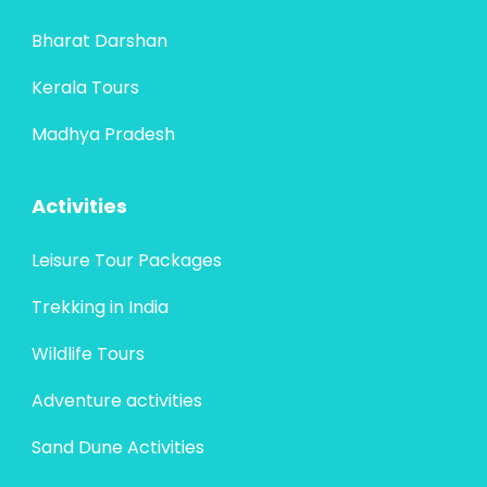
Bharat Darshan
Kerala Tours
Madhya Pradesh
Activities
Leisure Tour Packages
Trekking in India
Wildlife Tours
Adventure activities
Sand Dune Activities