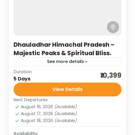
Dhauladhar Himachal Pradesh –
Majestic Peaks & Spiritual Bliss.
See more details
Duration
hill stations of India
himachal tour packages
₹10,399
5 Days
honeymoon destinations
View Details
honeymoon tour packages
incredible india
Next Departures
India tour packages
sceninc holidays
August 16, 2026
(Available)
temples of himachal
traveling in india
August 17, 2026
(Available)
August 18, 2026
(Available)
upper himachal tour
upper himalayas
A Dhauladhar trip in Himachal Pradesh is a
Availability: