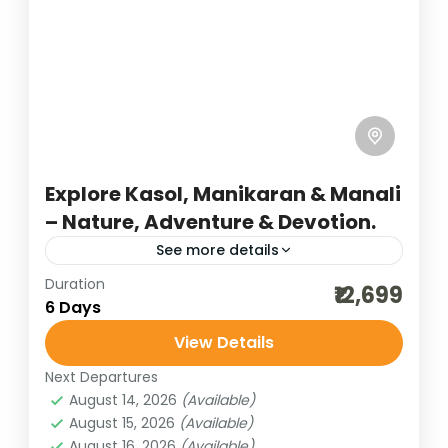
Explore Kasol, Manikaran & Manali
– Nature, Adventure & Devotion.
See more details
Duration
adventure tours
best of india holidays
₹12,699
6 Days
destinations of india
family tour
View Details
hill stations of India
himachal tour packages
Next Departures
honeymoon destinations
August 14, 2026
(Available)
honeymoon tour packages
incredible india
August 15, 2026
(Available)
August 16, 2026
(Available)