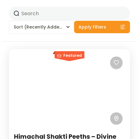
Sort
(Recently Added)
Apply Filters
Featured
Himachal Shakti Peeths – Divine