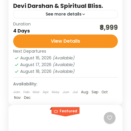
Devi Darshan & Spiritual Bliss.
See more details
Duration
best of india holidays
destinations of india
₹8,999
4 Days
himachal pilgrimage trip
View Details
himachal shakti peeth darshan
Next Departures
himachal tour packages
India tour packages
August 16, 2026
(Available)
indian pilgrimage tours
sceninc holidays
August 17, 2026
(Available)
August 18, 2026
(Available)
temples of himachal
traveling in india
upper himachal tour
Availability:
Himachal Shakti Peeth Darshan offers a
Jan
Feb
Mar
Apr
May
Jun
Jul
Aug
Sep
Oct
Nov
Dec
soul-stirring journey through the mystical
valleys of the Himalayas, where divine
Featured
feminine energy pulses through ancient
Bharat Darshan
,
Himachal Pradesh
temples nestled in serene...
4 People