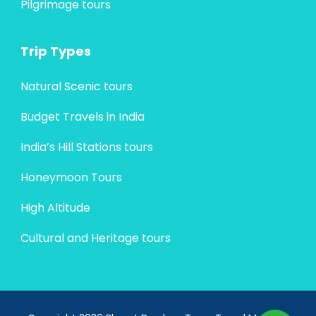
Pilgrimage tours
Trip Types
Natural Scenic tours
Budget Travels in India
India’s Hill Stations tours
Honeymoon Tours
High Altitude
Cultural and Heritage tours