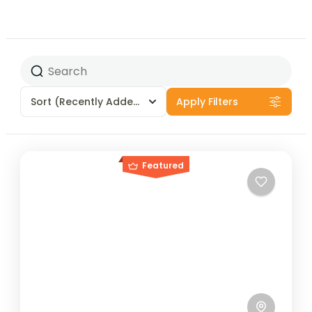
Sort
(Recently Added)
Apply Filters
Featured