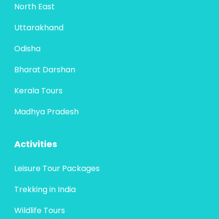
North East
Uttarakhand
Odisha
Bharat Darshan
Kerala Tours
Madhya Pradesh
Activities
Leisure Tour Packages
Trekking in India
Wildlife Tours