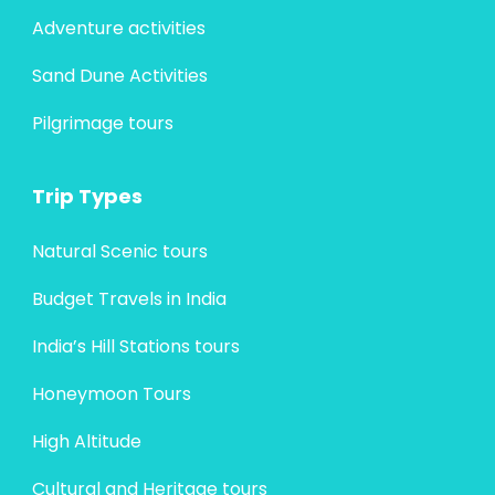
Adventure activities
Sand Dune Activities
Pilgrimage tours
Trip Types
Natural Scenic tours
Budget Travels in India
India’s Hill Stations tours
Honeymoon Tours
High Altitude
Cultural and Heritage tours