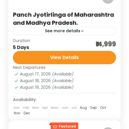
Panch Jyotirlinga of Maharashtra
and Madhya Pradesh.
See more details
Duration
best of india holidays
destinations of india
₹14,999
5 Days
group darshan packages
group pilgrimage tour
View Details
incredible india
India tour packages
Next Departures
indian group darshan
indian pilgrimage tours
August 17, 2026
(Available)
jyotirlinga darshan
maharashtra jyotirlinga
August 18, 2026
(Available)
August 19, 2026
(Available)
MP jyotirlinga
panch jyotirlinga
panch jyotirlinga darshan
pilgrimage tours
Availability:
Jan
Feb
Mar
Apr
May
Jun
Jul
Aug
Sep
Oct
weekend getaways
Nov
Dec
The five Jyotirlingas spread across
Maharashtra and Madhya Pradesh form a
Featured