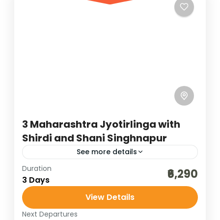
powerful spiritual circuit for devotees of
Lord Shiva. In Maharashtra, Trimbakeshwar
Bharat Darshan
,
Madhya Pradesh
,
near Nashik is...
Maharashtra
4 People
3 Maharashtra Jyotirlinga with
Shirdi and Shani Singhnapur
See more details
Duration
affordable darshan packages
₹6,290
3 Days
bharat darshan group tour
darshan packageas
View Details
indian group darshan
jyotirlinga darshan
Next Departures
jyotirlinga darshan of Maharashtra