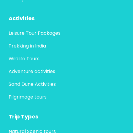
Activities
Leisure Tour Packages
Trekking in India
Wildlife Tours
Adventure activities
Sand Dune Activities
Pilgrimage tours
Trip Types
Natural Scenic tours