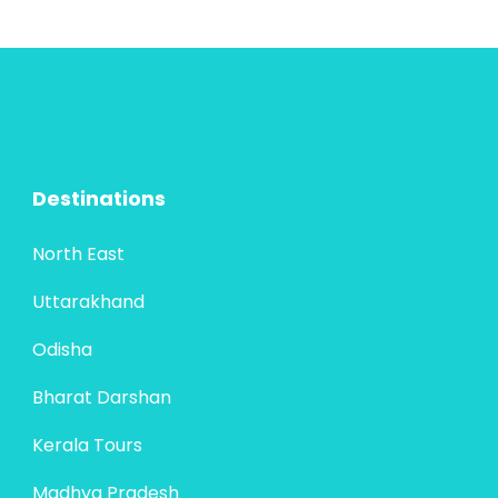
the most...
Maharashtra
4 People
Destinations
North East
Uttarakhand
Odisha
Bharat Darshan
Kerala Tours
Madhya Pradesh