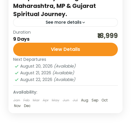
Maharashtra, MP & Gujarat
Spiritual Journey.
See more details
Duration
7 jyotirlinga darshan
₹18,999
9 Days
bharat darshan group tour
dwarka jyotirlinga
View Details
gujarat jyotirlinga
heritage and cultural best
Next Departures
incredible india
India tour packages
August 20, 2026
(Available)
indian pilgrimage tours
jyotirlinga darshan
August 21, 2026
(Available)
August 22, 2026
(Available)
Omkareshwar and Mahakalesh
pilgrimage tours
somnath jyotirlinga
Availability:
Experience a spiritually enriching journey
Jan
Feb
Mar
Apr
May
Jun
Jul
Aug
Sep
Oct
Nov
Dec
through 3 Jyotirlingas of Maharashtra, 2
Jyotirlingas of Madhya Pradesh, and 2
Jyotirlingas of Gujarat, covering some of
Bharat Darshan
,
Gujarat
,
Madhya Pradesh
,