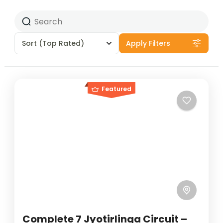
Sort
(Top Rated)
Apply Filters
Featured
Complete 7 Jyotirlinga Circuit –