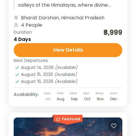
valleys of the Himalayas, where divine
feminine energy pulses through ancient
Bharat Darshan
,
Himachal Pradesh
temples nestled in serene...
4 People
₹8,999
Duration
4 Days
View Details
Next Departures
August 14, 2026
(Available)
August 15, 2026
(Available)
August 16, 2026
(Available)
Jan
Feb
Mar
Apr
May
Jun
Availability:
Jul
Aug
Sep
Oct
Nov
Dec
Featured