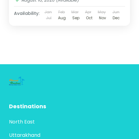
August 16, 2026
(Available)
Jan
Feb
Mar
Apr
May
Jun
Availability:
Jul
Aug
Sep
Oct
Nov
Dec
Destinations
North East
Uttarakhand