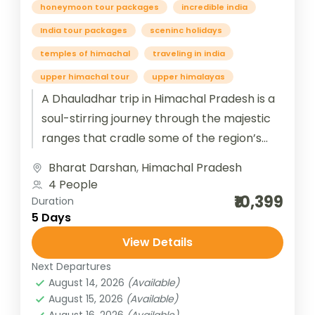
honeymoon tour packages
incredible india
India tour packages
sceninc holidays
temples of himachal
traveling in india
upper himachal tour
upper himalayas
A Dhauladhar trip in Himachal Pradesh is a
soul-stirring journey through the majestic
ranges that cradle some of the region’s
most serene and spiritual destinations....
Bharat Darshan
,
Himachal Pradesh
4 People
₹10,399
Duration
5 Days
View Details
Next Departures
August 14, 2026
(Available)
August 15, 2026
(Available)