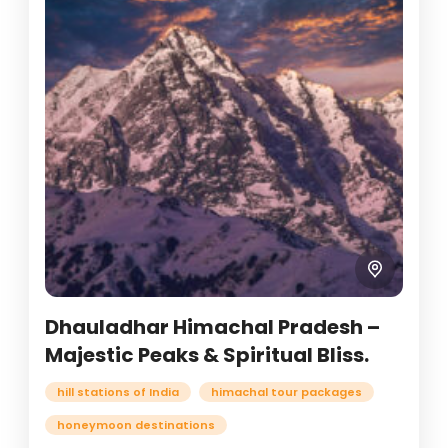
Dhauladhar Himachal Pradesh –
Majestic Peaks & Spiritual Bliss.
hill stations of India
himachal tour packages
honeymoon destinations