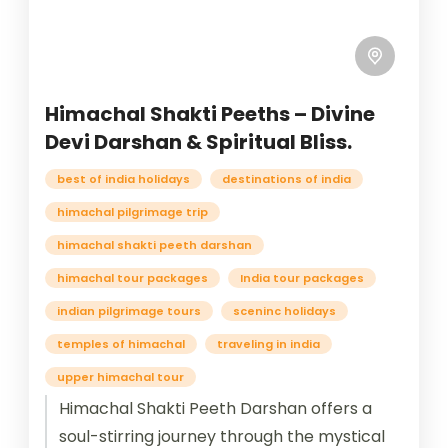
Himachal Shakti Peeths – Divine
Devi Darshan & Spiritual Bliss.
best of india holidays
destinations of india
himachal pilgrimage trip
himachal shakti peeth darshan
himachal tour packages
India tour packages
indian pilgrimage tours
sceninc holidays
temples of himachal
traveling in india
upper himachal tour
Himachal Shakti Peeth Darshan offers a
soul-stirring journey through the mystical