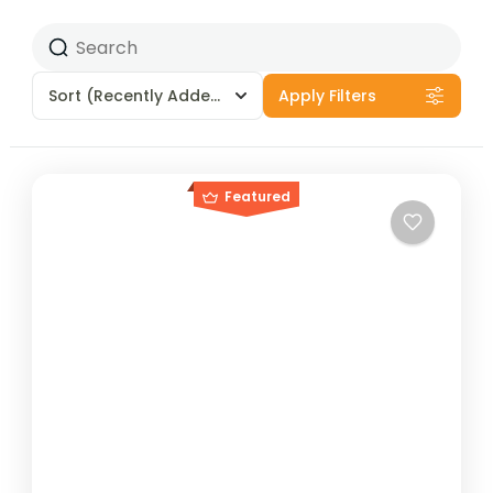
Sort
(Recently Added)
Apply Filters
Featured