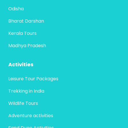
Odisha
Bharat Darshan
Kerala Tours
Madhya Pradesh
Activities
Leisure Tour Packages
Trekking in India
Wildlife Tours
Adventure activities
Sand Dune Activities