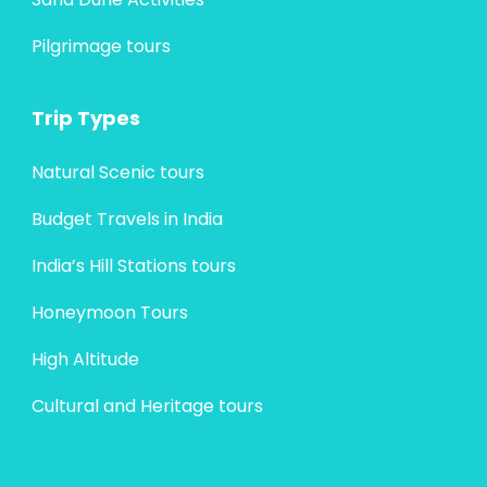
Pilgrimage tours
Trip Types
Natural Scenic tours
Budget Travels in India
India’s Hill Stations tours
Honeymoon Tours
High Altitude
Cultural and Heritage tours