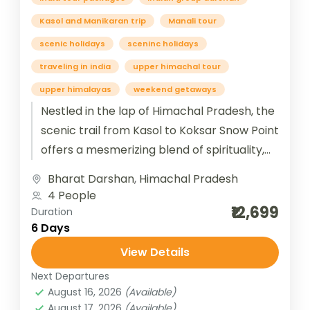
Kasol and Manikaran trip
Manali tour
scenic holidays
sceninc holidays
traveling in india
upper himachal tour
upper himalayas
weekend getaways
Nestled in the lap of Himachal Pradesh, the
scenic trail from Kasol to Koksar Snow Point
offers a mesmerizing blend of spirituality,
serenity, and snow-clad...
Bharat Darshan
,
Himachal Pradesh
4 People
₹12,699
Duration
6 Days
View Details
Next Departures
August 16, 2026
(Available)
August 17, 2026
(Available)