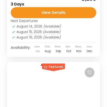
3 Days
View Details
Next Departures
August 14, 2026
(Available)
August 15, 2026
(Available)
August 16, 2026
(Available)
Jan
Feb
Mar
Apr
May
Jun
Availability:
Jul
Aug
Sep
Oct
Nov
Dec
Featured