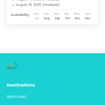
August 18, 2026
(Available)
Jan
Feb
Mar
Apr
May
Jun
Availability:
Jul
Aug
Sep
Oct
Nov
Dec
Destinations
North East