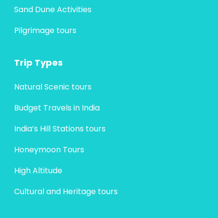
Sand Dune Activities
Pilgrimage tours
Trip Types
Natural Scenic tours
Budget Travels in India
India’s Hill Stations tours
Honeymoon Tours
High Altitude
Cultural and Heritage tours