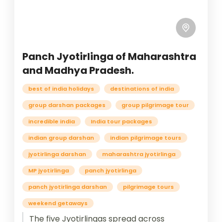
Panch Jyotirlinga of Maharashtra
and Madhya Pradesh.
best of india holidays
destinations of india
group darshan packages
group pilgrimage tour
incredible india
India tour packages
indian group darshan
indian pilgrimage tours
jyotirlinga darshan
maharashtra jyotirlinga
MP jyotirlinga
panch jyotirlinga
panch jyotirlinga darshan
pilgrimage tours
weekend getaways
The five Jyotirlingas spread across