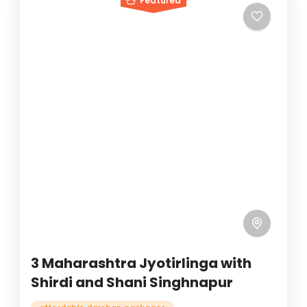
Featured
3 Maharashtra Jyotirlinga with
Shirdi and Shani Singhnapur