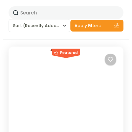
Sort
(Recently Added)
Apply Filters
Featured