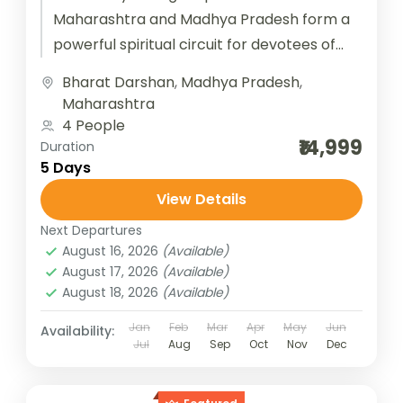
Maharashtra and Madhya Pradesh form a
powerful spiritual circuit for devotees of
Lord Shiva. In Maharashtra, Trimbakeshwar
Bharat Darshan
,
Madhya Pradesh
,
near Nashik is...
Maharashtra
4 People
₹14,999
Duration
5 Days
View Details
Next Departures
August 16, 2026
(Available)
August 17, 2026
(Available)
August 18, 2026
(Available)
Jan
Feb
Mar
Apr
May
Jun
Availability:
Jul
Aug
Sep
Oct
Nov
Dec