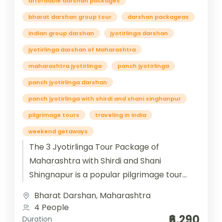
affordable darshan packages
bharat darshan group tour
darshan packageas
indian group darshan
jyotirlinga darshan
jyotirlinga darshan of Maharashtra
maharashtra jyotirlinga
panch jyotirlinga
panch jyotirlinga darshan
panch jyotirlinga with shirdi and shani singhanpur
pilgrimage tours
traveling in india
weekend getaways
The 3 Jyotirlinga Tour Package of
Maharashtra with Shirdi and Shani
Shingnapur is a popular pilgrimage tour
that combines visits to three revered
Bharat Darshan
,
Maharashtra
Jyotirlinga temples...
4 People
₹6,290
Duration