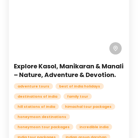
Explore Kasol, Manikaran & Manali
– Nature, Adventure & Devotion.
adventure tours
best of india holidays
destinations of india
family tour
hill stations of India
himachal tour packages
honeymoon destinations
honeymoon tour packages
incredible india
India tour packages
indian group darshan