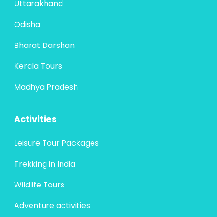
Uttarakhand
Odisha
Bharat Darshan
Kerala Tours
Madhya Pradesh
Activities
Leisure Tour Packages
Trekking in India
Wildlife Tours
Adventure activities