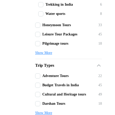
Trekking in India
6
Water sports
8
Honeymoon Tours
33
Leisure Tour Packages
45
Pilgrimage tours
18
Show More
Trip Types
Adventure Tours
22
Budget Travels in India
45
Cultural and Heritage tours
49
Darshan Tours
18
Show More