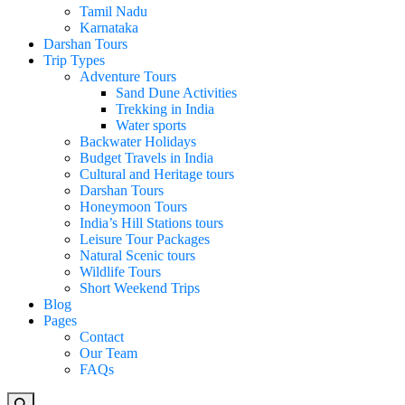
Tamil Nadu
Karnataka
Darshan Tours
Trip Types
Adventure Tours
Sand Dune Activities
Trekking in India
Water sports
Backwater Holidays
Budget Travels in India
Cultural and Heritage tours
Darshan Tours
Honeymoon Tours
India’s Hill Stations tours
Leisure Tour Packages
Natural Scenic tours
Wildlife Tours
Short Weekend Trips
Blog
Pages
Contact
Our Team
FAQs