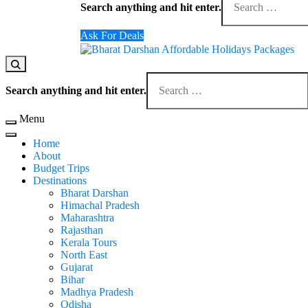
for
Search anything and hit enter.
Something?
Ask For Deals
Domestic Holidays Deals I Darshan Packages I A
The # 1 Holidays and hotel booking travel and tour 
Looking
for
Search anything and hit enter.
Something?
Menu
Home
About
Budget Trips
Destinations
Bharat Darshan
Himachal Pradesh
Maharashtra
Rajasthan
Kerala Tours
North East
Gujarat
Bihar
Madhya Pradesh
Odisha