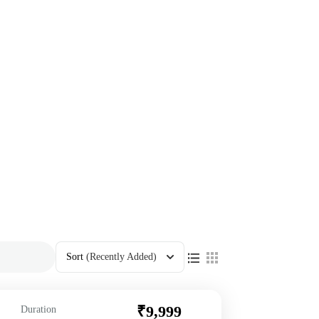
Sort
(Recently Added)
₹9,999
Duration