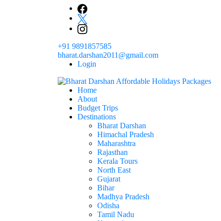
Skip
to
content
+91 9891857585
bharat.darshan2011@gmail.com
Login
Home
The # 1 Holidays and hotel booking travel and tour 
About
Domestic Holidays Deals I Darshan Packag
Budget Trips
Destinations
Bharat Darshan
Himachal Pradesh
Maharashtra
Rajasthan
Kerala Tours
North East
Gujarat
Bihar
Madhya Pradesh
Odisha
Tamil Nadu