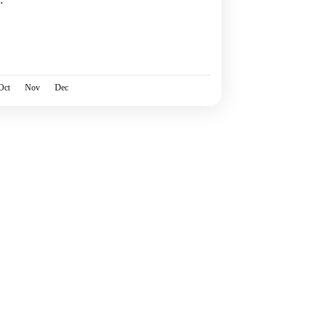
o
Oct
Nov
Dec