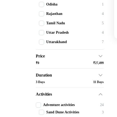
Odisha
1
Rajasthan
4
Tamil Nadu
5
Uttar Pradesh
4
Uttarakhand
7
Price
₹0
₹27,499
Duration
3 Days
11 Days
Activities
Adventure activities
24
Sand Dune Activities
3