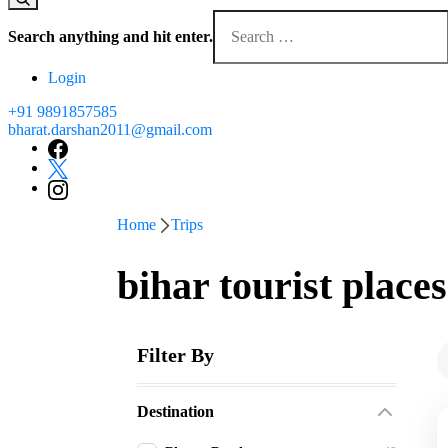
Looking
for
Search anything and hit enter.
Something?
Login
+91 9891857585
bharat.darshan2011@gmail.com
Home
Trips
bihar tourist places
Filter By
Destination