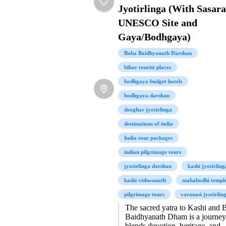
Jyotirlinga (With Sasar
UNESCO Site and
Gaya/Bodhgaya)
Baba Baidhyanath Darshan
bihar tourist places
bodhgaya budget hotels
bodhgaya darshan
deoghar jyotirlinga
destinations of india
India tour packages
indian pilgrimage tours
jyotirlinga darshan
kashi jyotirling
kashi vishwanath
mahabodhi templ
pilgrimage tours
varanasi jyotirlin
The sacred yatra to Kashi and 
Baidhyanath Dham is a journey
blends devotion, heritage, and