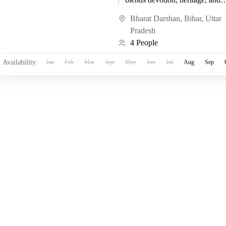
spiritual awakening. Kashi, als
known as Varanasi, is...
Bharat Darshan
,
Bihar
,
Uttar
Pradesh
4 People
Availability:
Jan
Feb
Mar
Apr
May
Jun
Jul
Aug
Sep