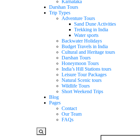
Karnataka
Darshan Tours
Trip Types
Adventure Tours
Sand Dune Activities
Trekking in India
Water sports
Backwater Holidays
Budget Travels in India
Cultural and Heritage tours
Darshan Tours
Honeymoon Tours
India’s Hill Stations tours
Leisure Tour Packages
Natural Scenic tours
Wildlife Tours
Short Weekend Trips
Blog
Pages
Contact
Our Team
FAQs
Looking