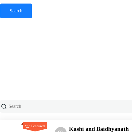
Featured
Kashi and Baidhyanath