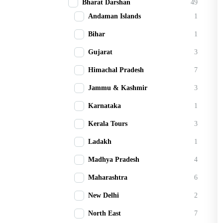
Bharat Darshan
49
Andaman Islands
1
Bihar
1
Gujarat
3
Himachal Pradesh
7
Jammu & Kashmir
3
Karnataka
1
Kerala Tours
3
Ladakh
1
Madhya Pradesh
4
Maharashtra
6
New Delhi
2
North East
7