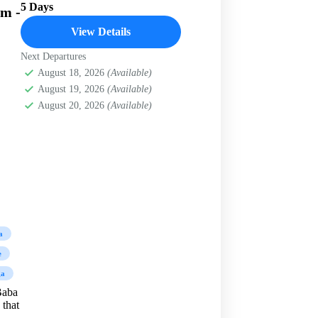
5 Days
am -
View Details
Next Departures
August 18, 2026
(Available)
August 19, 2026
(Available)
August 20, 2026
(Available)
a
e
ga
Baba
 that