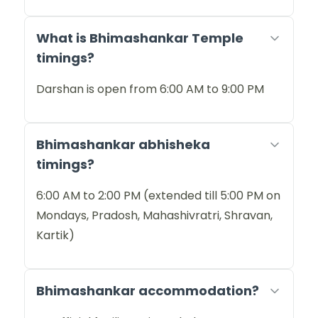
What is Bhimashankar Temple
timings?
Darshan is open from 6:00 AM to 9:00 PM
Bhimashankar abhisheka
timings?
6:00 AM to 2:00 PM (extended till 5:00 PM on
Mondays, Pradosh, Mahashivratri, Shravan,
Kartik)
Bhimashankar accommodation?