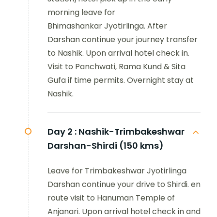
morning leave for
Bhimashankar Jyotirlinga. After
Darshan continue your journey transfer
to Nashik. Upon arrival hotel check in.
Visit to Panchwati, Rama Kund & Sita
Gufa if time permits. Overnight stay at
Nashik.
Day 2 :
Nashik-Trimbakeshwar
Darshan-Shirdi (150 kms)
Leave for Trimbakeshwar Jyotirlinga
Darshan continue your drive to Shirdi. en
route visit to Hanuman Temple of
Anjanari. Upon arrival hotel check in and