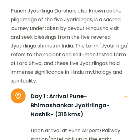
Panch Jyotirlinga Darshan, also known as the
pilgrimage of the five Jyotirlingas, is a sacred
journey undertaken by devout Hindus to visit
and seek blessings from the five revered
Jyotirlinga shrines in India. The term "Jyotirlinga"
refers to the radiant and self-manifested form
of Lord Shiva, and these five Jyotirlingas hold
immense significance in Hindu mythology and
spirituality.
Day 1 :
Arrival Pune-
Bhimashankar Jyotirlinga-
Nashik- (315 kms)
Upon arrival at Pune Airport/Railway
station/hotel pick up in the early