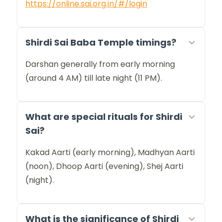
https://online.sai.org.in/#/login
Shirdi Sai Baba Temple timings?
Darshan generally from early morning
(around 4 AM) till late night (11 PM).
What are special rituals for Shirdi
Sai?
Kakad Aarti (early morning), Madhyan Aarti
(noon), Dhoop Aarti (evening), Shej Aarti
(night).
What is the significance of Shirdi