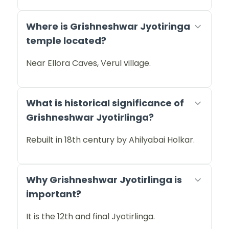
Where is Grishneshwar Jyotiringa
temple located?
Near Ellora Caves, Verul village.
What is historical significance of
Grishneshwar Jyotirlinga?
Rebuilt in 18th century by Ahilyabai Holkar.
Why Grishneshwar Jyotirlinga is
important?
It is the 12th and final Jyotirlinga.