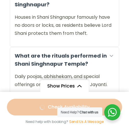
Singhnapur?
Houses in Shani Shingnapur famously have
no doors or locks, as residents believe Lord
Shani protects them from theft.
What are the rituals performed in
Shani Singhnapur Temple?
Daily poojas, abhishekam, and special
offerings on Saturdays and Shani Jayanti.
Show Prices
From
Best time to visit Shani
Check Availability
₹10,099
/ Adult
Need Help?
Chat with us
Singhnapur Temple?
Need help with booking?
Send Us A Message
Saturdays, Amavasya (new moon), and