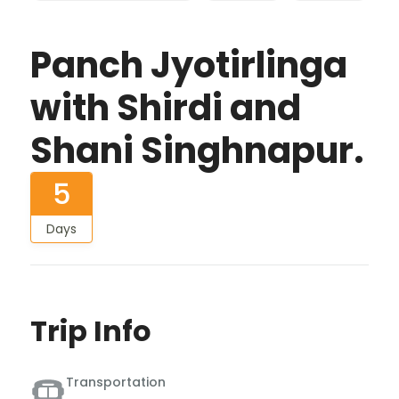
Panch Jyotirlinga
with Shirdi and
Shani Singhnapur.
5
Days
Trip Info
Transportation