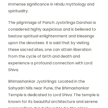
immense significance in Hindu mythology and
spirituality.
The pilgrimage of Panch Jyotirlinga Darshan is
considered highly auspicious and is believed to
bestow spiritual enlightenment and blessings
upon the devotees. It is said that by visiting
these sacred sites, one can attain liberation
from the cycle of birth and death and
experience a profound connection with Lord
Shiva.
Bhimashankar Jyotirlinga: Located in the
Sahyadri hills near Pune, the Bhimashankar
Temple is dedicated to Lord Shiva. The temple is
known for its beautiful architecture and serene