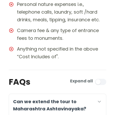
Personal nature expenses i.e.,
telephone calls, laundry, soft /hard
drinks, meals, tipping, insurance etc.
Camera fee & any type of entrance
fees to monuments.
Anything not specified in the above
“Cost Includes of".
FAQs
Expand all
Can we extend the tour to
Maharashtra Ashtavinayaka?