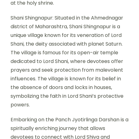
at the holy shrine.
Shani Shingnapur: Situated in the Ahmednagar
district of Maharashtra, Shani Shingnapur is a
unique village known for its veneration of Lord
Shani, the deity associated with planet Saturn.
The village is famous for its open-air temple
dedicated to Lord Shani, where devotees offer
prayers and seek protection from malevolent
influences. The village is known for its belief in
the absence of doors and locks in houses,
symbolizing the faith in Lord Shani’s protective
powers.
Embarking on the Panch Jyotirlinga Darshan is a
spiritually enriching journey that allows
devotees to connect with Lord Shiva and