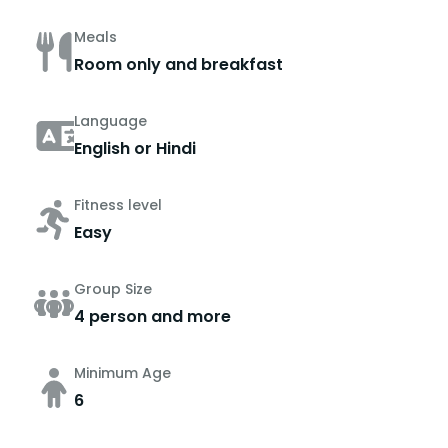
Meals
Room only and breakfast
Language
English or Hindi
Fitness level
Easy
Group Size
4 person and more
Minimum Age
6