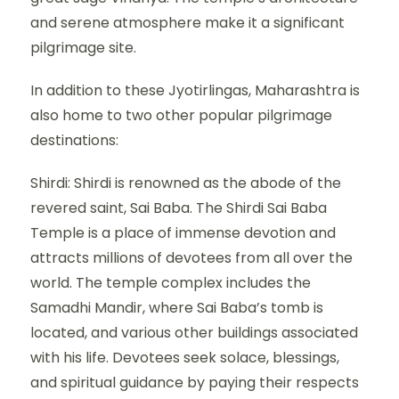
and serene atmosphere make it a significant
pilgrimage site.
In addition to these Jyotirlingas, Maharashtra is
also home to two other popular pilgrimage
destinations:
Shirdi: Shirdi is renowned as the abode of the
revered saint, Sai Baba. The Shirdi Sai Baba
Temple is a place of immense devotion and
attracts millions of devotees from all over the
world. The temple complex includes the
Samadhi Mandir, where Sai Baba’s tomb is
located, and various other buildings associated
with his life. Devotees seek solace, blessings,
and spiritual guidance by paying their respects