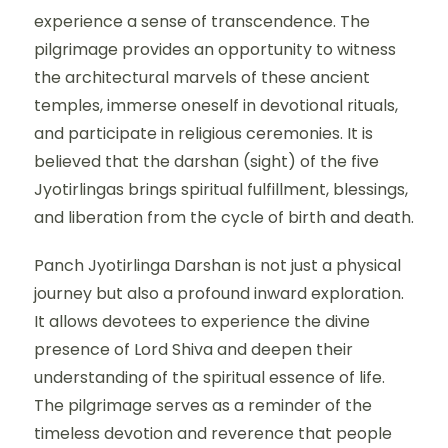
experience a sense of transcendence. The
pilgrimage provides an opportunity to witness
the architectural marvels of these ancient
temples, immerse oneself in devotional rituals,
and participate in religious ceremonies. It is
believed that the darshan (sight) of the five
Jyotirlingas brings spiritual fulfillment, blessings,
and liberation from the cycle of birth and death.
Panch Jyotirlinga Darshan is not just a physical
journey but also a profound inward exploration.
It allows devotees to experience the divine
presence of Lord Shiva and deepen their
understanding of the spiritual essence of life.
The pilgrimage serves as a reminder of the
timeless devotion and reverence that people