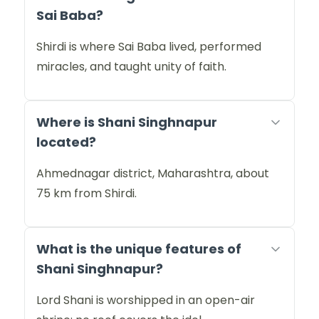
Sai Baba?
Shirdi is where Sai Baba lived, performed
miracles, and taught unity of faith.
Where is Shani Singhnapur
located?
Ahmednagar district, Maharashtra, about
75 km from Shirdi.
What is the unique features of
Shani Singhnapur?
Lord Shani is worshipped in an open-air