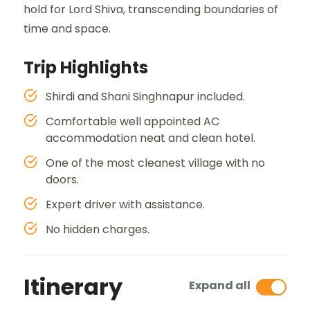
hold for Lord Shiva, transcending boundaries of
time and space.
Trip Highlights
Shirdi and Shani Singhnapur included.
Comfortable well appointed AC
accommodation neat and clean hotel.
One of the most cleanest village with no
doors.
Expert driver with assistance.
No hidden charges.
Itinerary
Expand all