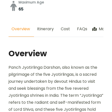
Maximum Age
65
Overview
Itinerary
Cost
FAQs
Map
Overview
Panch Jyotirlinga Darshan, also known as the
pilgrimage of the five Jyotirlingas, is a sacred
journey undertaken by devout Hindus to visit
and seek blessings from the five revered
Jyotirlinga shrines in India. The term “Jyotirlinga”
refers to the radiant and self-manifested form
of Lord Shiva, and these five Jyotirlingas hold