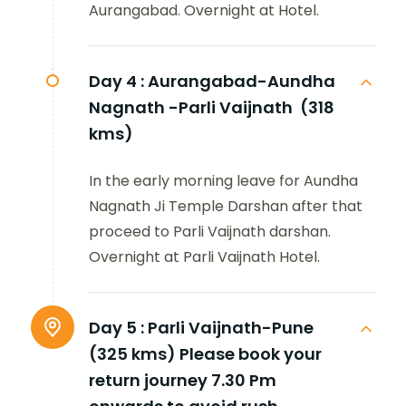
Aurangabad. Overnight at Hotel.
Day 4 :
Aurangabad-Aundha
Nagnath -Parli Vaijnath (318
kms)
In the early morning leave for Aundha
Nagnath Ji Temple Darshan after that
proceed to Parli Vaijnath darshan.
Overnight at Parli Vaijnath Hotel.
Day 5 :
Parli Vaijnath-Pune
(325 kms) Please book your
return journey 7.30 Pm