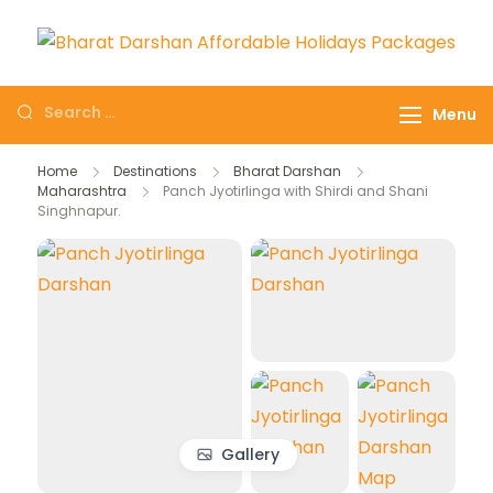
Domestic Holidays
The # 1 Holidays and hotel
Deals I Darshan
booking travel and tour
Menu
Packages I Affordable
booking company in India
Holidays I Customized
selling affordable darshan
Home
Destinations
Bharat Darshan
tour Packages
Maharashtra
Panch Jyotirlinga with Shirdi and Shani
holidays packages.
Singhnapur.
Gallery