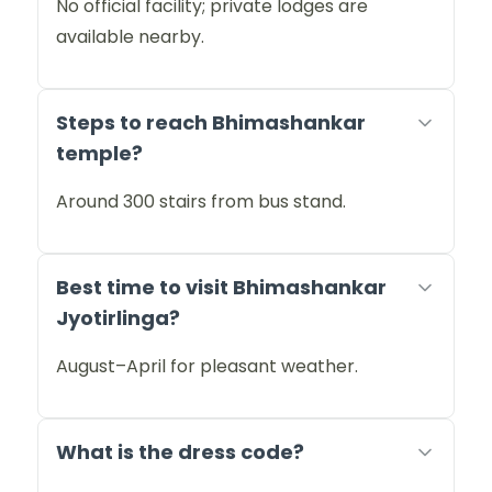
No official facility; private lodges are
available nearby.
Steps to reach Bhimashankar
temple?
Around 300 stairs from bus stand.
Best time to visit Bhimashankar
Jyotirlinga?
August–April for pleasant weather.
What is the dress code?