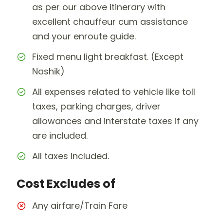
as per our above itinerary with
excellent chauffeur cum assistance
and your enroute guide.
Fixed menu light breakfast. (Except
Nashik)
All expenses related to vehicle like toll
taxes, parking charges, driver
allowances and interstate taxes if any
are included.
All taxes included.
Cost Excludes of
Any airfare/Train Fare