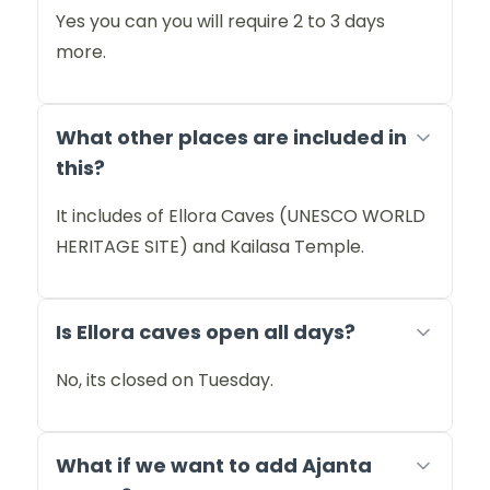
Yes you can you will require 2 to 3 days
more.
What other places are included in
this?
It includes of Ellora Caves (UNESCO WORLD
HERITAGE SITE) and Kailasa Temple.
Is Ellora caves open all days?
No, its closed on Tuesday.
What if we want to add Ajanta