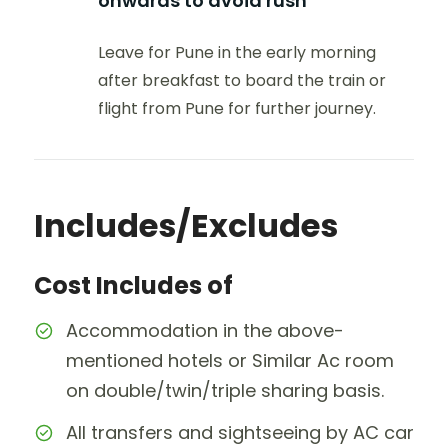
onwards to avoid rush
Leave for Pune in the early morning
after breakfast to board the train or
flight from Pune for further journey.
Includes/Excludes
Cost Includes of
Accommodation in the above-
mentioned hotels or Similar Ac room
on double/twin/triple sharing basis.
All transfers and sightseeing by AC car