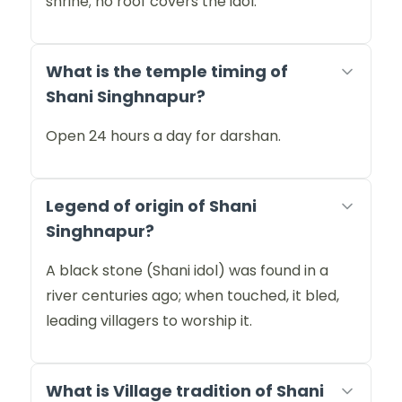
shrine; no roof covers the idol.
What is the temple timing of
Shani Singhnapur?
Open 24 hours a day for darshan.
Legend of origin of Shani
Singhnapur?
A black stone (Shani idol) was found in a
river centuries ago; when touched, it bled,
leading villagers to worship it.
What is Village tradition of Shani