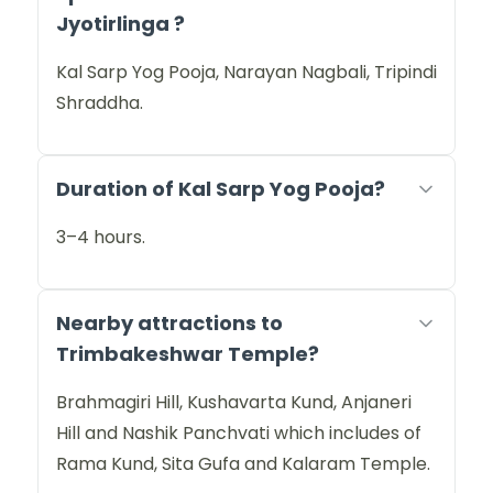
Jyotirlinga ?
Kal Sarp Yog Pooja, Narayan Nagbali, Tripindi
Shraddha.
Duration of Kal Sarp Yog Pooja?
3–4 hours.
Nearby attractions to
Trimbakeshwar Temple?
Brahmagiri Hill, Kushavarta Kund, Anjaneri
Hill and Nashik Panchvati which includes of
Rama Kund, Sita Gufa and Kalaram Temple.