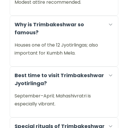
Modest attire recommended.
Why is Trimbakeshwar so
famous?
Houses one of the 12 Jyotirlingas; also
important for Kumbh Mela.
Best time to visit Trimbakeshwar
Jyotirlinga?
September–April; Mahashivratri is
especially vibrant.
Special rituals of Trimbakeshwar