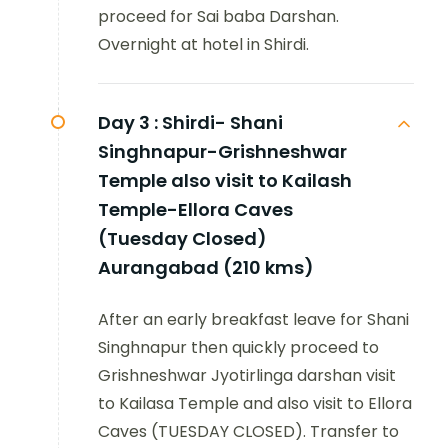
proceed for Sai baba Darshan.
Overnight at hotel in Shirdi.
Day 3 :
Shirdi- Shani
Singhnapur-Grishneshwar
Temple also visit to Kailash
Temple-Ellora Caves
(Tuesday Closed)
Aurangabad (210 kms)
After an early breakfast leave for Shani
Singhnapur then quickly proceed to
Grishneshwar Jyotirlinga darshan visit
to Kailasa Temple and also visit to Ellora
Caves (TUESDAY CLOSED). Transfer to