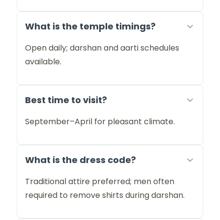
What is the temple timings?
Open daily; darshan and aarti schedules
available.
Best time to visit?
September–April for pleasant climate.
What is the dress code?
Traditional attire preferred; men often
required to remove shirts during darshan.