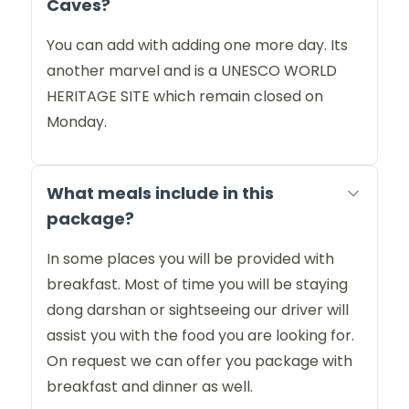
Caves?
You can add with adding one more day. Its
another marvel and is a UNESCO WORLD
HERITAGE SITE which remain closed on
Monday.
What meals include in this
package?
In some places you will be provided with
breakfast. Most of time you will be staying
dong darshan or sightseeing our driver will
assist you with the food you are looking for.
On request we can offer you package with
breakfast and dinner as well.