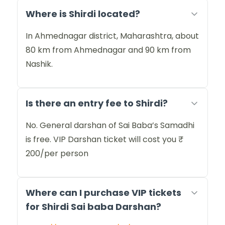
Where is Shirdi located?
In Ahmednagar district, Maharashtra, about
80 km from Ahmednagar and 90 km from
Nashik.
Is there an entry fee to Shirdi?
No. General darshan of Sai Baba’s Samadhi
is free. VIP Darshan ticket will cost you ₹
200/per person
Where can I purchase VIP tickets
for Shirdi Sai baba Darshan?