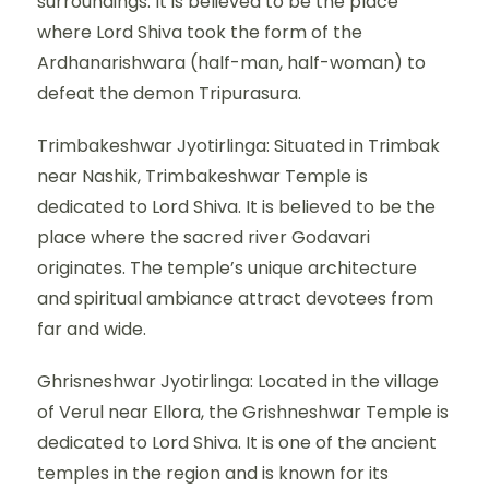
surroundings. It is believed to be the place
where Lord Shiva took the form of the
Ardhanarishwara (half-man, half-woman) to
defeat the demon Tripurasura.
Trimbakeshwar Jyotirlinga: Situated in Trimbak
near Nashik, Trimbakeshwar Temple is
dedicated to Lord Shiva. It is believed to be the
place where the sacred river Godavari
originates. The temple’s unique architecture
and spiritual ambiance attract devotees from
far and wide.
Ghrisneshwar Jyotirlinga: Located in the village
of Verul near Ellora, the Grishneshwar Temple is
dedicated to Lord Shiva. It is one of the ancient
temples in the region and is known for its