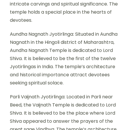
intricate carvings and spiritual significance. The
temple holds a special place in the hearts of
devotees.
Aundha Nagnath Jyotirlinga: Situated in Aundha
Nagnath in the Hingoli district of Maharashtra,
Aundha Nagnath Temple is dedicated to Lord
Shiva. It is believed to be the first of the twelve
Jyotirlingas in India. The temple’s architecture
and historical importance attract devotees
seeking spiritual solace.
Parli Vaijnath Jyotirlinga: Located in Parli near
Beed, the Vaijnath Temple is dedicated to Lord
Shiva. It is believed to be the place where Lord
Shiva appeared to answer the prayers of the
great sage Vindhya. The temple’s architecture