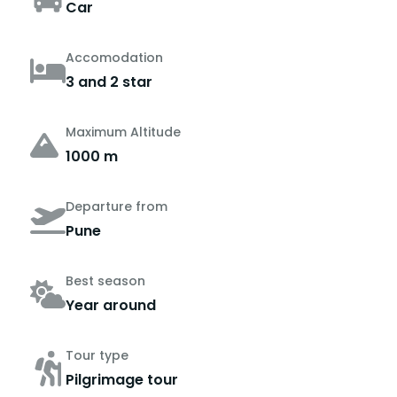
Car
Accomodation
3 and 2 star
Maximum Altitude
1000 m
Departure from
Pune
Best season
Year around
Tour type
Pilgrimage tour