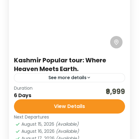
Kashmir Popular tour: Where
Heaven Meets Earth.
See more details
Duration
adventure tours
best of india holidays
₹9,999
6 Days
destinations of india
havelock & neil island
View Details
hill stations of India
hills of india
Next Departures
honeymoon destinations
August 15, 2026
(Available)
honeymoon tour packages
incredible india
August 16, 2026
(Available)
August 17, 2026
(Available)