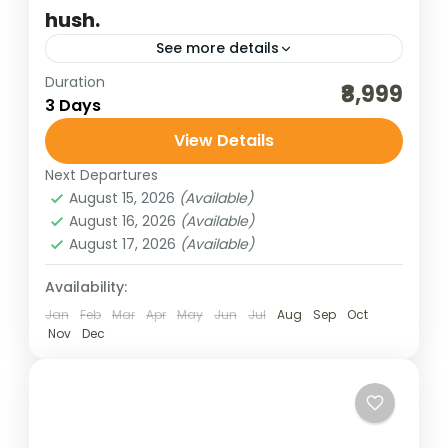
hush.
See more details
Duration
andaman islands
andaman tours
₹8,999
3 Days
best of india holidays
destinations of india
View Details
havelock & neil island
honeymoon destinations
Next Departures
honeymoon tour packages
incredible india
August 15, 2026
(Available)
India tour packages
offbeat tourism
August 16, 2026
(Available)
August 17, 2026
(Available)
The Bharat Darshan Lansdowne Tour
Package Ex New Delhi offers travelers a
Availability:
serene escape into the untouched beauty
Jan
Feb
Mar
Apr
May
Jun
Jul
Aug
Sep
Oct
of Uttarakhand’s Garhwal hills. Starting
Nov
Dec
Bharat Darshan
,
Jammu & Kashmir
from New...
4 People