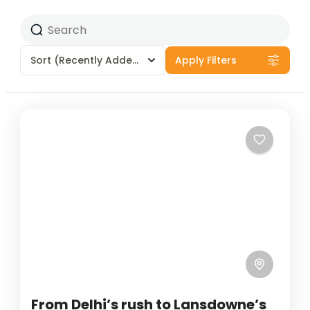
Sort
(Recently Added)
Apply Filters
From Delhi’s rush to Lansdowne’s