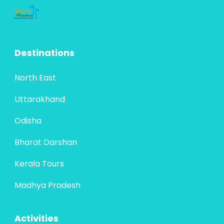
Destinations
North East
Uttarakhand
Odisha
Bharat Darshan
Kerala Tours
Madhya Pradesh
Activities