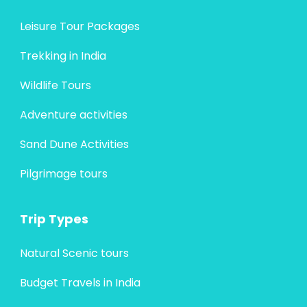
Leisure Tour Packages
Trekking in India
Wildlife Tours
Adventure activities
Sand Dune Activities
Pilgrimage tours
Trip Types
Natural Scenic tours
Budget Travels in India