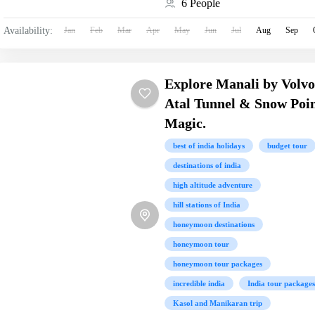
6 People
Availability:
Jan
Feb
Mar
Apr
May
Jun
Jul
Aug
Sep
Explore Manali by Volvo
Atal Tunnel & Snow Poi
Magic.
best of india holidays
budget tour
destinations of india
high altitude adventure
hill stations of India
honeymoon destinations
honeymoon tour
honeymoon tour packages
incredible india
India tour packages
Kasol and Manikaran trip