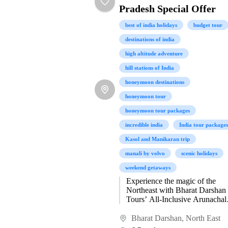
Pradesh Special Offer
best of india holidays
budget tour
destinations of india
high altitude adventure
hill stations of India
honeymoon destinations
honeymoon tour
honeymoon tour packages
incredible india
India tour packages
Kasol and Manikaran trip
manali by volvo
scenic holidays
weekend getaways
Experience the magic of the
Northeast with Bharat Darshan
Tours’ All-Inclusive Arunachal
Pradesh Special Offer—a journ
designed to immerse you in the
Bharat Darshan
,
North East
pristine beauty, vibrant...