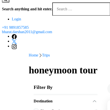
Looking
for
Search anything and hit enter.
Something?
Login
+91 9891857585
bharat.darshan2011@gmail.com
Home
Trips
honeymoon tour
Filter By
Destination