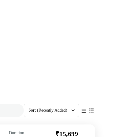
Sort
(Recently Added)
₹15,699
Duration