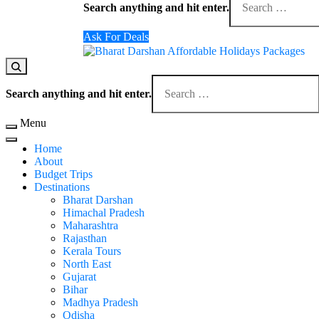
for
Search anything and hit enter.
Something?
Ask For Deals
Domestic Holidays Deals I Darshan Packages I A
The # 1 Holidays and hotel booking travel and tour 
Looking
for
Search anything and hit enter.
Something?
Menu
Home
About
Budget Trips
Destinations
Bharat Darshan
Himachal Pradesh
Maharashtra
Rajasthan
Kerala Tours
North East
Gujarat
Bihar
Madhya Pradesh
Odisha