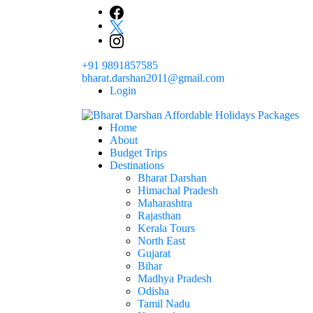
Skip
to
content
+91 9891857585
bharat.darshan2011@gmail.com
Login
Home
The # 1 Holidays and hotel booking travel and tour 
About
Domestic Holidays Deals I Darshan Packag
Budget Trips
Destinations
Bharat Darshan
Himachal Pradesh
Maharashtra
Rajasthan
Kerala Tours
North East
Gujarat
Bihar
Madhya Pradesh
Odisha
Tamil Nadu