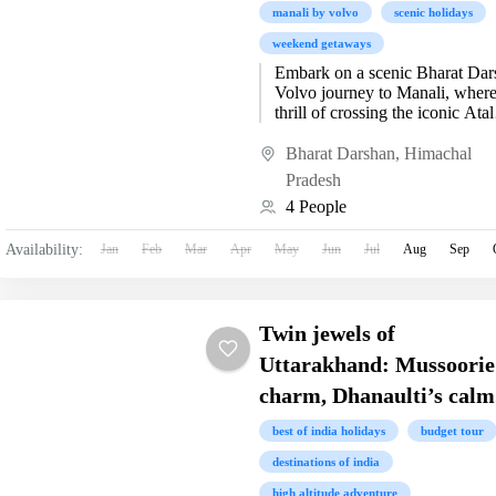
manali by volvo
scenic holidays
weekend getaways
Embark on a scenic Bharat Dar
Volvo journey to Manali, where
thrill of crossing the iconic Atal
Tunnel meets the breathtaking
beauty of Snow...
Bharat Darshan
,
Himachal
Pradesh
4 People
Availability:
Jan
Feb
Mar
Apr
May
Jun
Jul
Aug
Sep
Twin jewels of
Uttarakhand: Mussoorie
charm, Dhanaulti’s calm
best of india holidays
budget tour
destinations of india
high altitude adventure