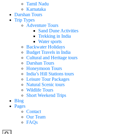
Tamil Nadu
Karnataka
Darshan Tours
Trip Types
Adventure Tours
Sand Dune Activities
Trekking in India
Water sports
Backwater Holidays
Budget Travels in India
Cultural and Heritage tours
Darshan Tours
Honeymoon Tours
India’s Hill Stations tours
Leisure Tour Packages
Natural Scenic tours
Wildlife Tours
Short Weekend Trips
Blog
Pages
Contact
Our Team
FAQs