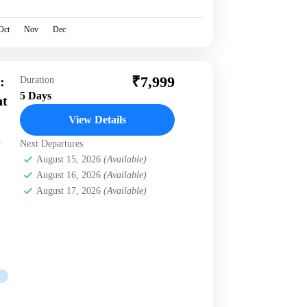
Oct
Nov
Dec
₹7,999
:
Duration
5 Days
nt
View Details
Next Departures
August 15, 2026
(Available)
August 16, 2026
(Available)
August 17, 2026
(Available)