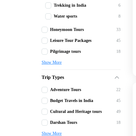
Trekking in India
6
Water sports
8
Honeymoon Tours
33
Leisure Tour Packages
45
Pilgrimage tours
18
Show More
Trip Types
Adventure Tours
22
Budget Travels in India
45
Cultural and Heritage tours
49
Darshan Tours
18
Show More