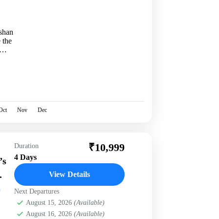
shan
 the
Oct
Nov
Dec
₹10,999
Duration
4 Days
’s
.
View Details
Next Departures
August 15, 2026
(Available)
August 16, 2026
(Available)