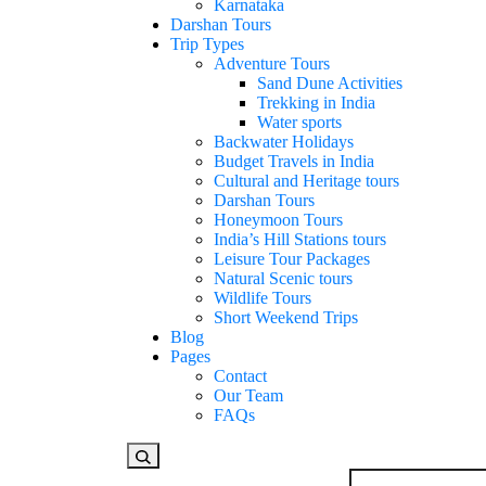
Karnataka
Darshan Tours
Trip Types
Adventure Tours
Sand Dune Activities
Trekking in India
Water sports
Backwater Holidays
Budget Travels in India
Cultural and Heritage tours
Darshan Tours
Honeymoon Tours
India’s Hill Stations tours
Leisure Tour Packages
Natural Scenic tours
Wildlife Tours
Short Weekend Trips
Blog
Pages
Contact
Our Team
FAQs
Looking