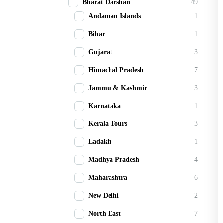
Bharat Darshan
49
Andaman Islands
1
Bihar
1
Gujarat
3
Himachal Pradesh
7
Jammu & Kashmir
3
Karnataka
1
Kerala Tours
3
Ladakh
1
Madhya Pradesh
4
Maharashtra
6
New Delhi
2
North East
7