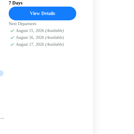
7 Days
View Details
Next Departures
August 15, 2026
(Available)
August 16, 2026
(Available)
August 17, 2026
(Available)
ey