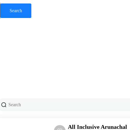
All Inclusive Arunachal