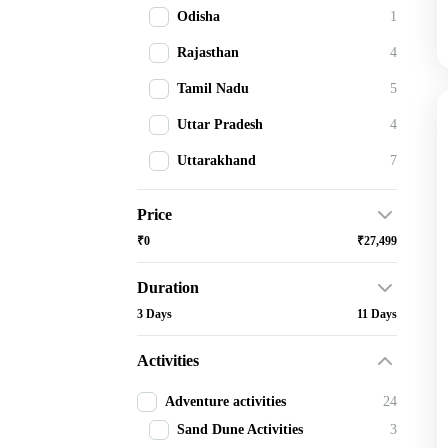
Odisha
1
Rajasthan
4
Tamil Nadu
5
Uttar Pradesh
4
Uttarakhand
7
Price
₹0
₹27,499
Duration
3 Days
11 Days
Activities
Adventure activities
24
Sand Dune Activities
3