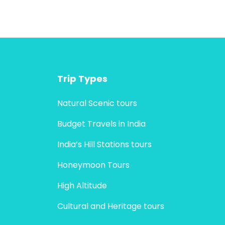
Trip Types
Natural Scenic tours
Budget Travels in India
India’s Hill Stations tours
Honeymoon Tours
High Altitude
Cultural and Heritage tours