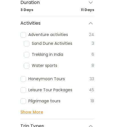
Duration
3 Days
11 Days
Activities
Adventure activities
24
Sand Dune Activities
3
Trekking in India
6
Water sports
8
Honeymoon Tours
33
Leisure Tour Packages
45
Pilgrimage tours
18
Show More
Trip Types