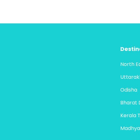
Destin
North E
Uttara
Odisha
Bharat 
Kerala 
Madhya