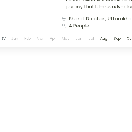
journey that blends adventu
cultural immersion. Beginnin
Bharat Darshan
,
Uttarakha
Bageshwar and winding...
4 People
ity:
Jan
Feb
Mar
Apr
May
Jun
Jul
Aug
Sep
Oc