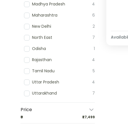
Madhya Pradesh
4
Maharashtra
6
New Delhi
2
Availabil
North East
7
Odisha
1
Rajasthan
4
Tamil Nadu
5
Uttar Pradesh
4
Uttarakhand
7
Price
₹0
₹27,499