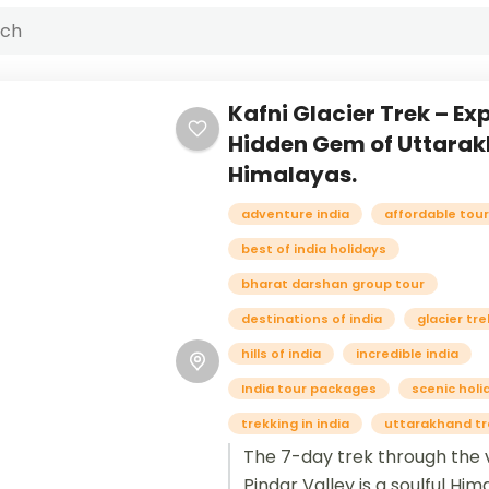
Kafni Glacier Trek – Ex
Hidden Gem of Uttara
Himalayas.
adventure india
affordable tou
best of india holidays
bharat darshan group tour
destinations of india
glacier tre
hills of india
incredible india
India tour packages
scenic holi
trekking in india
uttarakhand tr
The 7-day trek through the v
Pindar Valley is a soulful Hi