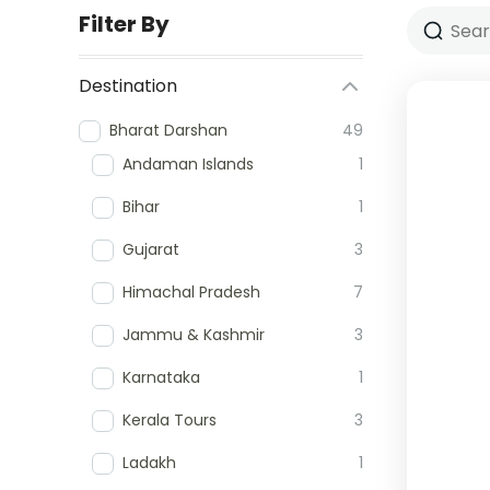
Filter By
Destination
Bharat Darshan
49
Andaman Islands
1
Bihar
1
Gujarat
3
Himachal Pradesh
7
Jammu & Kashmir
3
Karnataka
1
Kerala Tours
3
Ladakh
1