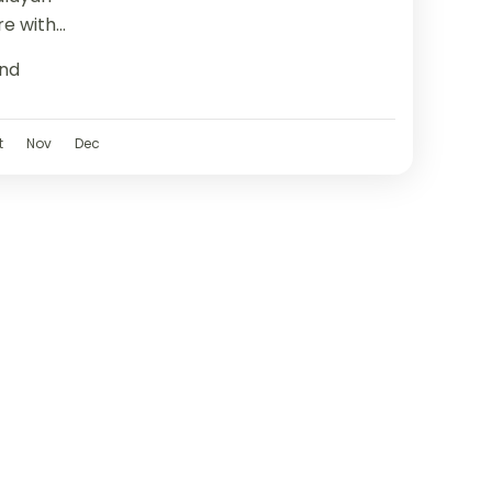
re with
g from
nd
t
Nov
Dec