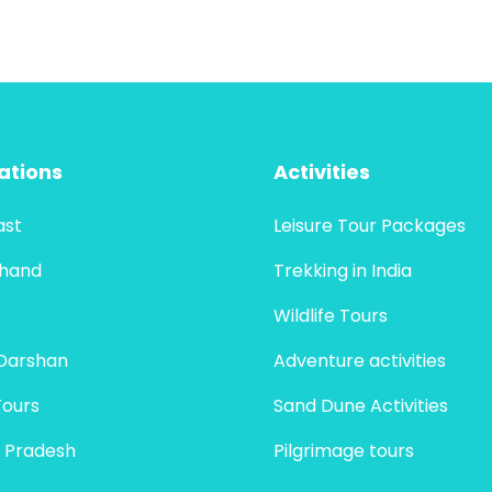
ations
Activities
ast
Leisure Tour Packages
khand
Trekking in India
Wildlife Tours
Darshan
Adventure activities
Tours
Sand Dune Activities
 Pradesh
Pilgrimage tours