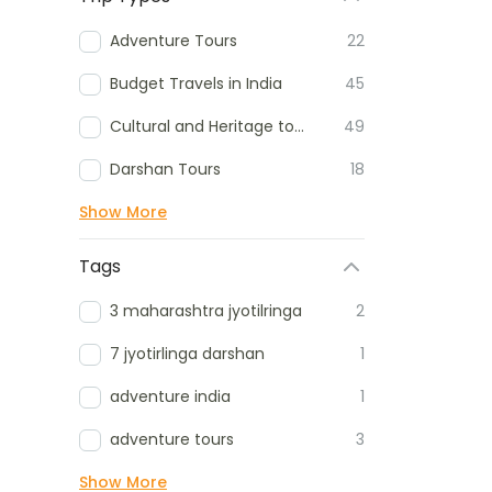
Adventure Tours
22
Budget Travels in India
45
Cultural and Heritage tours
49
Darshan Tours
18
Show More
Tags
3 maharashtra jyotilringa
2
7 jyotirlinga darshan
1
adventure india
1
adventure tours
3
Show More