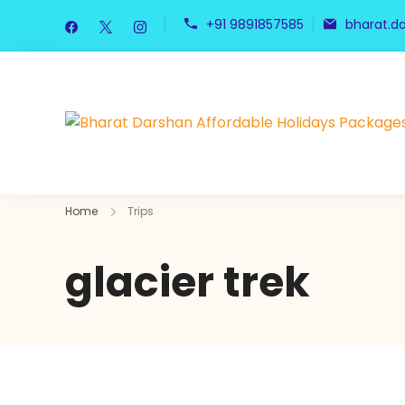
+91 9891857585
bharat.d
Home
Trips
glacier trek