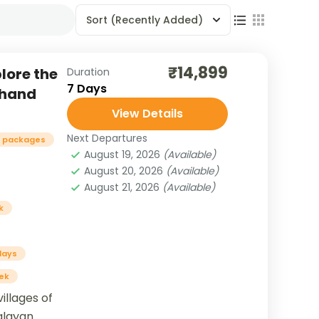
Sort
(Recently Added)
₹14,899
plore the
Duration
7 Days
khand
View Details
Next Departures
r packages
August 19, 2026
(Available)
August 20, 2026
(Available)
August 21, 2026
(Available)
k
days
ek
illages of
malayan