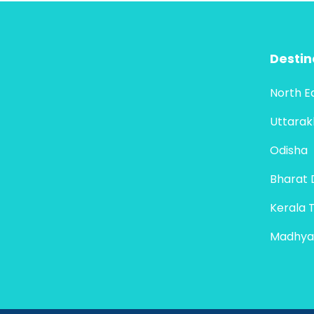
Destin
North E
Uttara
Odisha
Bharat 
Kerala 
Madhya