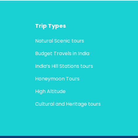
Trip Types
Natural Scenic tours
Budget Travels in India
India’s Hill Stations tours
Honeymoon Tours
High Altitude
Cultural and Heritage tours