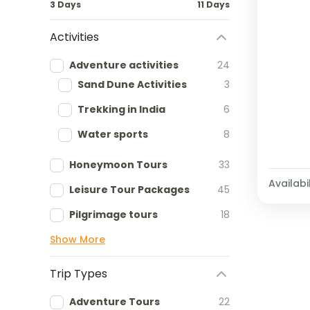
3 Days
11 Days
Activities
Adventure activities
24
Sand Dune Activities
3
Trekking in India
6
Water sports
8
Honeymoon Tours
33
Availabil
Leisure Tour Packages
45
Pilgrimage tours
18
Show More
Trip Types
Adventure Tours
22