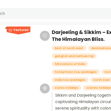
Featured
Darjeeling & Sikkim – E
The Himalayan Bliss.
best of north east
destinations 
gangtok and nathula trip
hill stations of India
honeymoon tour packages
incr
India tour packages
north east
scenic holidays
sceninc holiday
Sikkim and Darjeeling toget
captivating Himalayan circui
serene spirituality with colo