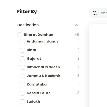
Filter By
Destination
Bharat Darshan
49
Andaman Islands
1
Bihar
1
Gujarat
3
Himachal Pradesh
7
Jammu & Kashmir
3
Karnataka
1
Kerala Tours
3
Ladakh
1