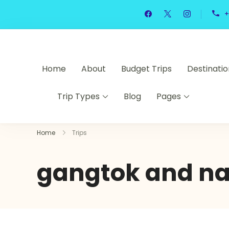
+
Home
About
Budget Trips
Destinatio
Trip Types
Blog
Pages
Home
Trips
gangtok and nat