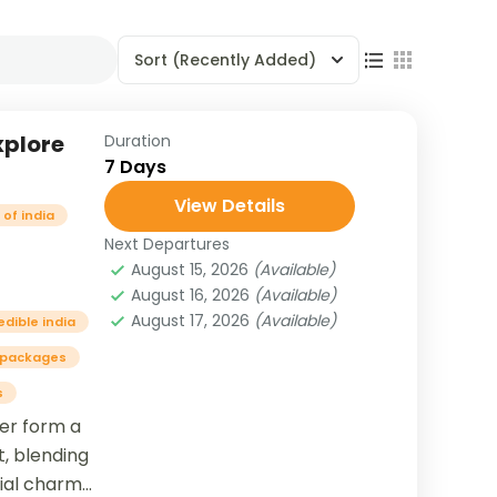
Sort
(Recently Added)
xplore
Duration
7 Days
View Details
of india
Next Departures
August 15, 2026
(Available)
August 16, 2026
(Available)
August 17, 2026
(Available)
edible india
 packages
s
her form a
t, blending
nial charm