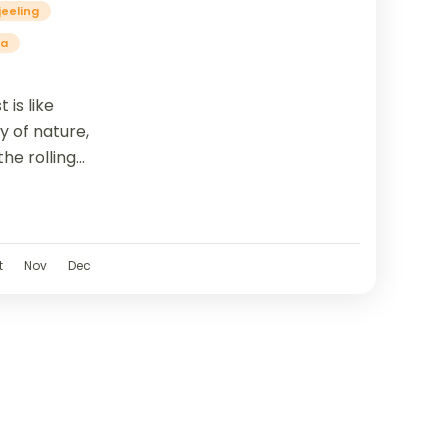
jeeling
ia
 is like
y of nature,
he rolling
t
t
Nov
Dec