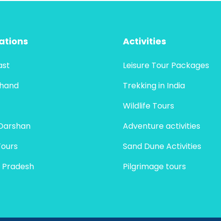
ations
Activities
ast
Leisure Tour Packages
khand
Trekking in India
Wildlife Tours
Darshan
Adventure activities
Tours
Sand Dune Activities
 Pradesh
Pilgrimage tours