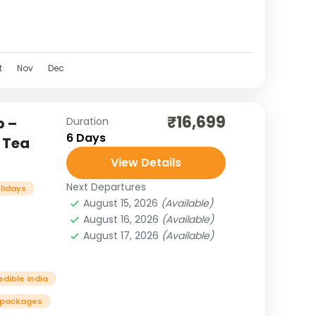
. Nestled in
t
im
t
Nov
Dec
₹16,699
p –
Duration
6 Days
 Tea
View Details
Next Departures
olidays
August 15, 2026
(Available)
August 16, 2026
(Available)
August 17, 2026
(Available)
edible india
 packages