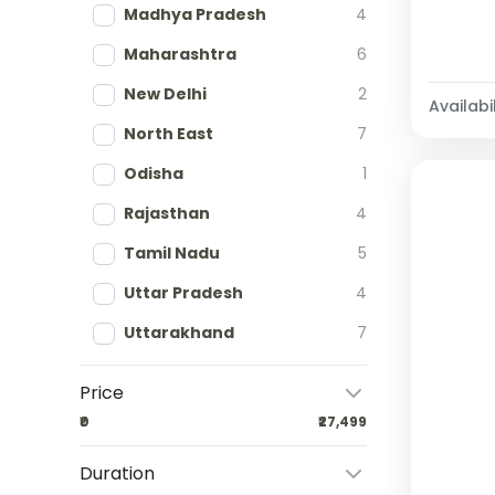
Madhya Pradesh
4
Maharashtra
6
New Delhi
2
Availabil
North East
7
Odisha
1
Rajasthan
4
Tamil Nadu
5
Uttar Pradesh
4
Uttarakhand
7
Price
₹0
₹27,499
Duration