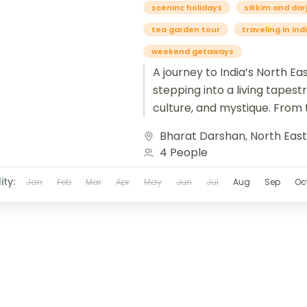
sceninc holidays
sikkim and dar
tea garden tour
traveling in ind
weekend getaways
A journey to India’s North East
stepping into a living tapestr
culture, and mystique. From t
tea gardens of Assam...
Bharat Darshan
,
North Eas
4 People
ity:
Jan
Feb
Mar
Apr
May
Jun
Jul
Aug
Sep
Oc