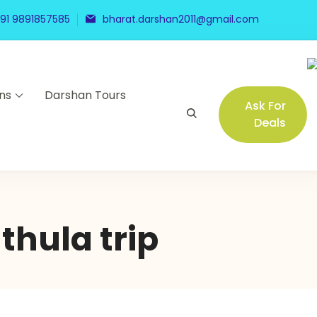
91 9891857585
bharat.darshan2011@gmail.com
ns
Darshan Tours
Ask For
Deals
hula trip