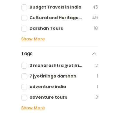
Budget Travels in India
45
Cultural and Heritage tours
49
Darshan Tours
18
Show More
Tags
3 maharashtra jyotilringa
2
7 jyotirlinga darshan
1
adventure india
1
adventure tours
3
Show More