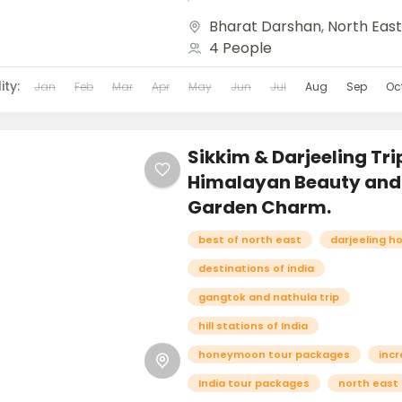
and breathtaking landscapes
Bharat Darshan
,
North Eas
the Eastern Himalayas, Sikk
4 People
enchants...
ity:
Jan
Feb
Mar
Apr
May
Jun
Jul
Aug
Sep
Oc
Sikkim & Darjeeling Tri
Himalayan Beauty and
Garden Charm.
best of north east
darjeeling h
destinations of india
gangtok and nathula trip
hill stations of India
honeymoon tour packages
incr
India tour packages
north east