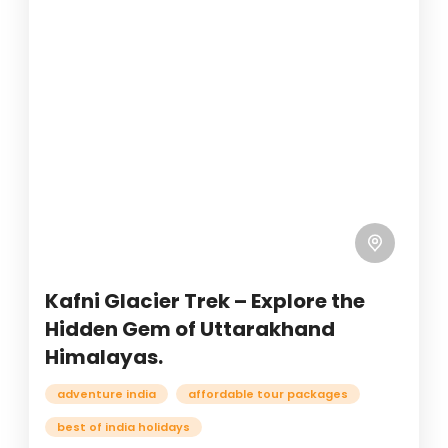
Kafni Glacier Trek – Explore the
Hidden Gem of Uttarakhand
Himalayas.
adventure india
affordable tour packages
best of india holidays