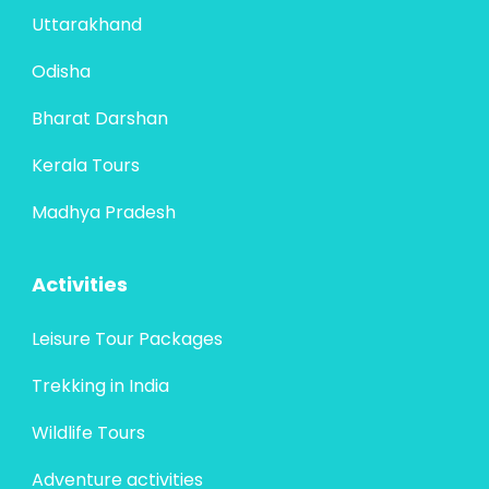
Uttarakhand
Odisha
Bharat Darshan
Kerala Tours
Madhya Pradesh
Activities
Leisure Tour Packages
Trekking in India
Wildlife Tours
Adventure activities