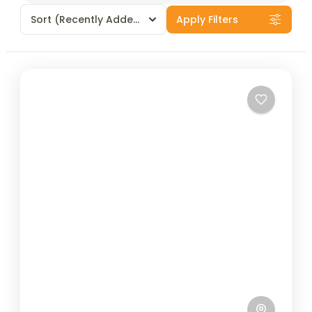
Sort
(Recently Added)
Apply Filters