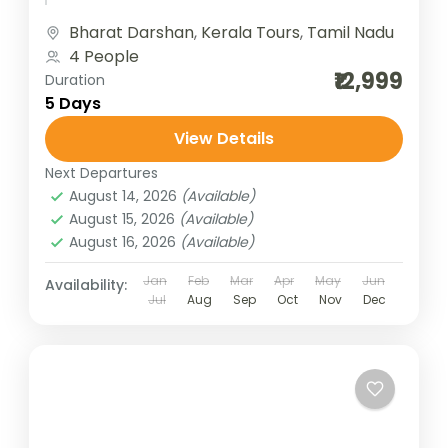
travelers the best of Tamil...
Bharat Darshan
,
Kerala Tours
,
Tamil Nadu
4 People
₹12,999
Duration
5 Days
View Details
Next Departures
August 14, 2026
(Available)
August 15, 2026
(Available)
August 16, 2026
(Available)
Jan
Feb
Mar
Apr
May
Jun
Availability:
Jul
Aug
Sep
Oct
Nov
Dec