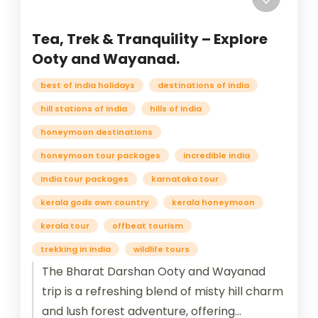
Tea, Trek & Tranquility – Explore
Ooty and Wayanad.
best of india holidays
destinations of india
hill stations of India
hills of india
honeymoon destinations
honeymoon tour packages
incredible india
India tour packages
karnataka tour
kerala gods own country
kerala honeymoon
kerala tour
offbeat tourism
trekking in india
wildlife tours
The Bharat Darshan Ooty and Wayanad
trip is a refreshing blend of misty hill charm
and lush forest adventure, offering