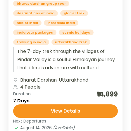
bharat darshan group tour
destinations of india
glacier trek
hills of india
incredible india
India tour packages
scenic holidays
trekking in india
uttarakhand trek
The 7-day trek through the villages of
Pindar Valley is a soulful Himalayan journey
that blends adventure with cultural
immersion. Beginning from Bageshwar and
Bharat Darshan
,
Uttarakhand
winding...
4 People
₹14,899
Duration
7 Days
View Details
Next Departures
August 14, 2026
(Available)