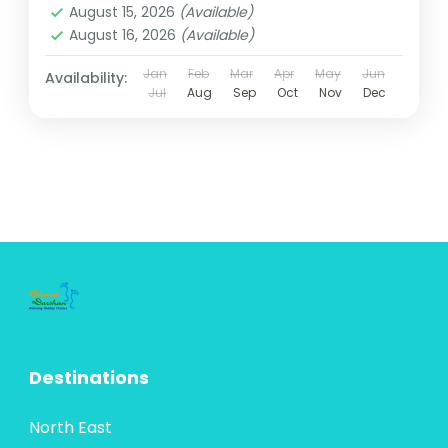
August 15, 2026
(Available)
August 16, 2026
(Available)
Jan
Feb
Mar
Apr
May
Jun
Availability:
Jul
Aug
Sep
Oct
Nov
Dec
Destinations
North East