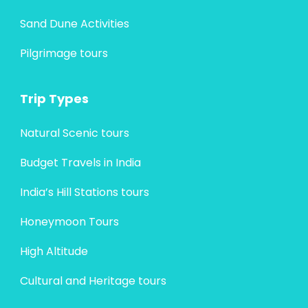
Sand Dune Activities
Pilgrimage tours
Trip Types
Natural Scenic tours
Budget Travels in India
India’s Hill Stations tours
Honeymoon Tours
High Altitude
Cultural and Heritage tours