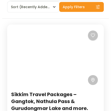
Sort
(Recently Added)
Apply Filters
Sikkim Travel Packages –
Gangtok, Nathula Pass &
Gurudongmar Lake and more.