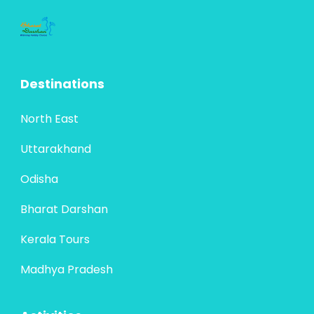
Destinations
North East
Uttarakhand
Odisha
Bharat Darshan
Kerala Tours
Madhya Pradesh