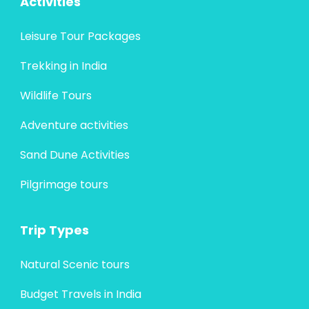
Activities
Leisure Tour Packages
Trekking in India
Wildlife Tours
Adventure activities
Sand Dune Activities
Pilgrimage tours
Trip Types
Natural Scenic tours
Budget Travels in India