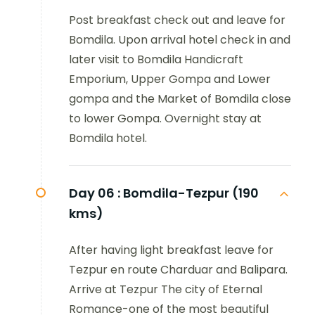
Post breakfast check out and leave for
Bomdila. Upon arrival hotel check in and
later visit to Bomdila Handicraft
Emporium, Upper Gompa and Lower
gompa and the Market of Bomdila close
to lower Gompa. Overnight stay at
Bomdila hotel.
Day 06 :
Bomdila-Tezpur (190
kms)
After having light breakfast leave for
Tezpur en route Charduar and Balipara.
Arrive at Tezpur The city of Eternal
Romance-one of the most beautiful