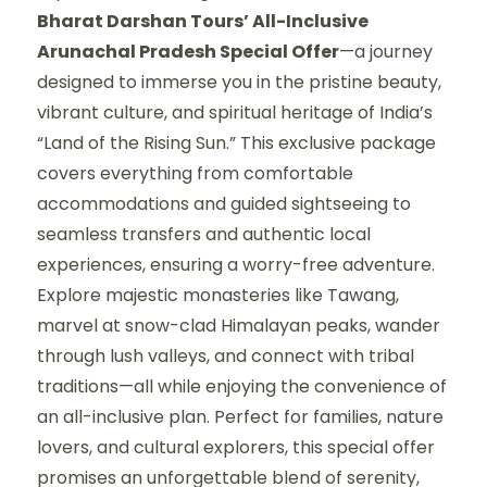
Bharat Darshan Tours’ All-Inclusive
Arunachal Pradesh Special Offer
—a journey
designed to immerse you in the pristine beauty,
vibrant culture, and spiritual heritage of India’s
“Land of the Rising Sun.” This exclusive package
covers everything from comfortable
accommodations and guided sightseeing to
seamless transfers and authentic local
experiences, ensuring a worry-free adventure.
Explore majestic monasteries like Tawang,
marvel at snow-clad Himalayan peaks, wander
through lush valleys, and connect with tribal
traditions—all while enjoying the convenience of
an all-inclusive plan. Perfect for families, nature
lovers, and cultural explorers, this special offer
promises an unforgettable blend of serenity,