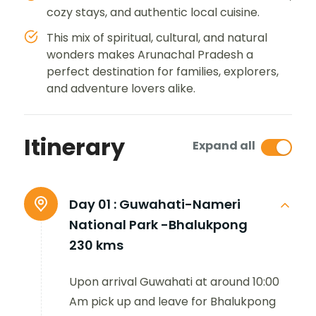
cozy stays, and authentic local cuisine.
This mix of spiritual, cultural, and natural
wonders makes Arunachal Pradesh a
perfect destination for families, explorers,
and adventure lovers alike.
Itinerary
Expand all
Day 01 :
Guwahati-Nameri
National Park -Bhalukpong
230 kms
Upon arrival Guwahati at around 10:00
Am pick up and leave for Bhalukpong