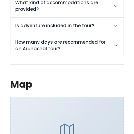
What kind of accommodations are
provided?
Is adventure included in the tour?
How many days are recommended for
an Arunachal tour?
Map