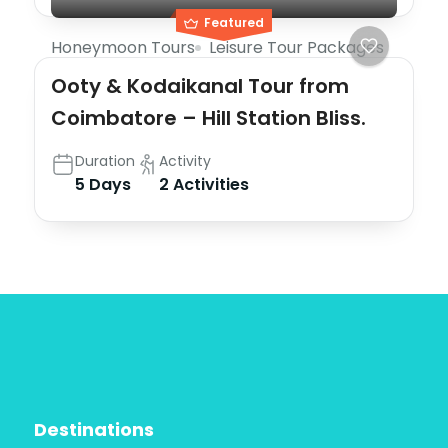
Featured
Honeymoon Tours
Leisure Tour Packages
Ooty & Kodaikanal Tour from
Coimbatore – Hill Station Bliss.
Duration
Activity
5 Days
2 Activities
Destinations