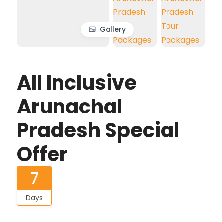
Gallery
All Inclusive
Arunachal
Pradesh Special
Offer
7
Days