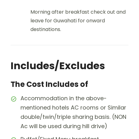
Morning after breakfast check out and
leave for Guwahati for onward
destinations.
Includes/Excludes
The Cost Includes of
Accommodation in the above-
mentioned hotels AC rooms or Similar
double/twin/triple sharing basis. (NON
Ac will be used during hill drive)