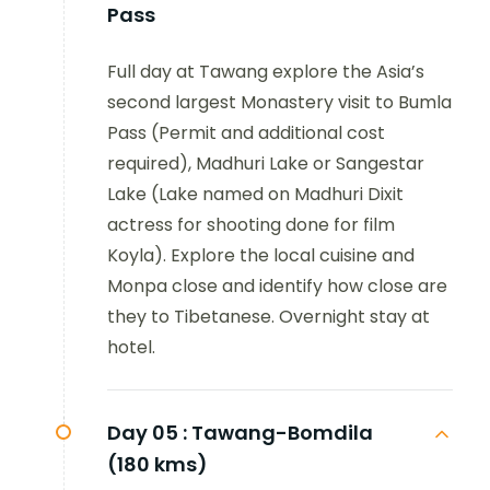
Pass
Full day at Tawang explore the Asia’s
second largest Monastery visit to Bumla
Pass (Permit and additional cost
required), Madhuri Lake or Sangestar
Lake (Lake named on Madhuri Dixit
actress for shooting done for film
Koyla). Explore the local cuisine and
Monpa close and identify how close are
they to Tibetanese. Overnight stay at
hotel.
Day 05 :
Tawang-Bomdila
(180 kms)