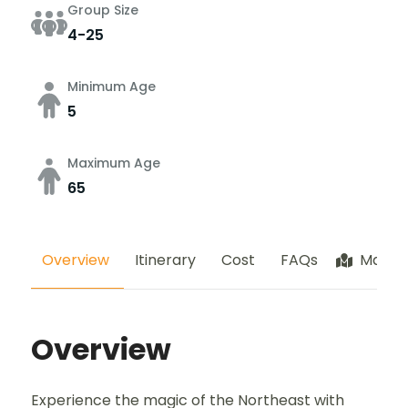
Group Size
4-25
Minimum Age
5
Maximum Age
65
Overview
Itinerary
Cost
FAQs
Map
Overview
Experience the magic of the Northeast with