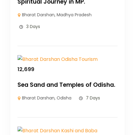
Spiritual Journey in MP.
Bharat Darshan
,
Madhya Pradesh
3 Days
12,699
Sea Sand and Temples of Odisha.
Bharat Darshan
,
Odisha
7 Days