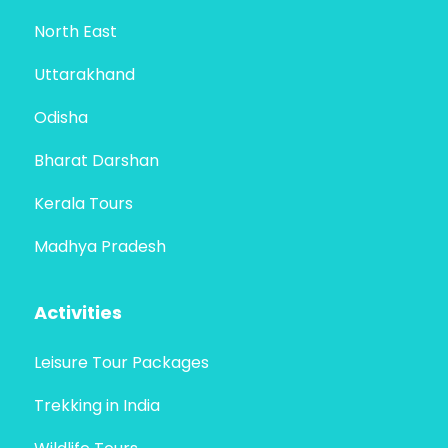
North East
Uttarakhand
Odisha
Bharat Darshan
Kerala Tours
Madhya Pradesh
Activities
Leisure Tour Packages
Trekking in India