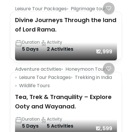
Leisure Tour Packages
Pilgrimage tours
Divine Journeys Through the land
of Lord Rama.
Duration
Activity
5 Days
2 Activities
₹12,999
Adventure activities
Honeymoon Tours
Leisure Tour Packages
Trekking in India
Wildlife Tours
Tea, Trek & Tranquility – Explore
Ooty and Wayanad.
Duration
Activity
5 Days
5 Activities
₹12,599