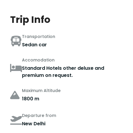
Trip Info
Transportation
Sedan car
Accomodation
Standard Hotels other deluxe and
premium on request.
Maximum Altitude
1800 m
Departure from
New Delhi