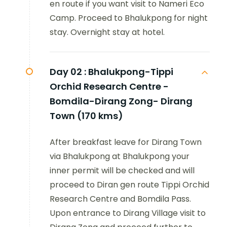
en route if you want visit to Nameri Eco
Camp. Proceed to Bhalukpong for night
stay. Overnight stay at hotel.
Day 02 :
Bhalukpong-Tippi
Orchid Research Centre -
Bomdila-Dirang Zong- Dirang
Town (170 kms)
After breakfast leave for Dirang Town
via Bhalukpong at Bhalukpong your
inner permit will be checked and will
proceed to Diran gen route Tippi Orchid
Research Centre and Bomdila Pass.
Upon entrance to Dirang Village visit to