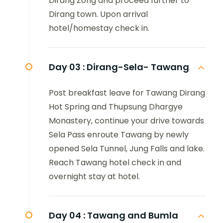
Dirang Zong and proceed further to
Dirang town. Upon arrival
hotel/homestay check in.
Day 03 :
Dirang-Sela- Tawang
Post breakfast leave for Tawang Dirang
Hot Spring and Thupsung Dhargye
Monastery, continue your drive towards
Sela Pass enroute Tawang by newly
opened Sela Tunnel, Jung Falls and lake.
Reach Tawang hotel check in and
overnight stay at hotel.
Day 04 :
Tawang and Bumla