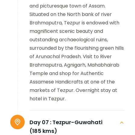
and picturesque town of Assam.
Situated on the North bank of river
Brahmaputra, Tezpur is endowed with
magnificent scenic beauty and
outstanding archaeological ruins,
surrounded by the flourishing green hills
of Arunachal Pradesh. Visit to River
Brahmaputra, Agnigarh, Mahabhairab
Temple and shop for Authentic
Assamese Handicrafts at one of the
markets of Tezpur. Overnight stay at
hotel in Tezpur.
Day 07 :
Tezpur-Guwahati
(185 kms)