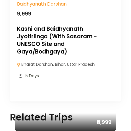
9,999
Kashi and Baidhyanath
Jyotirlinga (With Sasaram -
UNESCO Site and
Gaya/Bodhgaya)
Bharat Darshan
,
Bihar
,
Uttar Pradesh
5 Days
Related Trips
₹11,999