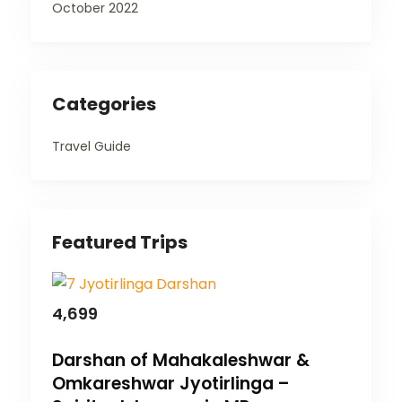
October 2022
Categories
Travel Guide
Featured Trips
4,699
Darshan of Mahakaleshwar &
Omkareshwar Jyotirlinga –