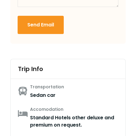
Send Email
Trip Info
Transportation
Sedan car
Accomodation
Standard Hotels other deluxe and
premium on request.