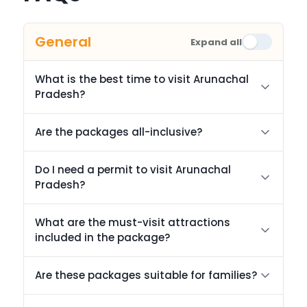
General
Expand all
What is the best time to visit Arunachal
Pradesh?
Are the packages all-inclusive?
Do I need a permit to visit Arunachal
Pradesh?
What are the must-visit attractions
included in the package?
Are these packages suitable for families?