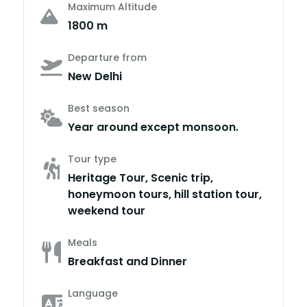
Maximum Altitude
1800 m
Departure from
New Delhi
Best season
Year around except monsoon.
Tour type
Heritage Tour, Scenic trip,
honeymoon tours, hill station tour,
weekend tour
Meals
Breakfast and Dinner
Language