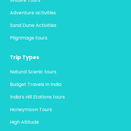
Wildlife Tours
Adventure activities
Sand Dune Activities
Pilgrimage tours
Trip Types
Natural Scenic tours
Budget Travels in India
India’s Hill Stations tours
Honeymoon Tours
High Altitude