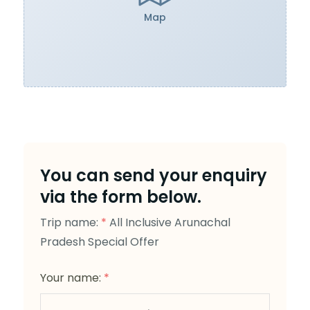
Map
You can send your enquiry
via the form below.
Trip name:
*
All Inclusive Arunachal
Pradesh Special Offer
Your name:
*