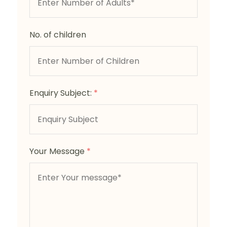
No. of children
Enquiry Subject:
*
Your Message
*