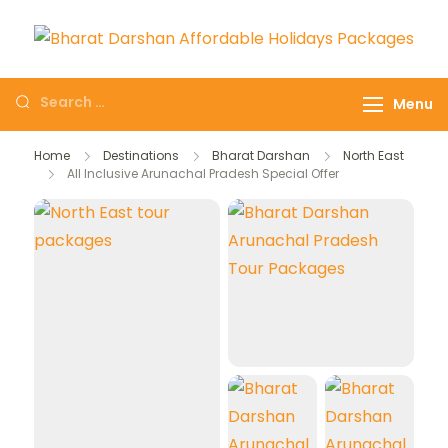
Domestic Holidays
The # 1 Holidays and hotel
Deals I Darshan
booking travel and tour
Menu
Packages I Affordable
booking company in India
Holidays I Customized
selling affordable darshan
Home
Destinations
Bharat Darshan
North East
tour Packages
All Inclusive Arunachal Pradesh Special Offer
holidays packages.