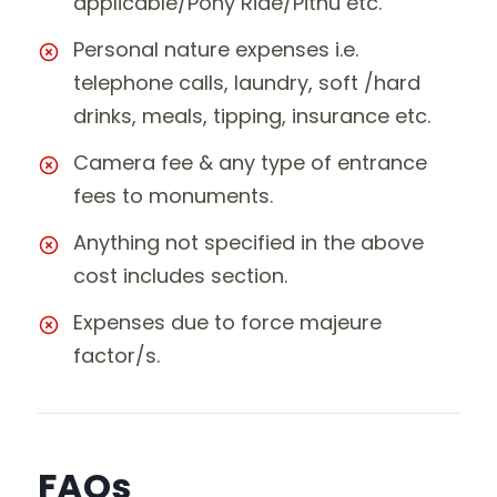
applicable/Pony Ride/Pithu etc.
Personal nature expenses i.e.
telephone calls, laundry, soft /hard
drinks, meals, tipping, insurance etc.
Camera fee & any type of entrance
fees to monuments.
Anything not specified in the above
cost includes section.
Expenses due to force majeure
factor/s.
FAQs