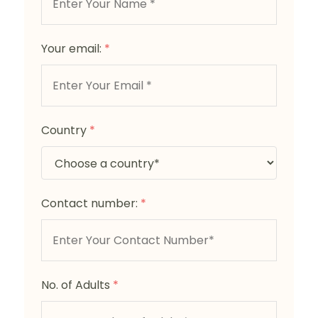
Your email:
*
Country
*
Contact number:
*
No. of Adults
*