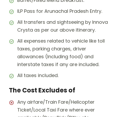
Buffet/Fixed Menu breakfast.
ILP Pass for Arunachal Pradesh Entry.
All transfers and sightseeing by Innova
Crysta as per our above itinerary.
All expenses related to vehicle like toll
taxes, parking charges, driver
allowances (Including food) and
interstate taxes if any are included.
All taxes included.
The Cost Excludes of
Any airfare/Train Fare/Helicopter
Ticket/Local Taxi Fare where ever