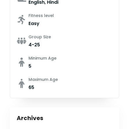
English, Hindi
Fitness level
Easy
Group Size
4-25
Minimum Age
5
Maximum Age
65
Archives