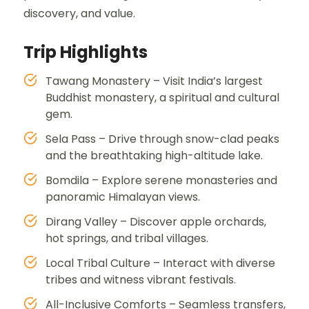
discovery, and value.
Trip Highlights
Tawang Monastery – Visit India’s largest
Buddhist monastery, a spiritual and cultural
gem.
Sela Pass – Drive through snow-clad peaks
and the breathtaking high-altitude lake.
Bomdila – Explore serene monasteries and
panoramic Himalayan views.
Dirang Valley – Discover apple orchards,
hot springs, and tribal villages.
Local Tribal Culture – Interact with diverse
tribes and witness vibrant festivals.
All-Inclusive Comforts – Seamless transfers,