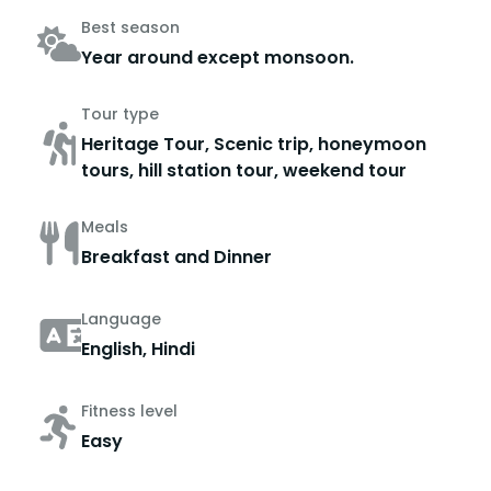
Best season
Year around except monsoon.
Tour type
Heritage Tour, Scenic trip, honeymoon
tours, hill station tour, weekend tour
Meals
Breakfast and Dinner
Language
English, Hindi
Fitness level
Easy