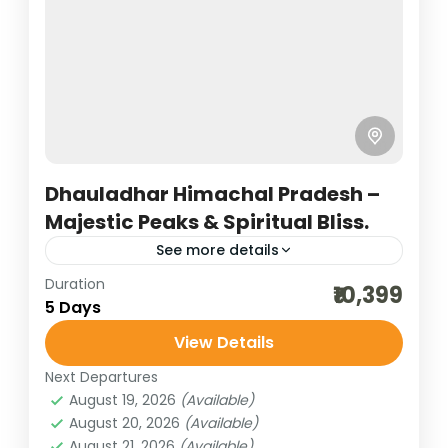
offers a mesmerizing blend of spirituality,
serenity, and snow-clad...
Bharat Darshan
,
Himachal Pradesh
4 People
Dhauladhar Himachal Pradesh –
Majestic Peaks & Spiritual Bliss.
See more details
Duration
hill stations of India
himachal tour packages
₹10,399
5 Days
honeymoon destinations
View Details
honeymoon tour packages
incredible india
Next Departures
India tour packages
sceninc holidays
August 19, 2026
(Available)
temples of himachal
traveling in india
August 20, 2026
(Available)
August 21, 2026
(Available)