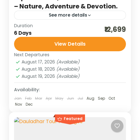
– Nature, Adventure & Devotion.
See more details
Duration
adventure tours
best of india holidays
₹12,699
6 Days
destinations of india
family tour
View Details
hill stations of India
himachal tour packages
Next Departures
honeymoon destinations
August 17, 2026
(Available)
honeymoon tour packages
incredible india
August 18, 2026
(Available)
August 19, 2026
(Available)
India tour packages
indian group darshan
Kasol and Manikaran trip
Manali tour
Availability:
Jan
Feb
Mar
Apr
May
Jun
Jul
Aug
Sep
Oct
scenic holidays
sceninc holidays
Nov
Dec
traveling in india
upper himachal tour
Featured
upper himalayas
weekend getaways
Nestled in the lap of Himachal Pradesh, the
scenic trail from Kasol to Koksar Snow Point