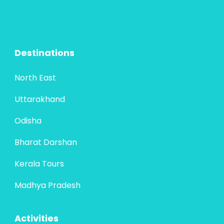
Destinations
North East
Uttarakhand
Odisha
Bharat Darshan
Kerala Tours
Madhya Pradesh
Activities