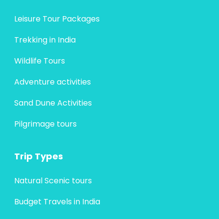
Leisure Tour Packages
Trekking in India
Wildlife Tours
Adventure activities
Sand Dune Activities
Pilgrimage tours
Trip Types
Natural Scenic tours
Budget Travels in India