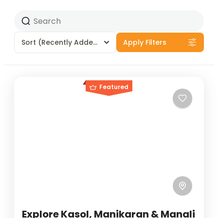
Sort
(Recently Added)
Apply Filters
Featured
Explore Kasol, Manikaran & Manali