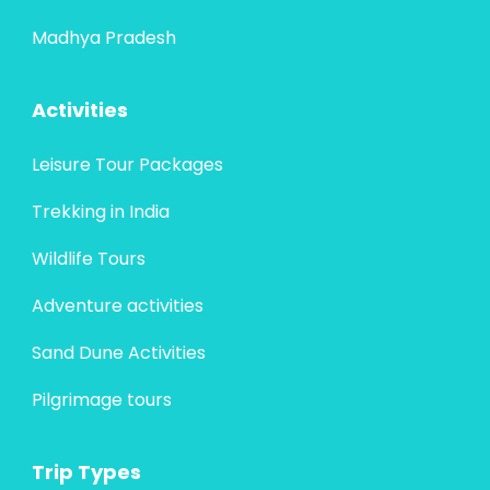
Madhya Pradesh
Activities
Leisure Tour Packages
Trekking in India
Wildlife Tours
Adventure activities
Sand Dune Activities
Pilgrimage tours
Trip Types