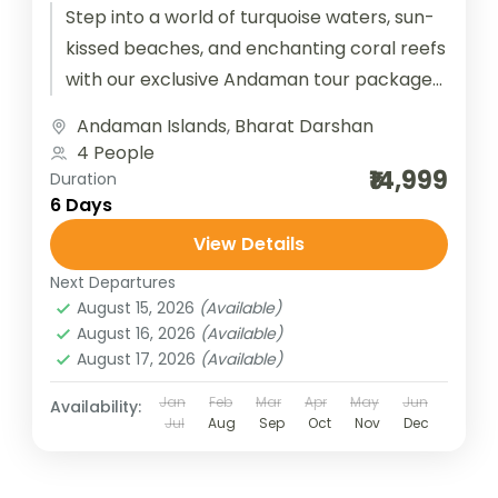
Step into a world of turquoise waters, sun-
kissed beaches, and enchanting coral reefs
with our exclusive Andaman tour packages.
From the historic Cellular Jail in...
Andaman Islands
,
Bharat Darshan
4 People
₹14,999
Duration
6 Days
View Details
Next Departures
August 15, 2026
(Available)
August 16, 2026
(Available)
August 17, 2026
(Available)
Jan
Feb
Mar
Apr
May
Jun
Availability:
Jul
Aug
Sep
Oct
Nov
Dec