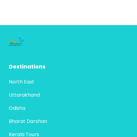
Destinations
North East
Uttarakhand
Odisha
Bharat Darshan
Kerala Tours