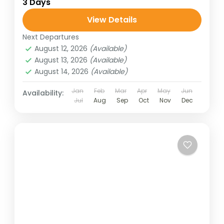
3 Days
View Details
Next Departures
August 12, 2026
(Available)
August 13, 2026
(Available)
August 14, 2026
(Available)
Jan
Feb
Mar
Apr
May
Jun
Availability:
Jul
Aug
Sep
Oct
Nov
Dec