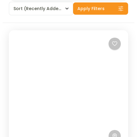
Sort
(Recently Added)
Apply Filters