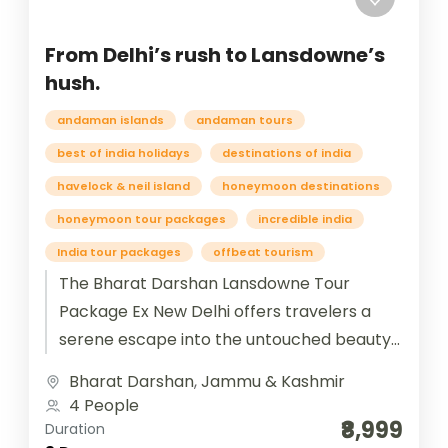
From Delhi’s rush to Lansdowne’s
hush.
andaman islands
andaman tours
best of india holidays
destinations of india
havelock & neil island
honeymoon destinations
honeymoon tour packages
incredible india
India tour packages
offbeat tourism
The Bharat Darshan Lansdowne Tour
Package Ex New Delhi offers travelers a
serene escape into the untouched beauty
of Uttarakhand’s Garhwal hills. Starting
Bharat Darshan
,
Jammu & Kashmir
from New...
4 People
₹8,999
Duration