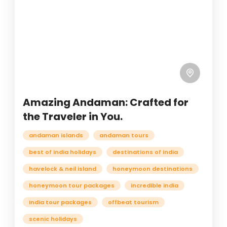
Amazing Andaman: Crafted for
the Traveler in You.
andaman islands
andaman tours
best of india holidays
destinations of india
havelock & neil island
honeymoon destinations
honeymoon tour packages
incredible india
India tour packages
offbeat tourism
scenic holidays