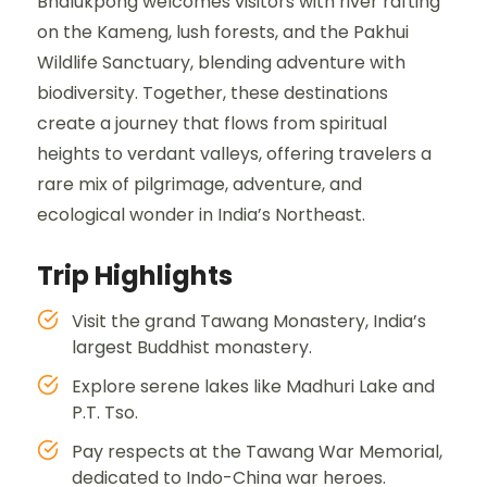
Bhalukpong welcomes visitors with river rafting
on the Kameng, lush forests, and the Pakhui
Wildlife Sanctuary, blending adventure with
biodiversity. Together, these destinations
create a journey that flows from spiritual
heights to verdant valleys, offering travelers a
rare mix of pilgrimage, adventure, and
ecological wonder in India’s Northeast.
Trip Highlights
Visit the grand Tawang Monastery, India’s
largest Buddhist monastery.
Explore serene lakes like Madhuri Lake and
P.T. Tso.
Pay respects at the Tawang War Memorial,
dedicated to Indo-China war heroes.