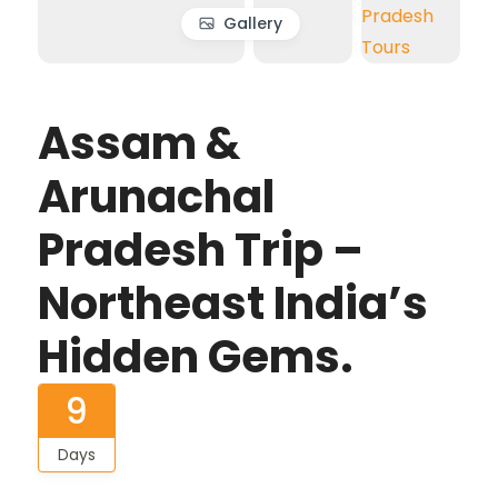
Gallery
Assam &
Arunachal
Pradesh Trip –
Northeast India’s
Hidden Gems.
9
Days