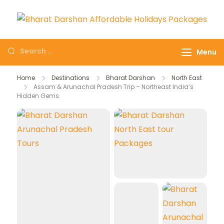
Domestic Holidays
The # 1 Holidays and hotel
Deals I Darshan
booking travel and tour
Menu
Packages I Affordable
booking company in India
Holidays I Customized
selling affordable darshan
Home
Destinations
Bharat Darshan
North East
tour Packages
Assam & Arunachal Pradesh Trip – Northeast India’s
holidays packages.
Hidden Gems.