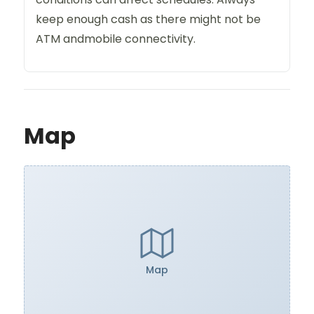
keep enough cash as there might not be
ATM andmobile connectivity.
Map
Map