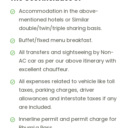
Accommodation in the above-
mentioned hotels or Similar
double/twin/triple sharing basis.
Buffet/fixed menu breakfast.
All transfers and sightseeing by Non-
AC car as per our above itinerary with
excellent chauffeur.
All expenses related to vehicle like toll
taxes, parking charges, driver
allowances and interstate taxes if any
are included.
Innerline permit and permit charge for
BhumLa Pass.