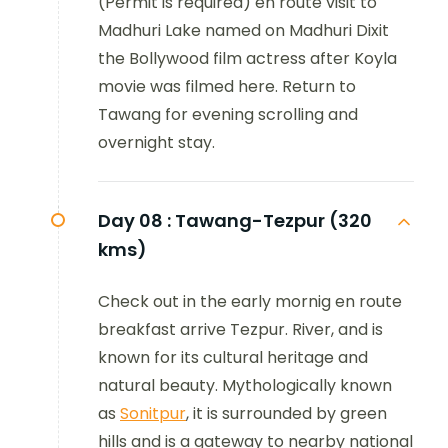
(Permit is required) en route visit to
Madhuri Lake named on Madhuri Dixit
the Bollywood film actress after Koyla
movie was filmed here. Return to
Tawang for evening scrolling and
overnight stay.
Day 08 :
Tawang-Tezpur (320
kms)
Check out in the early mornig en route
breakfast arrive Tezpur. River, and is
known for its cultural heritage and
natural beauty. Mythologically known
as
Sonitpur
, it is surrounded by green
hills and is a gateway to nearby national