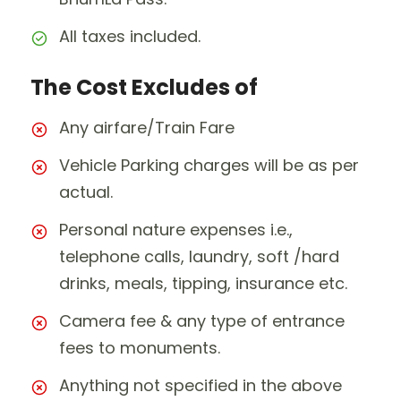
All taxes included.
The Cost Excludes of
Any airfare/Train Fare
Vehicle Parking charges will be as per
actual.
Personal nature expenses i.e.,
telephone calls, laundry, soft /hard
drinks, meals, tipping, insurance etc.
Camera fee & any type of entrance
fees to monuments.
Anything not specified in the above