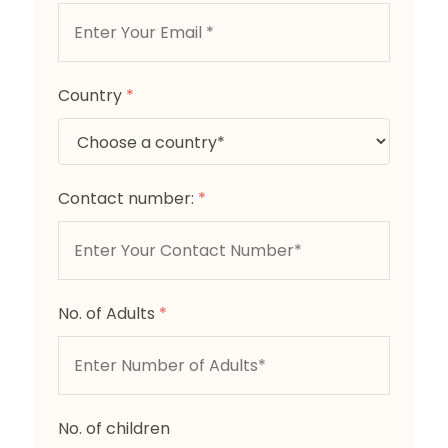
Country
*
Contact number:
*
No. of Adults
*
No. of children