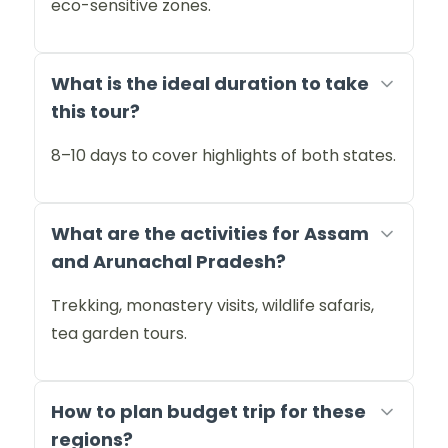
eco-sensitive zones.
What is the ideal duration to take
this tour?
8–10 days to cover highlights of both states.
What are the activities for Assam
and Arunachal Pradesh?
Trekking, monastery visits, wildlife safaris,
tea garden tours.
How to plan budget trip for these
regions?