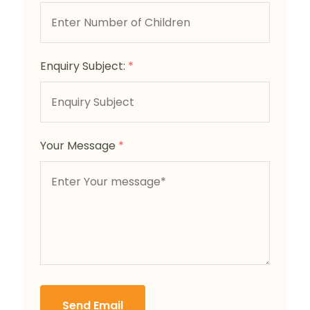
Enquiry Subject:
*
Your Message
*
Send Email