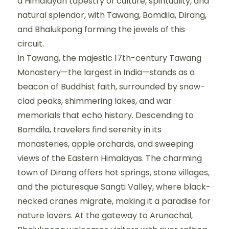
a Himalayan tapestry of culture, spirituality, and
natural splendor, with Tawang, Bomdila, Dirang,
and Bhalukpong forming the jewels of this
circuit.
In Tawang, the majestic 17th-century Tawang
Monastery—the largest in India—stands as a
beacon of Buddhist faith, surrounded by snow-
clad peaks, shimmering lakes, and war
memorials that echo history. Descending to
Bomdila, travelers find serenity in its
monasteries, apple orchards, and sweeping
views of the Eastern Himalayas. The charming
town of Dirang offers hot springs, stone villages,
and the picturesque Sangti Valley, where black-
necked cranes migrate, making it a paradise for
nature lovers. At the gateway to Arunachal,