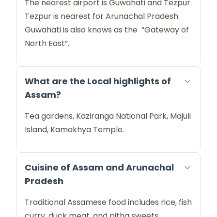
The nearest airport is Guwahati and Tezpur.
Tezpur is nearest for Arunachal Pradesh.
Guwahati is also knows as the “Gateway of
North East”.
What are the Local highlights of
Assam?
Tea gardens, Kaziranga National Park, Majuli
Island, Kamakhya Temple.
Cuisine of Assam and Arunachal
Pradesh
Traditional Assamese food includes rice, fish
curry, duck meat, and pitha sweets.