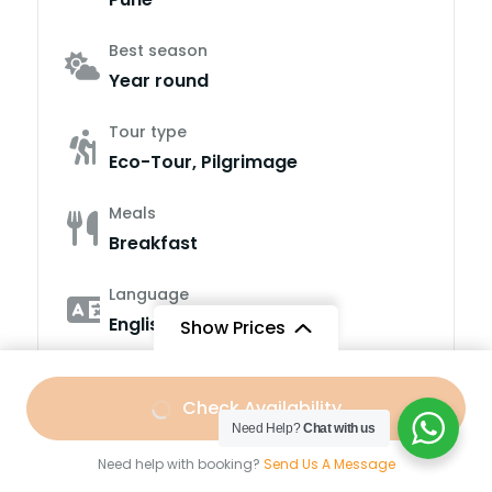
Best season
Year round
Tour type
Eco-Tour, Pilgrimage
Meals
Breakfast
Language
English, Hindi
Show Prices
Fitness level
Free
/ Adult
Easy to Moderate
Check Availability
Need Help?
Chat with us
Group Size
Need help with booking?
Send Us A Message
4-15