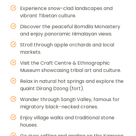
Experience snow-clad landscapes and
vibrant Tibetan culture.
Discover the peaceful Bomdila Monastery
and enjoy panoramic Himalayan views.
Stroll through apple orchards and local
markets.
Visit the Craft Centre & Ethnographic
Museum showcasing tribal art and culture.
Relax in natural hot springs and explore the
quaint Dirang Dzong (fort).
Wander through Sangti Valley, famous for
migratory black-necked cranes.
Enjoy village walks and traditional stone
houses.
Go river rafting and angling on the Kameng