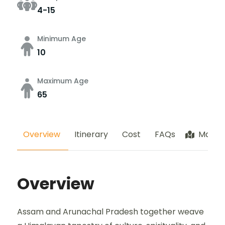
4-15
Minimum Age
10
Maximum Age
65
Overview
Itinerary
Cost
FAQs
Map
Overview
Assam and Arunachal Pradesh together weave