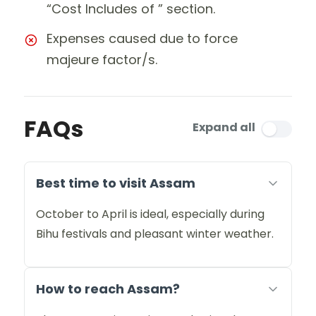
“Cost Includes of ” section.
Expenses caused due to force
majeure factor/s.
FAQs
Expand all
Best time to visit Assam
October to April is ideal, especially during
Bihu festivals and pleasant winter weather.
How to reach Assam?