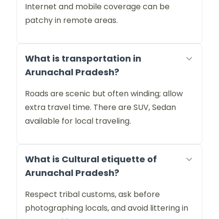
Internet and mobile coverage can be
patchy in remote areas.
What is transportation in
Arunachal Pradesh?
Roads are scenic but often winding; allow
extra travel time. There are SUV, Sedan
available for local traveling.
What is Cultural etiquette of
Arunachal Pradesh?
Respect tribal customs, ask before
photographing locals, and avoid littering in