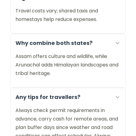
Travel costs vary; shared taxis and
homestays help reduce expenses.
Why combine both states?
Assam offers culture and wildlife, while
Arunachal adds Himalayan landscapes and
tribal heritage.
Any tips for travellers?
Always check permit requirements in
advance, carry cash for remote areas, and
plan buffer days since weather and road
conditions can affect schedules. Always