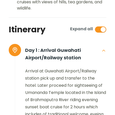
cruises with views of hills, tea gardens, and
wildlife.
Itinerary
Expand all
Day 1 :
Arrival Guwahati
Airport/Railway station
Arrival at Guwahati Airport/Railway
station pick up and transfer to the
hotel. Later proceed for sightseeing of
Umananda Temple located in the Island
of Brahmaputra River riding evening
sunset boat cruise for 2 hours which
includes of traditional welcome, eveing