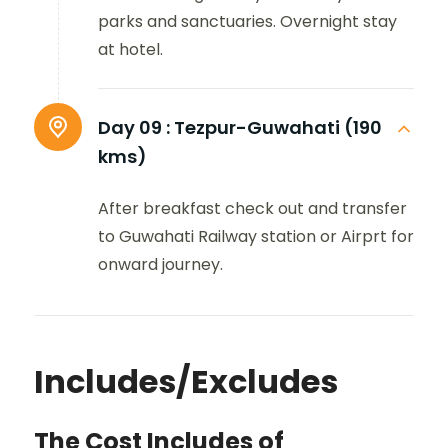
parks and sanctuaries. Overnight stay
at hotel.
Day 09 :
Tezpur-Guwahati (190
kms)
After breakfast check out and transfer
to Guwahati Railway station or Airprt for
onward journey.
Includes/Excludes
The Cost Includes of