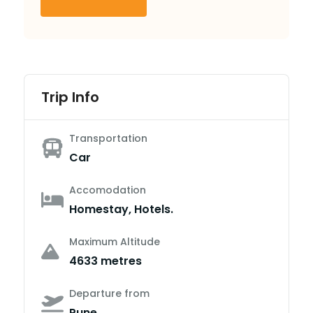
Trip Info
Transportation
Car
Accomodation
Homestay, Hotels.
Maximum Altitude
4633 metres
Departure from
Pune