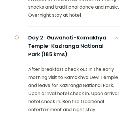
snacks and traditional dance and music.
Overnight stay at hotel
Day 2 :
Guwahati-Kamakhya
Temple-Kaziranga National
Park (185 kms)
After breakfast check out in the early
morning visit to Kamakhya Devi Temple
and leave for Kaziranga National Park.
Upon arrival hotel check in. Upon arrival
hotel check in. Bon fire traditional
entertainment and night stay.