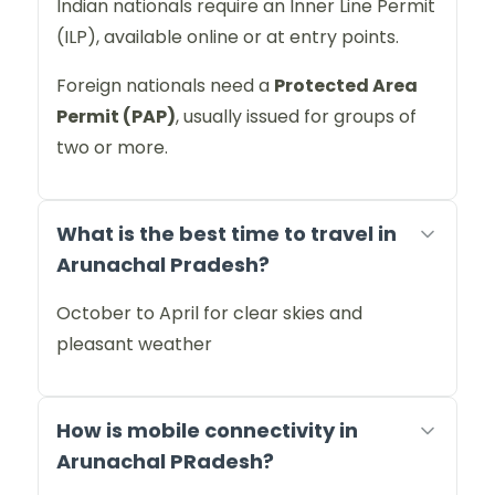
Indian nationals require an Inner Line Permit
(ILP), available online or at entry points.
Foreign nationals need a
Protected Area
Permit (PAP)
, usually issued for groups of
two or more.
What is the best time to travel in
Arunachal Pradesh?
October to April for clear skies and
pleasant weather
How is mobile connectivity in
Arunachal PRadesh?