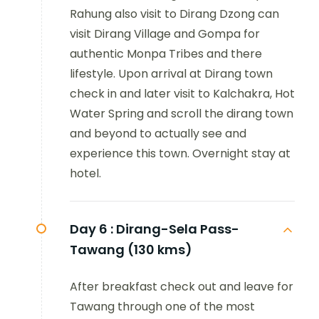
Rahung also visit to Dirang Dzong can
visit Dirang Village and Gompa for
authentic Monpa Tribes and there
lifestyle. Upon arrival at Dirang town
check in and later visit to Kalchakra, Hot
Water Spring and scroll the dirang town
and beyond to actually see and
experience this town. Overnight stay at
hotel.
Day 6 :
Dirang-Sela Pass-
Tawang (130 kms)
After breakfast check out and leave for
Tawang through one of the most