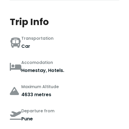
Trip Info
Transportation
Car
Accomodation
Homestay, Hotels.
Maximum Altitude
4633 metres
Departure from
Pune