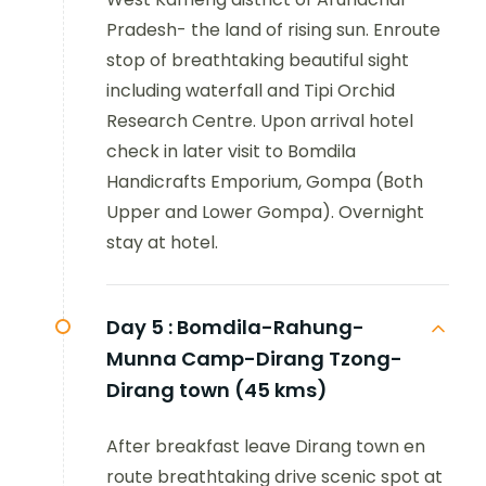
Pradesh- the land of rising sun. Enroute
stop of breathtaking beautiful sight
including waterfall and Tipi Orchid
Research Centre. Upon arrival hotel
check in later visit to Bomdila
Handicrafts Emporium, Gompa (Both
Upper and Lower Gompa). Overnight
stay at hotel.
Day 5 :
Bomdila-Rahung-
Munna Camp-Dirang Tzong-
Dirang town (45 kms)
After breakfast leave Dirang town en
route breathtaking drive scenic spot at