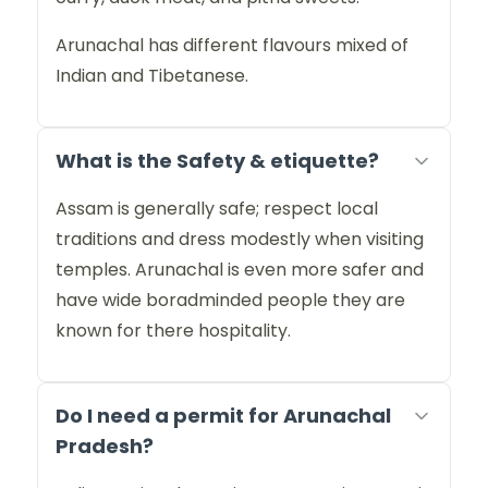
Arunachal has different flavours mixed of
Indian and Tibetanese.
What is the Safety & etiquette?
Assam is generally safe; respect local
traditions and dress modestly when visiting
temples. Arunachal is even more safer and
have wide boradminded people they are
known for there hospitality.
Do I need a permit for Arunachal
Pradesh?