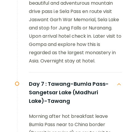
beautiful and adventurous mountain
drive pass i.e Sela Pass en route visit
Jaswant Garh War Memorial, Sela Lake
and stop for Jung Falls or Nuranang.
Upon arrival hotel check in. Later visit to
Gompa and explore how this is
regarded as the largest monastery in
Asia. Overnight stay at hotel.
Day 7 :
Tawang-Bumla Pass-
Sangetsar Lake (Madhuri
Lake)-Tawang
Morning after hot breakfast leave
Bumla Pass near to China border