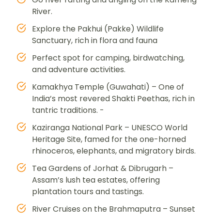
River.
Explore the Pakhui (Pakke) Wildlife
Sanctuary, rich in flora and fauna
Perfect spot for camping, birdwatching,
and adventure activities.
Kamakhya Temple (Guwahati) – One of
India’s most revered Shakti Peethas, rich in
tantric traditions. -
Kaziranga National Park – UNESCO World
Heritage Site, famed for the one-horned
rhinoceros, elephants, and migratory birds.
Tea Gardens of Jorhat & Dibrugarh –
Assam’s lush tea estates, offering
plantation tours and tastings.
River Cruises on the Brahmaputra – Sunset