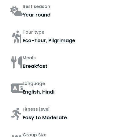
Best season
Year round
Tour type
Eco-Tour, Pilgrimage
Meals
Breakfast
Language
English, Hindi
Fitness level
Easy to Moderate
Group Size