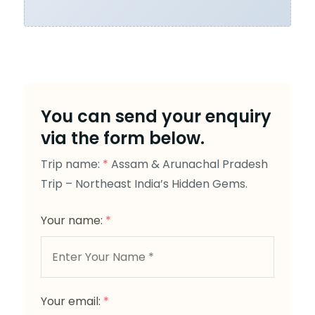
You can send your enquiry
via the form below.
Trip name:
*
Assam & Arunachal Pradesh
Trip – Northeast India’s Hidden Gems.
Your name:
*
Your email:
*