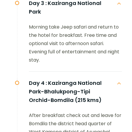
Day 3 :
Kaziranga National
Park
Morning take Jeep safari and return to
the hotel for breakfast. Free time and
optional visit to afternoon safari.
Evening full of entertainment and night
stay.
Day 4 :
Kaziranga National
Park-Bhalukpong-Tipi
Orchid-Bomdila (215 kms)
After breakfast check out and leave for
Bomdila the district head quarter of
West Kameng district of Arunachal