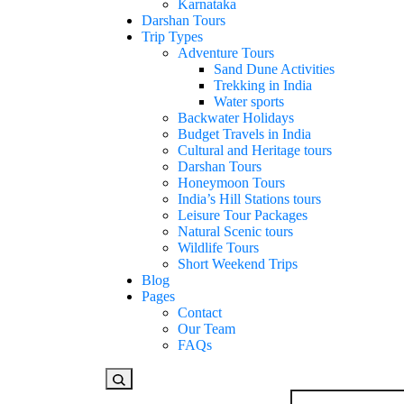
Karnataka
Darshan Tours
Trip Types
Adventure Tours
Sand Dune Activities
Trekking in India
Water sports
Backwater Holidays
Budget Travels in India
Cultural and Heritage tours
Darshan Tours
Honeymoon Tours
India’s Hill Stations tours
Leisure Tour Packages
Natural Scenic tours
Wildlife Tours
Short Weekend Trips
Blog
Pages
Contact
Our Team
FAQs
Looking