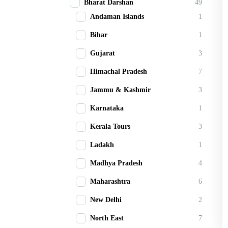
Bharat Darshan
49
Andaman Islands
1
Bihar
1
Gujarat
3
Himachal Pradesh
7
Jammu & Kashmir
3
Karnataka
1
Kerala Tours
3
Ladakh
1
Madhya Pradesh
4
Maharashtra
6
New Delhi
2
North East
7