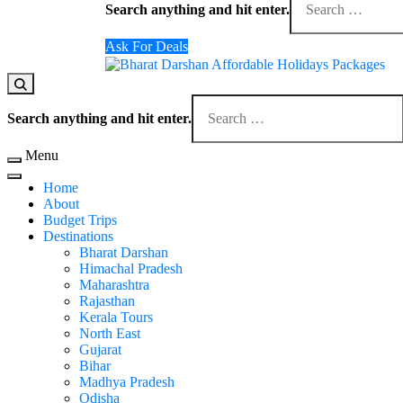
for
Search anything and hit enter.
Something?
Ask For Deals
Domestic Holidays Deals I Darshan Packages I A
The # 1 Holidays and hotel booking travel and tour 
Looking
for
Search anything and hit enter.
Something?
Menu
Home
About
Budget Trips
Destinations
Bharat Darshan
Himachal Pradesh
Maharashtra
Rajasthan
Kerala Tours
North East
Gujarat
Bihar
Madhya Pradesh
Odisha