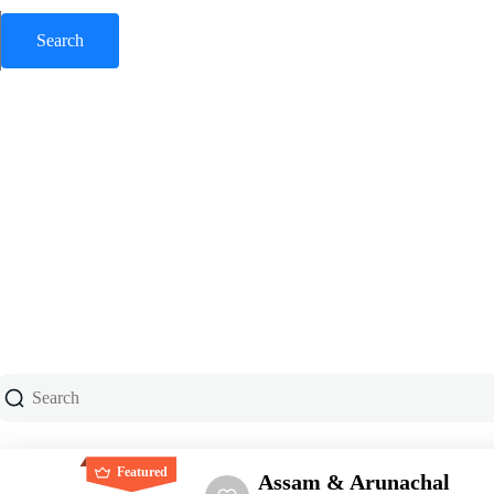
Featured
Assam & Arunachal