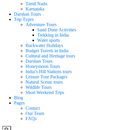
Tamil Nadu
Karnataka
Darshan Tours
Trip Types
Adventure Tours
Sand Dune Activities
Trekking in India
Water sports
Backwater Holidays
Budget Travels in India
Cultural and Heritage tours
Darshan Tours
Honeymoon Tours
India’s Hill Stations tours
Leisure Tour Packages
Natural Scenic tours
Wildlife Tours
Short Weekend Trips
Blog
Pages
Contact
Our Team
FAQs