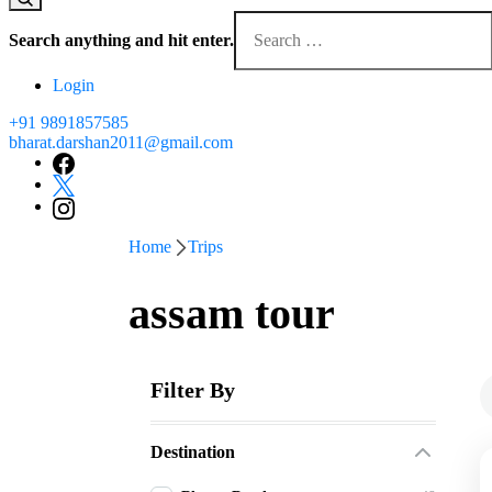
Looking
for
Search anything and hit enter.
Something?
Login
+91 9891857585
bharat.darshan2011@gmail.com
Home
Trips
assam tour
Filter By
Destination