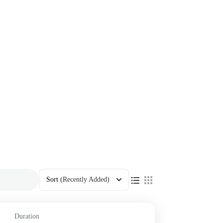
Sort
(Recently Added)
Duration