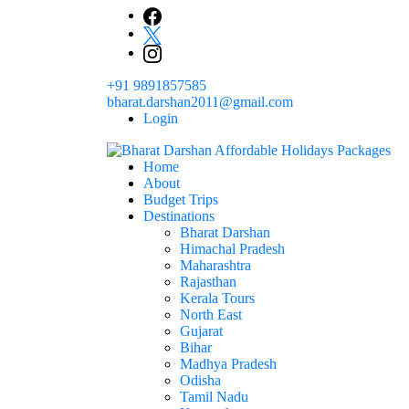
Skip
to
content
+91 9891857585
bharat.darshan2011@gmail.com
Login
Home
The # 1 Holidays and hotel booking travel and tour 
About
Domestic Holidays Deals I Darshan Packag
Budget Trips
Destinations
Bharat Darshan
Himachal Pradesh
Maharashtra
Rajasthan
Kerala Tours
North East
Gujarat
Bihar
Madhya Pradesh
Odisha
Tamil Nadu