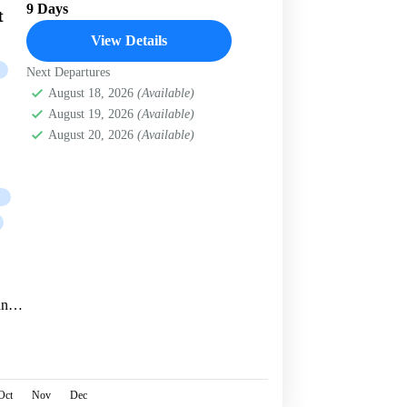
9 Days
t
View Details
Next Departures
August 18, 2026
(Available)
August 19, 2026
(Available)
August 20, 2026
(Available)
and
ong
Oct
Nov
Dec