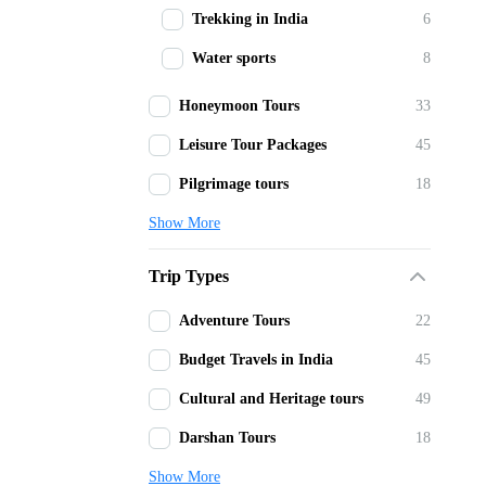
Trekking in India
6
Water sports
8
Honeymoon Tours
33
Leisure Tour Packages
45
Pilgrimage tours
18
Show More
Trip Types
Adventure Tours
22
Budget Travels in India
45
Cultural and Heritage tours
49
Darshan Tours
18
Show More