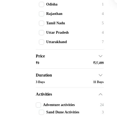
Odisha
1
Rajasthan
4
Tamil Nadu
5
Uttar Pradesh
4
Uttarakhand
7
Price
₹0
₹27,499
Duration
3 Days
11 Days
Activities
Adventure activities
24
Sand Dune Activities
3