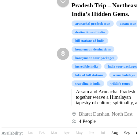
Pradesh Trip – Northeas
India’s Hidden Gems.
arunachal pradesh tour
assam tour
destinations of india
hill stations of India
honeymoon destinations
honeymoon tour packages
incredible india
India tour packages
lake of hill stations
scenic holidays
traveling in india
wildlife tours
Assam and Arunachal Pradesh
together weave a Himalayan
tapestry of culture, spirituality, 
natural splendor, with Tawang,
Bomdila, Dirang, and Bhalukp
Bharat Darshan
,
North East
forming the jewels of...
4 People
Availability:
Jan
Feb
Mar
Apr
May
Jun
Jul
Aug
Sep