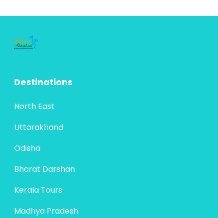
Destinations
North East
Uttarakhand
Odisha
Bharat Darshan
Kerala Tours
Madhya Pradesh