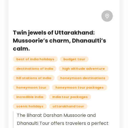
Twin jewels of Uttarakhand:
Mussoorie’s charm, Dhanaulti’s
calm.
best of india holidays
budget tour
destinations of india
high altitude adventure
hill stations of India
honeymoon destinations
honeymoon tour
honeymoon tour packages
incredible india
India tour packages
scenic holidays
uttarakhand tour
The Bharat Darshan Mussoorie and
Dhanaulti Tour offers travelers a perfect