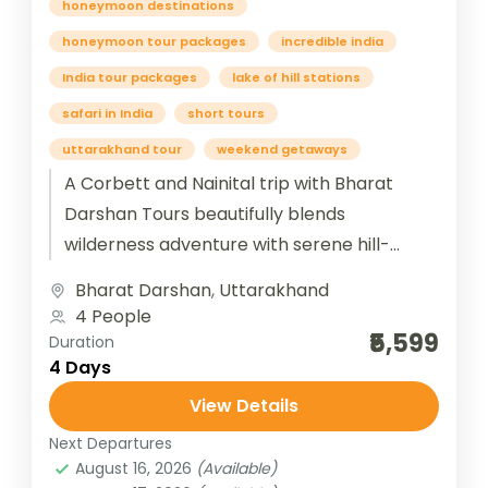
honeymoon destinations
honeymoon tour packages
incredible india
India tour packages
lake of hill stations
safari in India
short tours
uttarakhand tour
weekend getaways
A Corbett and Nainital trip with Bharat
Darshan Tours beautifully blends
wilderness adventure with serene hill-
station charm. The journey begins at Jim
Bharat Darshan
,
Uttarakhand
Corbett National Park,...
4 People
₹5,599
Duration
4 Days
View Details
Next Departures
August 16, 2026
(Available)