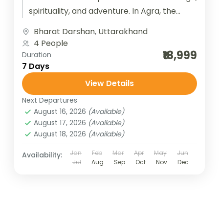
spirituality, and adventure. In Agra, the
timeless beauty of the Taj Mahal,...
Bharat Darshan
,
Uttarakhand
4 People
₹18,999
Duration
7 Days
View Details
Next Departures
August 16, 2026
(Available)
August 17, 2026
(Available)
August 18, 2026
(Available)
Jan
Feb
Mar
Apr
May
Jun
Availability:
Jul
Aug
Sep
Oct
Nov
Dec