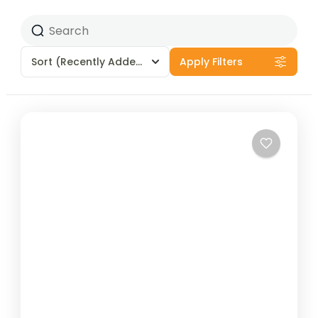
Sort
(Recently Added)
Apply Filters