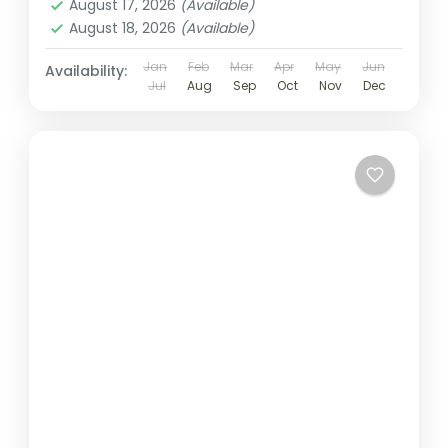
August 17, 2026
(Available)
August 18, 2026
(Available)
Jan
Feb
Mar
Apr
May
Jun
Availability:
Jul
Aug
Sep
Oct
Nov
Dec