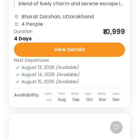
blend of lively charm and serene escape in
the Garhwal Himalayas. Starting from New
Bharat Darshan
,
Uttarakhand
Delhi, the...
4 People
₹10,999
Duration
4 Days
View Details
Next Departures
August 13, 2026
(Available)
August 14, 2026
(Available)
August 15, 2026
(Available)
Jan
Feb
Mar
Apr
May
Jun
Availability:
Jul
Aug
Sep
Oct
Nov
Dec