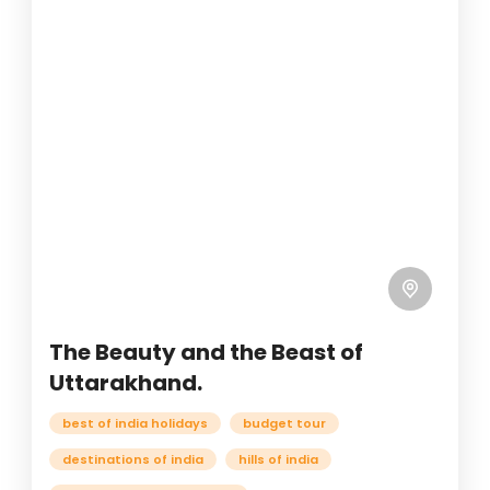
The Beauty and the Beast of
Uttarakhand.
best of india holidays
budget tour
destinations of india
hills of india