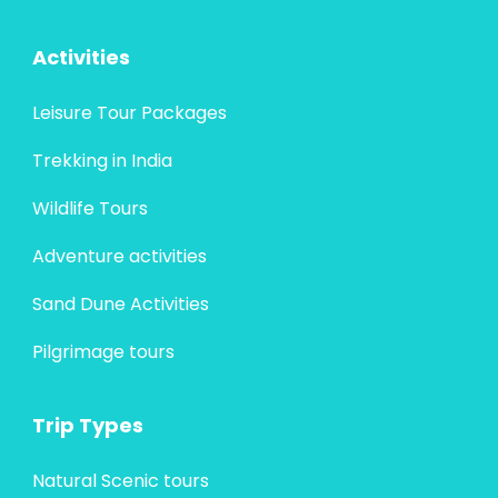
Activities
Leisure Tour Packages
Trekking in India
Wildlife Tours
Adventure activities
Sand Dune Activities
Pilgrimage tours
Trip Types
Natural Scenic tours