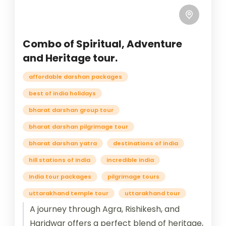
Combo of Spiritual, Adventure
and Heritage tour.
affordable darshan packages
best of india holidays
bharat darshan group tour
bharat darshan pilgrimage tour
bharat darshan yatra
destinations of india
hill stations of India
incredible india
India tour packages
pilgrimage tours
uttarakhand temple tour
uttarakhand tour
A journey through Agra, Rishikesh, and
Haridwar offers a perfect blend of heritage,