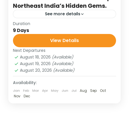
Northeast India’s Hidden Gems.
See more details
Duration
arunachal pradesh tour
assam tour
9 Days
destinations of india
hill stations of India
View Details
honeymoon destinations
Next Departures
honeymoon tour packages
incredible india
August 18, 2026
(Available)
India tour packages
lake of hill stations
August 19, 2026
(Available)
August 20, 2026
(Available)
scenic holidays
traveling in india
wildlife tours
Availability:
Assam and Arunachal Pradesh together
Jan
Feb
Mar
Apr
May
Jun
Jul
Aug
Sep
Oct
Nov
Dec
weave a Himalayan tapestry of culture,
spirituality, and natural splendor, with
Tawang, Bomdila, Dirang, and Bhalukpong
Bharat Darshan
,
North East
forming the jewels of...
4 People