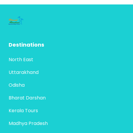
Destinations
North East
Uttarakhand
Odisha
Bharat Darshan
Kerala Tours
Madhya Pradesh