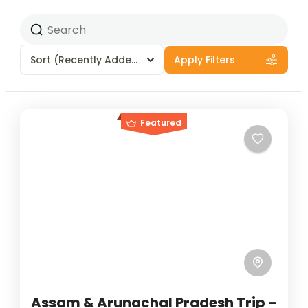
Sort
(Recently Added)
Apply Filters
Featured
Assam & Arunachal Pradesh Trip –