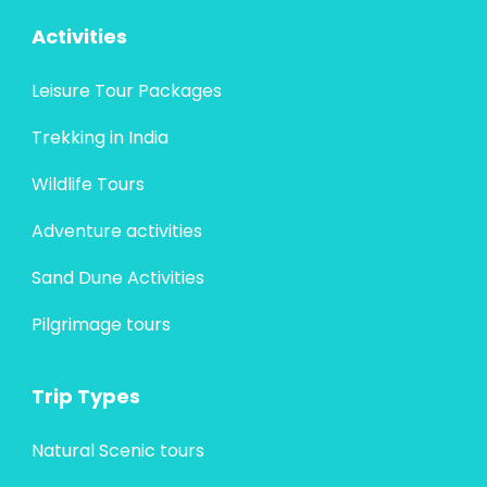
Activities
Leisure Tour Packages
Trekking in India
Wildlife Tours
Adventure activities
Sand Dune Activities
Pilgrimage tours
Trip Types
Natural Scenic tours