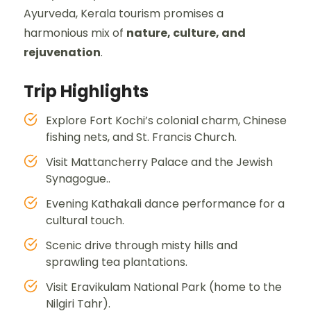
Ayurveda, Kerala tourism promises a
harmonious mix of
nature, culture, and
rejuvenation
.
Trip Highlights
Explore Fort Kochi’s colonial charm, Chinese
fishing nets, and St. Francis Church.
Visit Mattancherry Palace and the Jewish
Synagogue..
Evening Kathakali dance performance for a
cultural touch.
Scenic drive through misty hills and
sprawling tea plantations.
Visit Eravikulam National Park (home to the
Nilgiri Tahr).