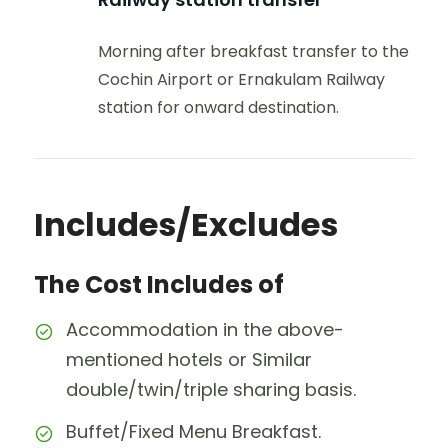
Morning after breakfast transfer to the
Cochin Airport or Ernakulam Railway
station for onward destination.
Includes/Excludes
The Cost Includes of
Accommodation in the above-
mentioned hotels or Similar
double/twin/triple sharing basis.
Buffet/Fixed Menu Breakfast.