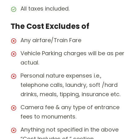
All taxes included.
The Cost Excludes of
Any airfare/Train Fare
Vehicle Parking charges will be as per
actual.
Personal nature expenses i.e.,
telephone calls, laundry, soft /hard
drinks, meals, tipping, insurance etc.
Camera fee & any type of entrance
fees to monuments.
Anything not specified in the above
“Cost Includes of ” section.