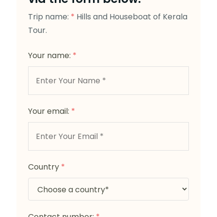
Trip name:
*
Hills and Houseboat of Kerala
Tour.
Your name:
*
Your email:
*
Country
*
Contact number:
*