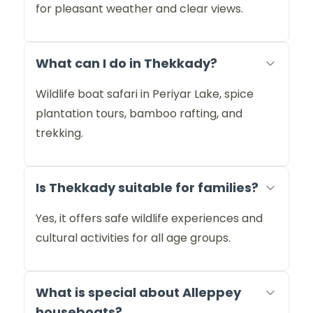
for pleasant weather and clear views.
What can I do in Thekkady?
Wildlife boat safari in Periyar Lake, spice
plantation tours, bamboo rafting, and
trekking.
Is Thekkady suitable for families?
Yes, it offers safe wildlife experiences and
cultural activities for all age groups.
What is special about Alleppey
houseboats?