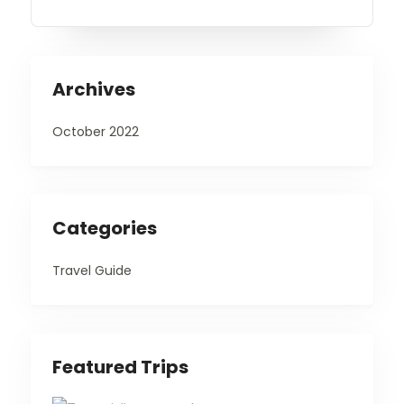
Archives
October 2022
Categories
Travel Guide
Featured Trips