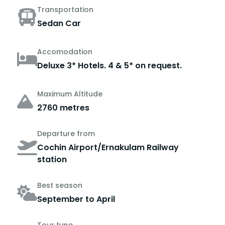
Transportation
Sedan Car
Accomodation
Deluxe 3* Hotels. 4 & 5* on request.
Maximum Altitude
2760 metres
Departure from
Cochin Airport/Ernakulam Railway
station
Best season
September to April