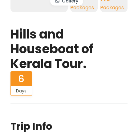
Gallery
Hills and
Houseboat of
Kerala Tour.
6
Days
Trip Info