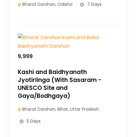
Bharat Darshan
,
Odisha
7 Days
9,999
Kashi and Baidhyanath
Jyotirlinga (With Sasaram -
UNESCO Site and
Gaya/Bodhgaya)
Bharat Darshan
,
Bihar
,
Uttar Pradesh
5 Days