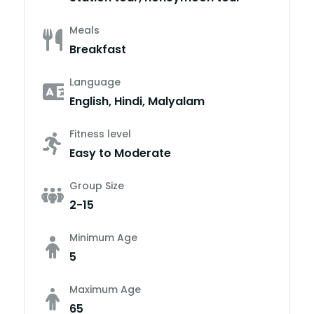
Meals
Breakfast
Language
English, Hindi, Malyalam
Fitness level
Easy to Moderate
Group Size
2-15
Minimum Age
5
Maximum Age
65