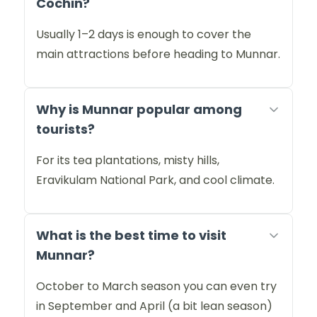
Cochin?
Usually 1–2 days is enough to cover the
main attractions before heading to Munnar.
Why is Munnar popular among
tourists?
For its tea plantations, misty hills,
Eravikulam National Park, and cool climate.
What is the best time to visit
Munnar?
October to March season you can even try
in September and April (a bit lean season)