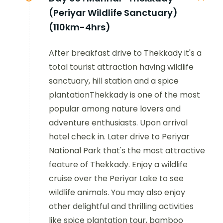
(Periyar Wildlife Sanctuary)
(110km-4hrs)
After breakfast drive to Thekkady it's a
total tourist attraction having wildlife
sanctuary, hill station and a spice
plantationThekkady is one of the most
popular among nature lovers and
adventure enthusiasts. Upon arrival
hotel check in. Later drive to Periyar
National Park that's the most attractive
feature of Thekkady. Enjoy a wildlife
cruise over the Periyar Lake to see
wildlife animals. You may also enjoy
other delightful and thrilling activities
like spice plantation tour, bamboo