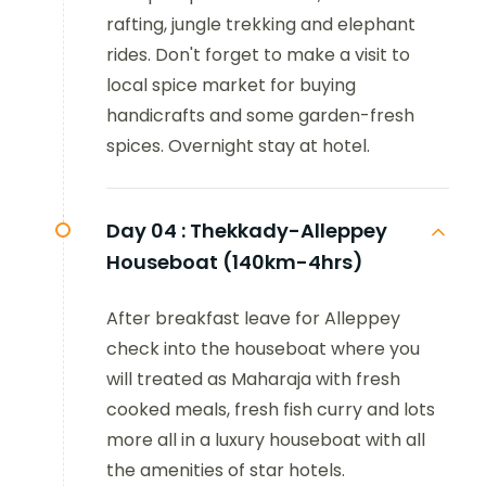
rafting, jungle trekking and elephant
rides. Don't forget to make a visit to
local spice market for buying
handicrafts and some garden-fresh
spices. Overnight stay at hotel.
Day 04 :
Thekkady-Alleppey
Houseboat (140km-4hrs)
After breakfast leave for Alleppey
check into the houseboat where you
will treated as Maharaja with fresh
cooked meals, fresh fish curry and lots
more all in a luxury houseboat with all
the amenities of star hotels.