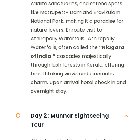
wildlife sanctuaries, and serene spots
like Mattupetty Dam and Eravikulam
National Park, making it a paradise for
nature lovers. Enroute visit to
Athirapally Waterfalls. Athirapally
Waterfalls, often called the
“Niagara
of India,”
cascades majestically
through lush forests in Kerala, offering
breathtaking views and cinematic
charm. Upon arrival hotel check in and
overnight stay.
Day 2 :
Munnar Sightseeing
Tour