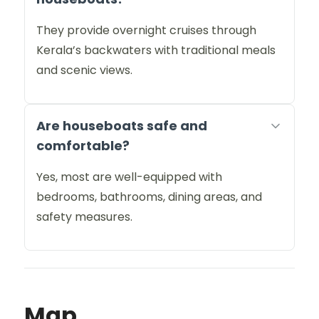
They provide overnight cruises through
Kerala’s backwaters with traditional meals
and scenic views.
Are houseboats safe and
comfortable?
Yes, most are well-equipped with
bedrooms, bathrooms, dining areas, and
safety measures.
Map