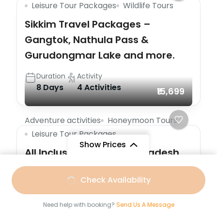
Leisure Tour Packages
Wildlife Tours
Sikkim Travel Packages –
Gangtok, Nathula Pass &
Gurudongmar Lake and more.
Duration
Activity
8 Days
4 Activities
₹15,699
Adventure activities
Honeymoon Tours
Leisure Tour Packages
Show Prices
All Inclusive Arunachal Pradesh
Special Offer
From
Check Availability
Duration
Activity
₹16,699
/ Adult
7 Days
3 Activities
Need help with booking?
Send Us A Message