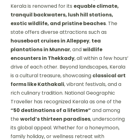
Kerala is renowned for its
equable climate,
tranquil backwaters, lush hill stations,
exotic wildlife, and pristine beaches
. The
state offers diverse attractions such as
houseboat cruises in Alleppey
,
tea
plantations in Munnar
, and
wildlife
encounters in Thekkady
, all within a few hours’
drive of each other. Beyond landscapes, Kerala
is a cultural treasure, showcasing
classical art
forms like Kathakali
, vibrant festivals, and a
rich culinary tradition. National Geographic
Traveller has recognized Kerala as one of the
“50 destinations of a lifetime”
and among
the
world’s thirteen paradises
, underscoring
its global appeal. Whether for a honeymoon,
family holiday, or wellness retreat with