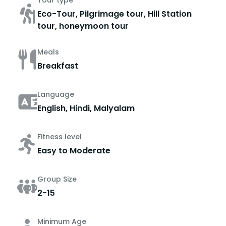
Tour type
Eco-Tour, Pilgrimage tour, Hill Station
tour, honeymoon tour
Meals
Breakfast
Language
English, Hindi, Malyalam
Fitness level
Easy to Moderate
Group Size
2-15
Minimum Age