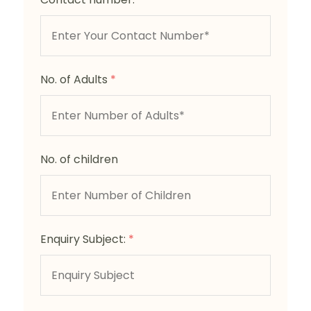
No. of Adults
*
No. of children
Enquiry Subject:
*