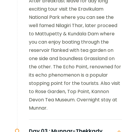
After breakfast leave for day long
exciting tour visit the Eravikulam
National Park where you can see the
well famed Nilagiri Thar, later proceed
to Mattupetty & Kundala Dam where
you can enjoy boating through the
reservoir flanked with tea garden on
one side and boundless Grassland on
the other. The Echo Point, renowned for
its echo phenomenon is a popular
stopping point for the tourists. Also visit
to
Rose Garden, Top Point, Kannon
Devon Tea Museum.
Overnight stay at
Munnar
.
Day 03 :
Munnar-Thekkady