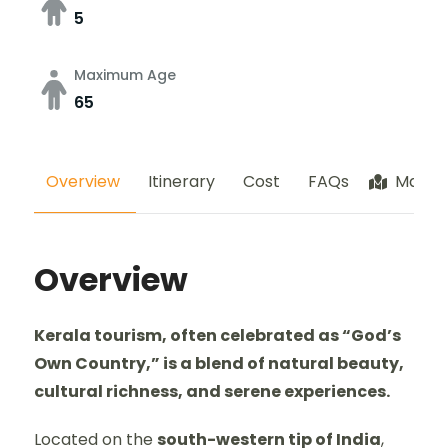
5
Maximum Age
65
Overview
Itinerary
Cost
FAQs
Map
Overview
Kerala tourism, often celebrated as “God’s
Own Country,” is a blend of natural beauty,
cultural richness, and serene experiences.
Located on the
south-western tip of India
,