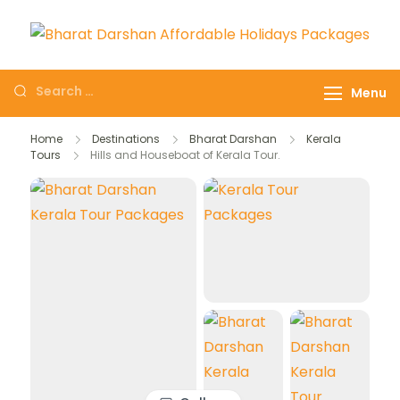
Domestic Holidays
The # 1 Holidays and hotel
Deals I Darshan
booking travel and tour
Menu
Packages I Affordable
booking company in India
Holidays I Customized
selling affordable darshan
Home
Destinations
Bharat Darshan
Kerala
tour Packages
Tours
Hills and Houseboat of Kerala Tour.
holidays packages.