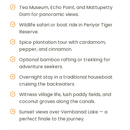
Tea Museum, Echo Point, and Mattupetty
Dam for panoramic views.
Wildlife safari or boat ride in Periyar Tiger
Reserve.
Spice plantation tour with cardamom,
pepper, and cinnamon.
Optional bamboo rafting or trekking for
adventure seekers.
Overnight stay in a traditional houseboat
cruising the backwaters.
Witness village life, lush paddy fields, and
coconut groves along the canals.
Sunset views over Vembanad Lake — a
perfect finale to the journey.