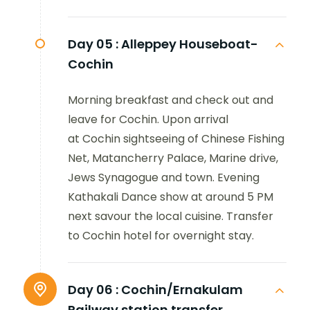
Day 05 :
Alleppey Houseboat-
Cochin
Morning breakfast and check out and
leave for Cochin. Upon arrival
at Cochin sightseeing of Chinese Fishing
Net, Matancherry Palace, Marine drive,
Jews Synagogue and town. Evening
Kathakali Dance show at around 5 PM
next savour the local cuisine. Transfer
to Cochin hotel for overnight stay.
Day 06 :
Cochin/Ernakulam
Railway station transfer