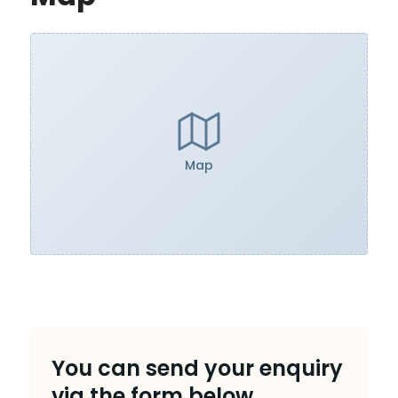
Map
You can send your enquiry
via the form below.