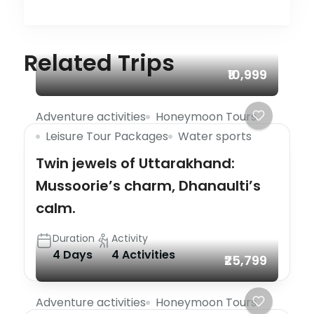
Related Trips
₹10,999
Adventure activities
Honeymoon Tours
Leisure Tour Packages
Water sports
Twin jewels of Uttarakhand:
Mussoorie’s charm, Dhanaulti’s
calm.
Duration
Activity
4 Days
4 Activities
₹25,799
Adventure activities
Honeymoon Tours