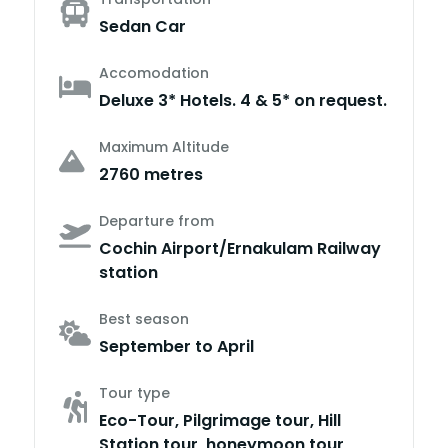
Sedan Car
Accomodation
Deluxe 3* Hotels. 4 & 5* on request.
Maximum Altitude
2760 metres
Departure from
Cochin Airport/Ernakulam Railway
station
Best season
September to April
Tour type
Eco-Tour, Pilgrimage tour, Hill
Station tour, honeymoon tour