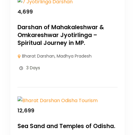
4,699
Darshan of Mahakaleshwar &
Omkareshwar Jyotirlinga –
Spiritual Journey in MP.
Bharat Darshan
,
Madhya Pradesh
3 Days
12,699
Sea Sand and Temples of Odisha.