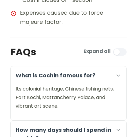
Expenses caused due to force
majeure factor.
FAQs
Expand all
What is Cochin famous for?
Its colonial heritage, Chinese fishing nets,
Fort Kochi, Mattancherry Palace, and
vibrant art scene.
How many days should I spend in