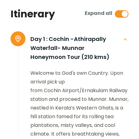
Itinerary
Expand all
Day 1 :
Cochin -Athirapally
Waterfall- Munnar
Honeymoon Tour (210 kms)
Welcome to God's own Country. Upon
arrival pick up
from Cochin Airport/Ernakulam Railway
station and proceed to Munnar. Munnar,
nestled in Kerala’s Western Ghats, is a
hill station famed for its rolling tea
plantations, misty valleys, and cool
climate. It offers breathtaking views,