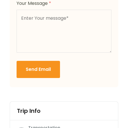
Your Message
*
Send Email
Trip Info
Transportation