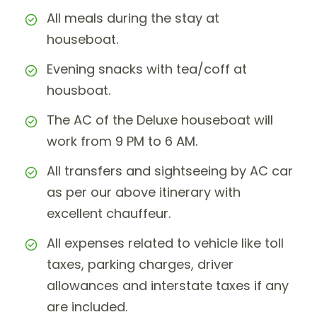
All meals during the stay at
houseboat.
Evening snacks with tea/coff at
housboat.
The AC of the Deluxe houseboat will
work from 9 PM to 6 AM.
All transfers and sightseeing by AC car
as per our above itinerary with
excellent chauffeur.
All expenses related to vehicle like toll
taxes, parking charges, driver
allowances and interstate taxes if any
are included.