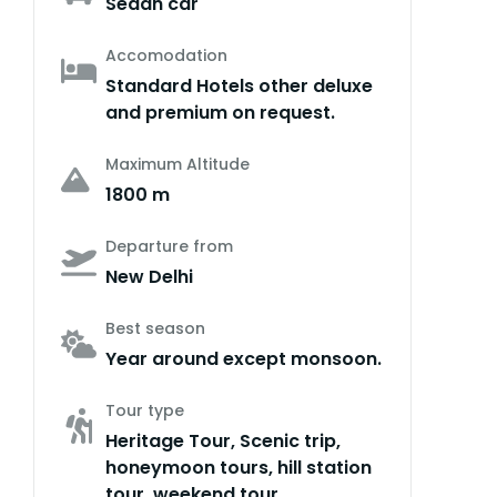
Sedan car
Accomodation
Standard Hotels other deluxe
and premium on request.
Maximum Altitude
1800 m
Departure from
New Delhi
Best season
Year around except monsoon.
Tour type
Heritage Tour, Scenic trip,
honeymoon tours, hill station
tour, weekend tour