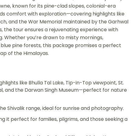
owne, known for its pine-clad slopes, colonial-era
ds comfort with exploration—covering highlights like
hurch, and the War Memorial maintained by the Garhwal
rs, the tour ensures a rejuvenating experience with
ing. Whether you’re drawn to misty mornings,
 blue pine forests, this package promises a perfect
e lap of the Himalayas.
ights like Bhulla Tal Lake, Tip-in-Top viewpoint, St.
al, and the Darwan Singh Museum—perfect for nature
e Shivalik range, ideal for sunrise and photography.
 it perfect for families, pilgrims, and those seeking a