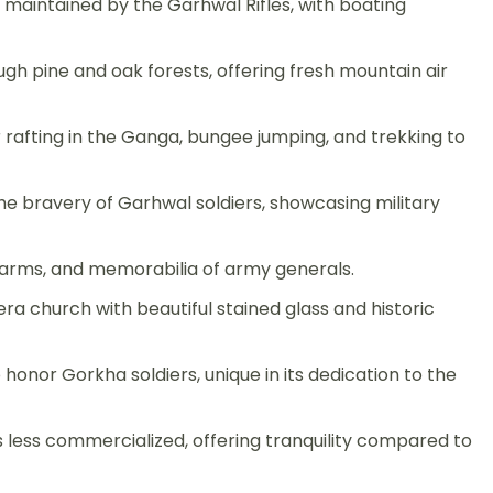
maintained by the Garhwal Rifles, with boating
ugh pine and oak forests, offering fresh mountain air
 rafting in the Ganga, bungee jumping, and trekking to
he bravery of Garhwal soldiers, showcasing military
rms, and memorabilia of army generals.
era church with beautiful stained glass and historic
o honor Gorkha soldiers, unique in its dedication to the
s less commercialized, offering tranquility compared to