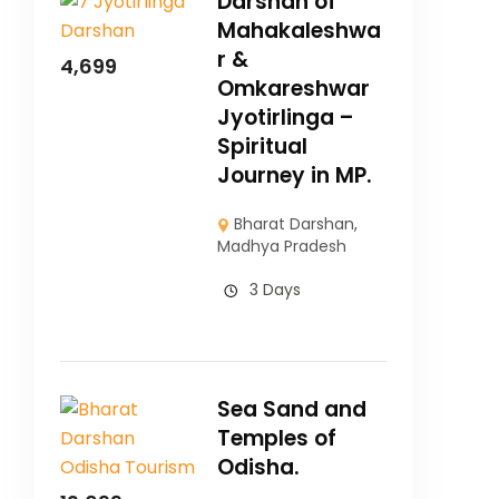
Darshan of
Mahakaleshwa
r &
4,699
Omkareshwar
Jyotirlinga –
Spiritual
Journey in MP.
Bharat Darshan
,
Madhya Pradesh
3 Days
Sea Sand and
Temples of
Odisha.