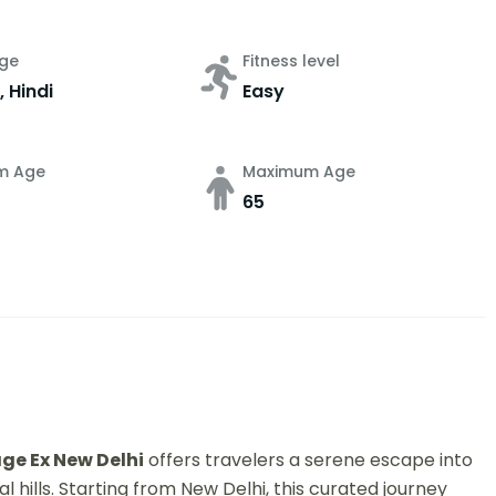
ge
Fitness level
, Hindi
Easy
m Age
Maximum Age
65
e Ex New Delhi
offers travelers a serene escape into
hills. Starting from New Delhi, this curated journey