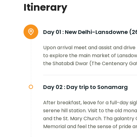
Itinerary
Day 01 :
New Delhi-Lansdowne (2
Upon arrival meet and assist and drive 
to explore the main market of Lansdo
the Shatabdi Dwar (The Centenary Gate
Day 02 :
Day trip to Sonamarg
After breakfast, leave for a full-day s
serene hill station. Visit to the old mon
and the St. Mary Church. Tha galantry
Memorial and feel the sense of pride a