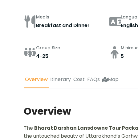
Meals
Langua
Breakfast and Dinner
English
Group Size
Minimu
4-25
5
Overview
Itinerary
Cost
FAQs
Map
Overview
The
Bharat Darshan Lansdowne Tour Packag
the untouched beauty of Uttarakhand’s Garhwal 