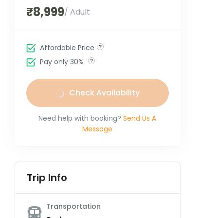
₹8,999
/ Adult
Affordable Price
Pay only 30%
Check Availability
Need help with booking?
Send Us A
Message
Trip Info
Transportation