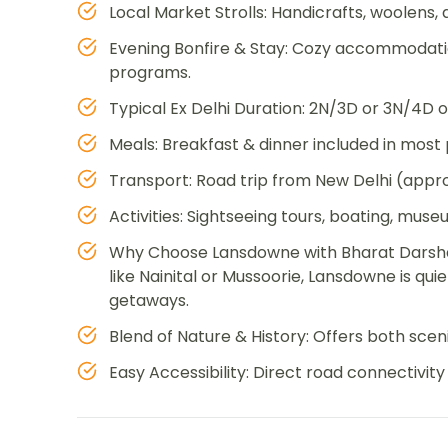
Local Market Strolls: Handicrafts, woolens,
Evening Bonfire & Stay: Cozy accommodation
programs.
Typical Ex Delhi Duration: 2N/3D or 3N/4D o
Meals: Breakfast & dinner included in most
Transport: Road trip from New Delhi (appro
Activities: Sightseeing tours, boating, muse
Why Choose Lansdowne with Bharat Darshan?
like Nainital or Mussoorie, Lansdowne is quie
getaways.
Blend of Nature & History: Offers both scen
Easy Accessibility: Direct road connectivi