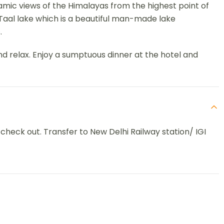
amic views of the Himalayas from the highest point of
 Taal lake which is a beautiful man-made lake
.
nd relax. Enjoy a sumptuous dinner at the hotel and
 check out. Transfer to New Delhi Railway station/ IGI