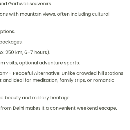
 and Garhwali souvenirs.
s with mountain views, often including cultural
ptions.
 packages.
x. 250 km, 6–7 hours).
um visits, optional adventure sports.
 - Peaceful Alternative: Unlike crowded hill stations
t and ideal for meditation, family trips, or romantic
ic beauty and military heritage
ty from Delhi makes it a convenient weekend escape.