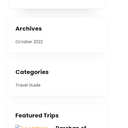
Archives
October 2022
Categories
Travel Guide
Featured Trips