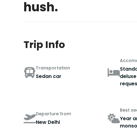
hush.
Trip Info
Accomo
Transportation
Standa
Sedan car
deluxe
reques
Best s
Departure from
Year a
New Delhi
monso