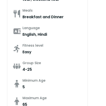
Meals
Breakfast and Dinner
Language
English, Hindi
Fitness level
Easy
Group Size
4-25
Minimum Age
5
Maximum Age
65