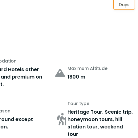
Days
dation
Maximum Altitude
rd Hotels other
 and premium on
1800 m
t.
Tour type
eason
Heritage Tour, Scenic trip,
round except
honeymoon tours, hill
on.
station tour, weekend
tour