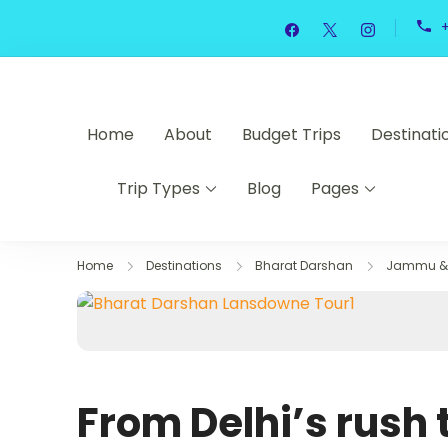
Skip
to
content
Home
About
Budget Trips
Destinati
Trip Types
Blog
Pages
Home
Destinations
Bharat Darshan
Jammu & 
From Delhi’s rush