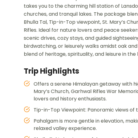
takes you to the charming hill station of Lansd
churches, and tranquil lakes. The package blen
Bhulla Tal, Tip-in-Top viewpoint, St. Mary’s C
Rifles. Ideal for nature lovers and peace seeke
scenic drives, cozy stays, and guided sightsee
birdwatching, or leisurely walks amidst oak and
blend of heritage, spirituality, and leisure in th
Trip Highlights
Offers a serene Himalayan getaway with highl
Mary’s Church, Garhwal Rifles War Memori
lovers and history enthusiasts.
Tip-in-Top Viewpoint: Panoramic views of th
Pahalgam is more gentle in elevation, making
relaxed valley experience.