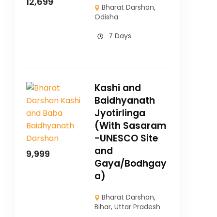
12,699
Bharat Darshan
,
Odisha
7 Days
Kashi and
Baidhyanath
Jyotirlinga
(With Sasaram
-UNESCO Site
and
9,999
Gaya/Bodhgay
a)
Bharat Darshan
,
Bihar
,
Uttar Pradesh