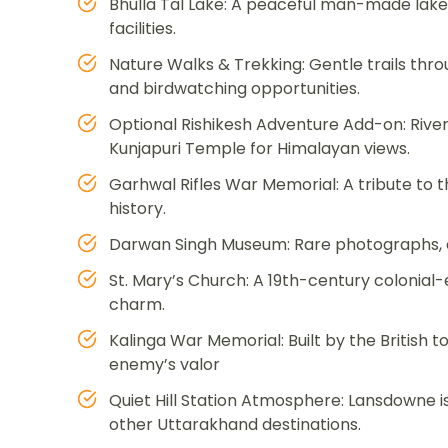
Bhulla Tal Lake: A peaceful man-made lake 
facilities.
Nature Walks & Trekking: Gentle trails thro
and birdwatching opportunities.
Optional Rishikesh Adventure Add-on: River
Kunjapuri Temple for Himalayan views.
Garhwal Rifles War Memorial: A tribute to t
history.
Darwan Singh Museum: Rare photographs, a
St. Mary’s Church: A 19th-century colonial-
charm.
Kalinga War Memorial: Built by the British t
enemy’s valor
Quiet Hill Station Atmosphere: Lansdowne i
other Uttarakhand destinations.