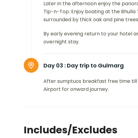
Later in the afternoon enjoy the panor
Tip-n-Top. Enjoy boating at the Bhulla
surrounded by thick oak and pine trees
By early evening return to your hotel a
overnight stay.
Day 03 :
Day trip to Gulmarg
After sumptuos breakfast free time till
Airport for onward journey.
Includes/Excludes