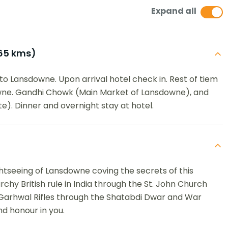
Expand all
65 kms)
to Lansdowne. Upon arrival hotel check in. Rest of tiem
wne. Gandhi Chowk (Main Market of Lansdowne), and
). Dinner and overnight stay at hotel.
ightseeing of Lansdowne coving the secrets of this
archy British rule in India through the St. John Church
 Garhwal Rifles through the Shatabdi Dwar and War
nd honour in you.