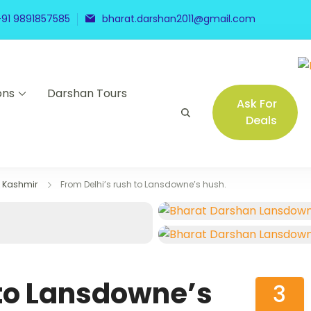
+91 9891857585
bharat.darshan2011@gmail.com
ons
Darshan Tours
Ask For
Deals
Kashmir
From Delhi’s rush to Lansdowne’s hush.
 to Lansdowne’s
3