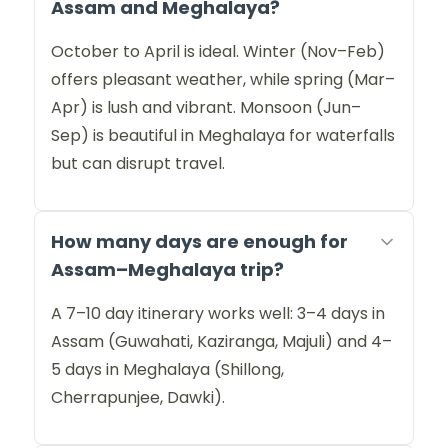
Assam and Meghalaya?
October to April is ideal. Winter (Nov–Feb)
offers pleasant weather, while spring (Mar–
Apr) is lush and vibrant. Monsoon (Jun–
Sep) is beautiful in Meghalaya for waterfalls
but can disrupt travel.
How many days are enough for
Assam–Meghalaya trip?
A 7–10 day itinerary works well: 3–4 days in
Assam (Guwahati, Kaziranga, Majuli) and 4–
5 days in Meghalaya (Shillong,
Cherrapunjee, Dawki).