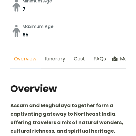
Minimum Age
7
Maximum Age
65
Overview
Itinerary
Cost
FAQs
Map
Overview
Assam and Meghalaya together form a
captivating gateway to Northeast India,
offering travelers a mix of natural wonders,
cultural richness, and spiritual heritage.