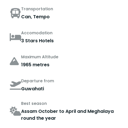
Transportation
Can, Tempo
Accomodation
3 Stars Hotels
Maximum Altitude
1965 metres
Departure from
Guwahati
Best season
Assam October to April and Meghalaya
round the year