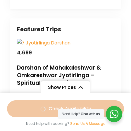
Featured Trips
4,699
Darshan of Mahakaleshwar &
Omkareshwar Jyotirlinga –
Spiritual Journey in MP.
Show Prices
Bharat Darshan
,
Madhya Pradesh
Free
/ Adult
3 Days
Check Availability
Need Help?
Chat with us
Need help with booking?
Send Us A Message