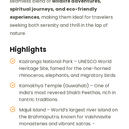
seamless blend of
wildlife adventures,
spiritual journeys, and eco-friendly
experiences
, making them ideal for travelers
seeking both serenity and thrill in the lap of
nature.
Highlights
Kaziranga National Park – UNESCO World
Heritage Site, famed for the one-horned
rhinoceros, elephants, and migratory birds.
Kamakhya Temple (Guwahati) – One of
India’s most revered Shakti Peethas, rich in
tantric traditions.
Majuli Island – World’s largest river island on
the Brahmaputra, known for Vaishnavite
monasteries and vibrant satras. -