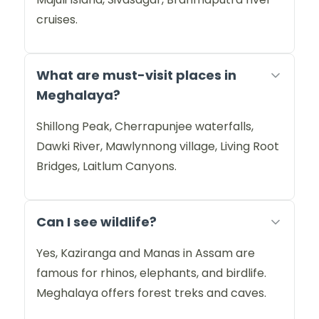
cruises.
What are must-visit places in
Meghalaya?
Shillong Peak, Cherrapunjee waterfalls,
Dawki River, Mawlynnong village, Living Root
Bridges, Laitlum Canyons.
Can I see wildlife?
Yes, Kaziranga and Manas in Assam are
famous for rhinos, elephants, and birdlife.
Meghalaya offers forest treks and caves.