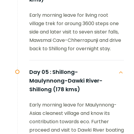
Early morning leave for living root
village trek for aroung 3600 steps one
side and later visit to seven sister falls,
Mawsmai Cave-Chherrapunji and drive
back to Shillong for overnight stay.
Day 05 :
Shillong-
Maulynnong-Dawki River-
Shillong (178 kms)
Early morning leave for Maulynnong-
Asias cleanest village and know its
contribution towards eco. Further
proceed and visit to Dawki River boating