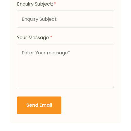
Enquiry Subject:
*
Your Message
*
Send Email