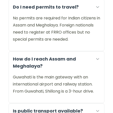
Do I need permits to travel?
No permits are required for Indian citizens in
Assam and Meghalaya. Foreign nationals
need to register at FRRO offices but no
special permits are needed.
How do I reach Assam and
Meghalaya?
Guwahati is the main gateway with an
international airport and railway station.
From Guwahati, Shillong is a 3-hour drive.
Is public transport available?