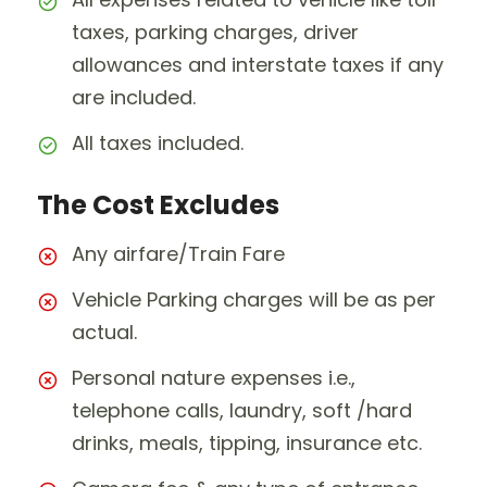
taxes, parking charges, driver
allowances and interstate taxes if any
are included.
All taxes included.
The Cost Excludes
Any airfare/Train Fare
Vehicle Parking charges will be as per
actual.
Personal nature expenses i.e.,
telephone calls, laundry, soft /hard
drinks, meals, tipping, insurance etc.