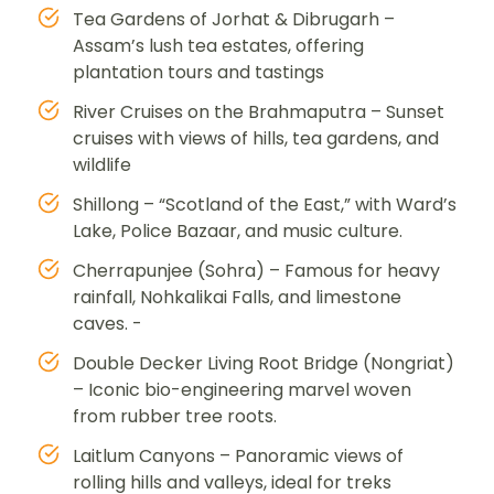
Tea Gardens of Jorhat & Dibrugarh –
Assam’s lush tea estates, offering
plantation tours and tastings
River Cruises on the Brahmaputra – Sunset
cruises with views of hills, tea gardens, and
wildlife
Shillong – “Scotland of the East,” with Ward’s
Lake, Police Bazaar, and music culture.
Cherrapunjee (Sohra) – Famous for heavy
rainfall, Nohkalikai Falls, and limestone
caves. -
Double Decker Living Root Bridge (Nongriat)
– Iconic bio-engineering marvel woven
from rubber tree roots.
Laitlum Canyons – Panoramic views of
rolling hills and valleys, ideal for treks