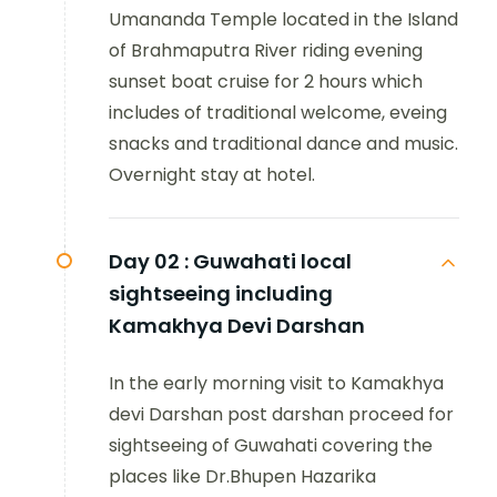
Umananda Temple located in the Island
of Brahmaputra River riding evening
sunset boat cruise for 2 hours which
includes of traditional welcome, eveing
snacks and traditional dance and music.
Overnight stay at hotel.
Day 02 :
Guwahati local
sightseeing including
Kamakhya Devi Darshan
In the early morning visit to Kamakhya
devi Darshan post darshan proceed for
sightseeing of Guwahati covering the
places like Dr.Bhupen Hazarika