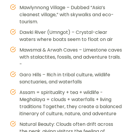
Mawlynnong Village – Dubbed “Asia’s
cleanest village,” with skywalks and eco-
tourism.
Dawki River (Umngot) – Crystal-clear
waters where boats seem to float on air
Mawsmai & Arwah Caves – Limestone caves
with stalactites, fossils, and adventure trails.
-
Garo Hills – Rich in tribal culture, wildlife
sanctuaries, and waterfalls
Assam = spirituality + tea + wildlife -
Meghalaya = clouds + waterfalls + living
traditions Together, they create a balanced
itinerary of culture, nature, and adventure
Natural Beauty: Clouds often drift across
the peak, giving visitors the feeling of