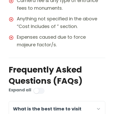
Camera fee & any type of entrance
fees to monuments.
Anything not specified in the above
“Cost Includes of ” section.
Expenses caused due to force
majeure factor/s.
Frequently Asked
Questions (FAQs)
Expand all
What is the best time to visit