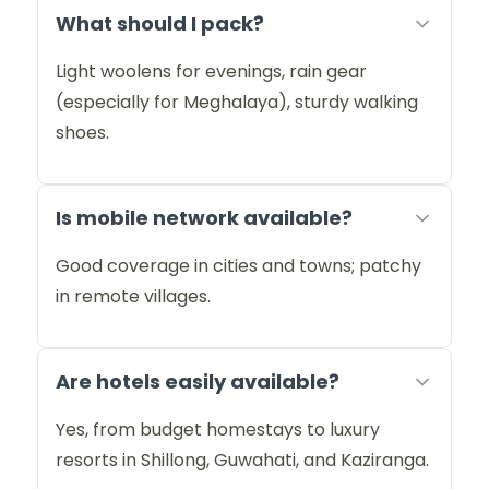
What should I pack?
Light woolens for evenings, rain gear
(especially for Meghalaya), sturdy walking
shoes.
Is mobile network available?
Good coverage in cities and towns; patchy
in remote villages.
Are hotels easily available?
Yes, from budget homestays to luxury
resorts in Shillong, Guwahati, and Kaziranga.