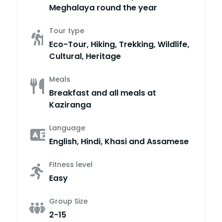
Meghalaya round the year
Tour type
Eco-Tour, Hiking, Trekking, Wildlife,
Cultural, Heritage
Meals
Breakfast and all meals at
Kaziranga
Language
English, Hindi, Khasi and Assamese
Fitness level
Easy
Group Size
2-15