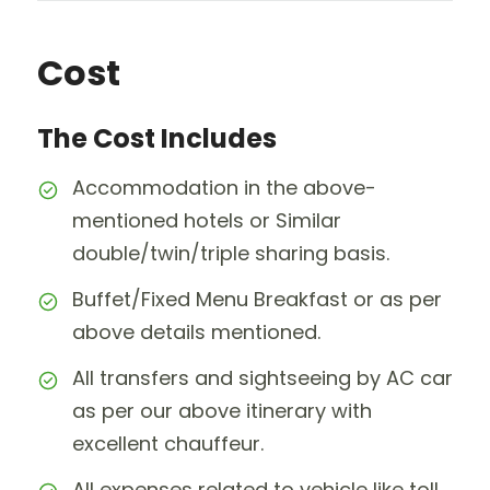
Cost
The Cost Includes
Accommodation in the above-
mentioned hotels or Similar
double/twin/triple sharing basis.
Buffet/Fixed Menu Breakfast or as per
above details mentioned.
All transfers and sightseeing by AC car
as per our above itinerary with
excellent chauffeur.
All expenses related to vehicle like toll