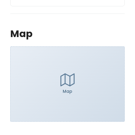
Map
Map