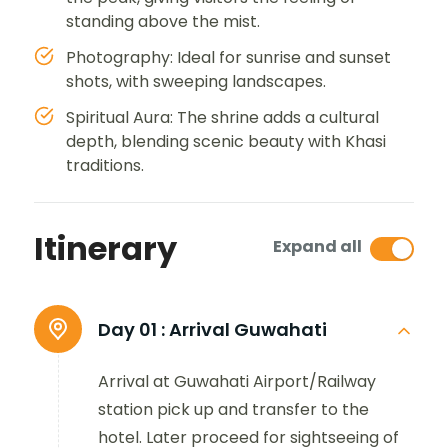
standing above the mist.
Photography: Ideal for sunrise and sunset
shots, with sweeping landscapes.
Spiritual Aura: The shrine adds a cultural
depth, blending scenic beauty with Khasi
traditions.
Itinerary
Expand all
Day 01 :
Arrival Guwahati
Arrival at Guwahati Airport/Railway
station pick up and transfer to the
hotel. Later proceed for sightseeing of