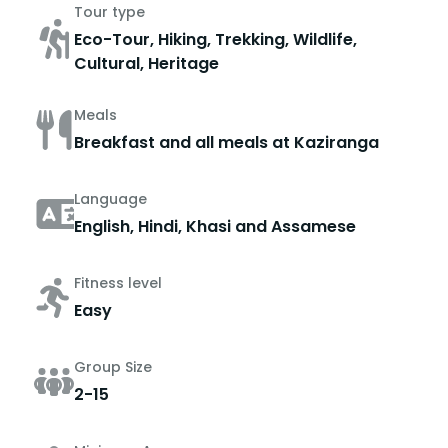
Tour type
Eco-Tour, Hiking, Trekking, Wildlife,
Cultural, Heritage
Meals
Breakfast and all meals at Kaziranga
Language
English, Hindi, Khasi and Assamese
Fitness level
Easy
Group Size
2-15