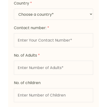
Country
*
Contact number:
*
No. of Adults
*
No. of children