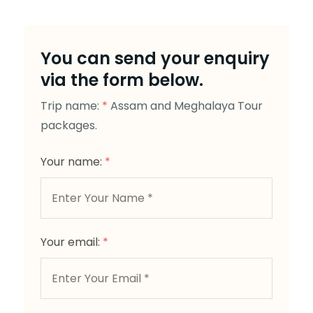
You can send your enquiry
via the form below.
Trip name:
*
Assam and Meghalaya Tour
packages.
Your name:
*
Your email:
*