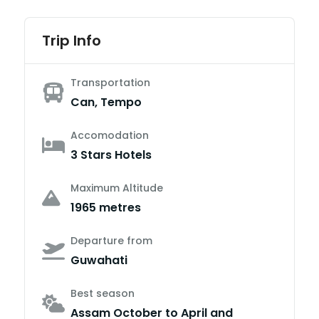
Trip Info
Transportation
Can, Tempo
Accomodation
3 Stars Hotels
Maximum Altitude
1965 metres
Departure from
Guwahati
Best season
Assam October to April and