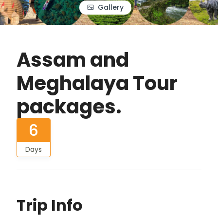
Gallery
Assam and
Meghalaya Tour
packages.
6
Days
Trip Info