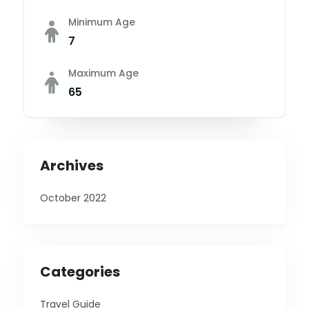
Minimum Age
7
Maximum Age
65
Archives
October 2022
Categories
Travel Guide