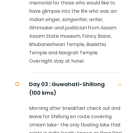
memorial for those who would like to
have glimpse into the life who was
an
Indian singer, songwriter, writer,
filmmaker and politician
from Assam.
Assam State museum, Fancy Bazar,
Bhubaneshwari Temple, Basistha
Temple and Navgrah Temple.
Overnight stay at hotel.
Day 03 :
Guwahati-Shillong
(100 kms)
Morning after breakfast check out and
leave for Shillong en route covering
Umiam lake- the only floating lake that