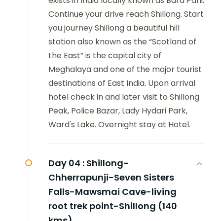
exists in India locally known as Bara Pani.
Continue your drive reach Shillong. Start
you journey Shillong a beautiful hill
station also known as the “Scotland of
the East” is the capital city of
Meghalaya and one of the major tourist
destinations of East India. Upon arrival
hotel check in and later visit to Shillong
Peak, Police Bazar, Lady Hydari Park,
Ward's Lake. Overnight stay at Hotel.
Day 04 :
Shillong-
Chherrapunji-Seven Sisters
Falls-Mawsmai Cave-living
root trek point-Shillong (140
kms)