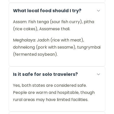
What local food should I try?
Assam: Fish tenga (sour fish curry), pitha
(rice cakes), Assamese thali.
Meghalaya: Jadoh (rice with meat),
dohneiiong (pork with sesame), tungrymbai
(fermented soybean).
Is it safe for solo travelers?
Yes, both states are considered safe.
People are warm and hospitable, though
rural areas may have limited facilities.