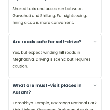
Shared taxis and buses run between
Guwahati and Shillong. For sightseeing,
hiring a cab is more convenient.
Are roads safe for self-drive?
Yes, but expect winding hill roads in
Meghalaya. Driving is scenic but requires
caution.
What are must-visit places in
Assam?
Kamakhya Temple, Kaziranga National Park,
Majuli Island, Sivasagar, Brahmaputra river