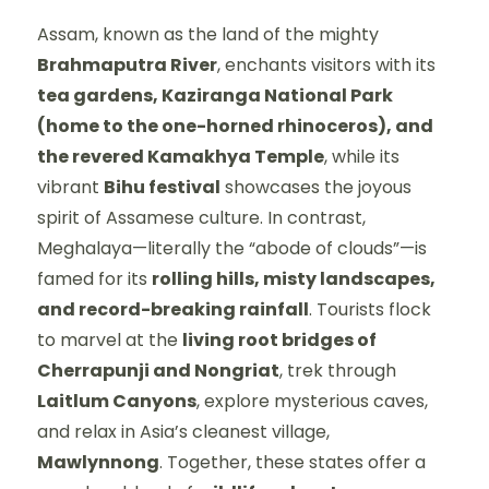
Assam, known as the land of the mighty
Brahmaputra River
, enchants visitors with its
tea gardens, Kaziranga National Park
(home to the one-horned rhinoceros), and
the revered Kamakhya Temple
, while its
vibrant
Bihu festival
showcases the joyous
spirit of Assamese culture. In contrast,
Meghalaya—literally the “abode of clouds”—is
famed for its
rolling hills, misty landscapes,
and record-breaking rainfall
. Tourists flock
to marvel at the
living root bridges of
Cherrapunji and Nongriat
, trek through
Laitlum Canyons
, explore mysterious caves,
and relax in Asia’s cleanest village,
Mawlynnong
. Together, these states offer a