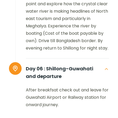
point and explore how the crystal clear
water river is making headlines of North
east tourism and particularly in
Meghalya. Experience the river by
boating (Cost of the boat payable by
own). Drive till Bangladesh border. By
evening return to Shillong for night stay.
Day 06 :
Shillong-Guwahati
and departure
After breakfsat check out and leave for
Guwahati Airport or Railway station for
onward journey.