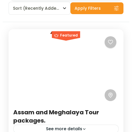
Sort
(Recently Added)
Apply Filters
Featured
Assam and Meghalaya Tour
packages.
See more details