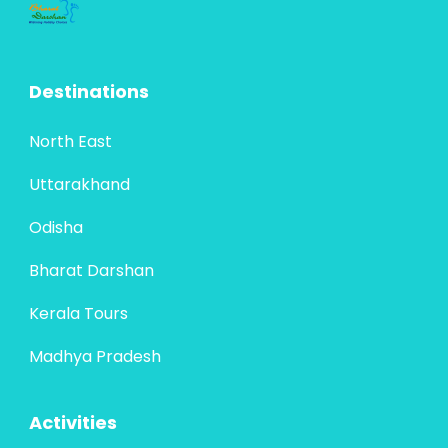
Destinations
North East
Uttarakhand
Odisha
Bharat Darshan
Kerala Tours
Madhya Pradesh
Activities