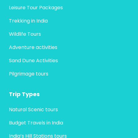
Leisure Tour Packages
Trekking in India
Wildlife Tours
Adventure activities
Sand Dune Activities
Pilgrimage tours
Trip Types
Natural Scenic tours
Budget Travels in India
India’s Hill Stations tours