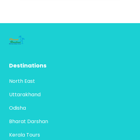
offering travelers a mix of natural wonders,
cultural richness, and spiritual heritage.
North East
Assam, known...
4 People
Destinations
North East
Uttarakhand
Odisha
Bharat Darshan
Kerala Tours