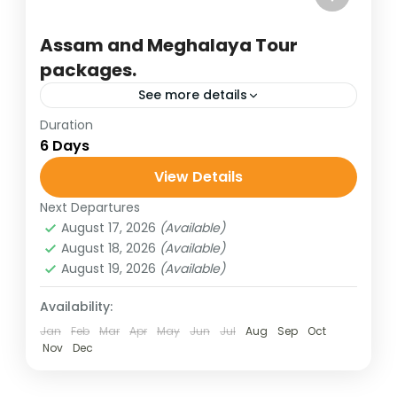
Assam and Meghalaya Tour
packages.
See more details
Duration
affordable tour packages
assam holidays
6 Days
assam-meghlaya holidays
View Details
best of india holidays
destinations of india
Next Departures
hill stations of India
honeymoon destinations
August 17, 2026
(Available)
honeymoon tour packages
incredible india
August 18, 2026
(Available)
August 19, 2026
(Available)
India tour packages
lake of hill stations
meghalaya tour
shillong holidays
Availability:
Jan
Feb
Mar
Apr
May
Jun
Jul
Aug
Sep
Oct
traveling in india
wildlife tours
Nov
Dec
Assam and Meghalaya together form a
captivating gateway to Northeast India,