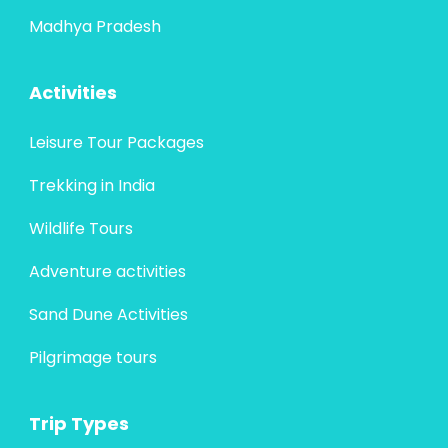
Madhya Pradesh
Activities
Leisure Tour Packages
Trekking in India
Wildlife Tours
Adventure activities
Sand Dune Activities
Pilgrimage tours
Trip Types