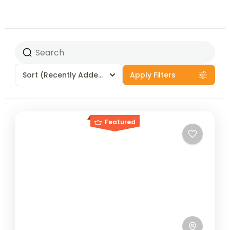
Sort
(Recently Added)
Apply Filters
Featured