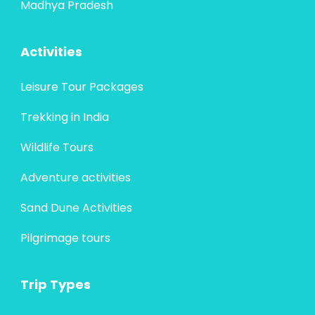
Madhya Pradesh
Activities
Leisure Tour Packages
Trekking in India
Wildlife Tours
Adventure activities
Sand Dune Activities
Pilgrimage tours
Trip Types