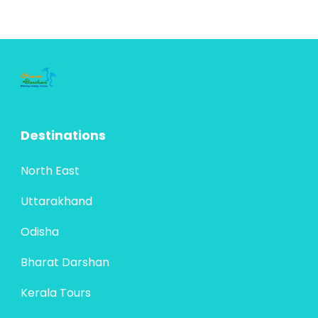
Destinations
North East
Uttarakhand
Odisha
Bharat Darshan
Kerala Tours