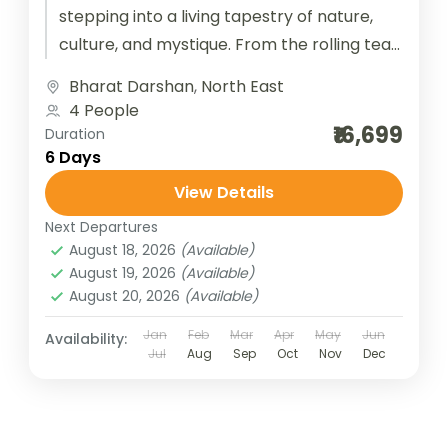
stepping into a living tapestry of nature,
culture, and mystique. From the rolling tea
gardens of Assam...
Bharat Darshan
,
North East
4 People
₹16,699
Duration
6 Days
View Details
Next Departures
August 18, 2026
(Available)
August 19, 2026
(Available)
August 20, 2026
(Available)
Jan
Feb
Mar
Apr
May
Jun
Availability:
Jul
Aug
Sep
Oct
Nov
Dec