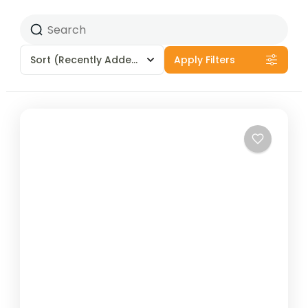
Sort
(Recently Added)
Apply Filters