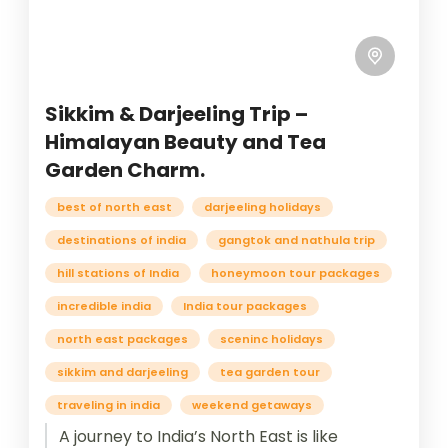
Sikkim & Darjeeling Trip –
Himalayan Beauty and Tea
Garden Charm.
best of north east
darjeeling holidays
destinations of india
gangtok and nathula trip
hill stations of India
honeymoon tour packages
incredible india
India tour packages
north east packages
sceninc holidays
sikkim and darjeeling
tea garden tour
traveling in india
weekend getaways
A journey to India’s North East is like