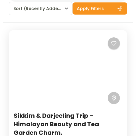
Sort
(Recently Added)
Apply Filters
Sikkim & Darjeeling Trip –
Himalayan Beauty and Tea
Garden Charm.