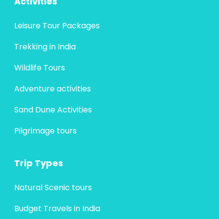
Activities
Leisure Tour Packages
Trekking in India
Wildlife Tours
Adventure activities
Sand Dune Activities
Pilgrimage tours
Trip Types
Natural Scenic tours
Budget Travels in India