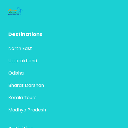
Destinations
North East
Uttarakhand
Odisha
Bharat Darshan
Kerala Tours
Madhya Pradesh